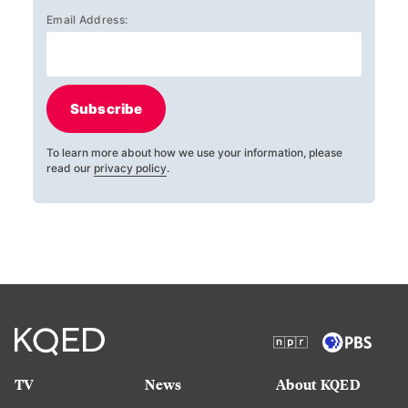
Email Address:
Subscribe
To learn more about how we use your information, please
read our
privacy policy
.
TV
News
About KQED