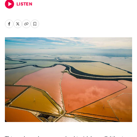
LISTEN