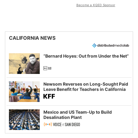
Become a KQED Sponsor
CALIFORNIA NEWS
“Bernard Hoyes: Out from Under the Net”
Newsom Reverses on Long-Sought Paid
Leave Benefit for Teachers in California
Mexico and US Team-Up to Build
Desalination Plant