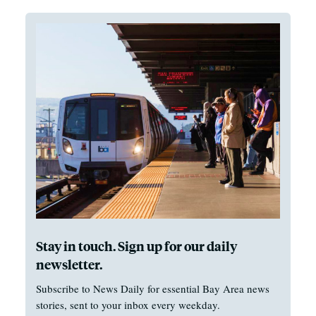
Stay in touch. Sign up for our daily
newsletter.
Subscribe to News Daily for essential Bay Area news
stories, sent to your inbox every weekday.