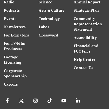
Radio
Science
Annual Report
Podcasts
Arts & Culture
Strategic Plan
Events
Technology
Community
Representation
Newsletters
Labor
Statement
For Educators
Crossword
Accessibility
For TV/Film
Financial and
Producers
FCC Files
Footage
Help Center
Licensing
Contact Us
Corporate
Sponsorship
Careers