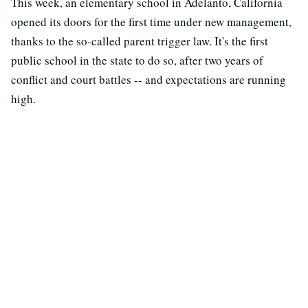
This week, an elementary school in Adelanto, California
opened its doors for the first time under new management,
thanks to the so-called parent trigger law. It's the first
public school in the state to do so, after two years of
conflict and court battles -- and expectations are running
high.