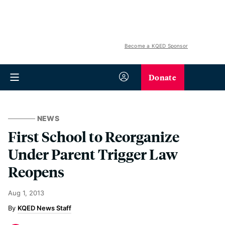
Become a KQED Sponsor
Donate
NEWS
First School to Reorganize
Under Parent Trigger Law
Reopens
Aug 1, 2013
KQED News Staff