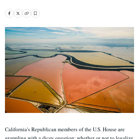
California's Republican members of the U.S. House are
grappling with a dicey question: whether or not to legalize