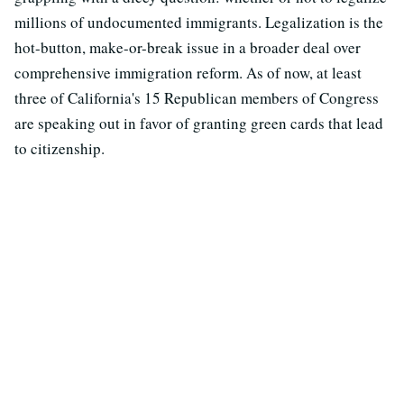
millions of undocumented immigrants. Legalization is the
hot-button, make-or-break issue in a broader deal over
comprehensive immigration reform. As of now, at least
three of California's 15 Republican members of Congress
are speaking out in favor of granting green cards that lead
to citizenship.