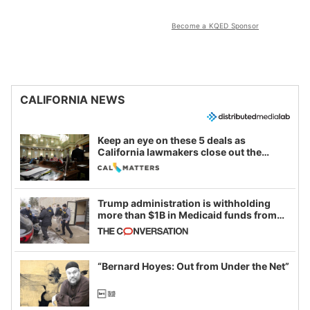
Become a KQED Sponsor
CALIFORNIA NEWS
Keep an eye on these 5 deals as
California lawmakers close out the
legislative session
Trump administration is withholding
more than $1B in Medicaid funds from
California and Minnesota, in latest
example of weaponizing real and
imagined fraud
“Bernard Hoyes: Out from Under the Net”