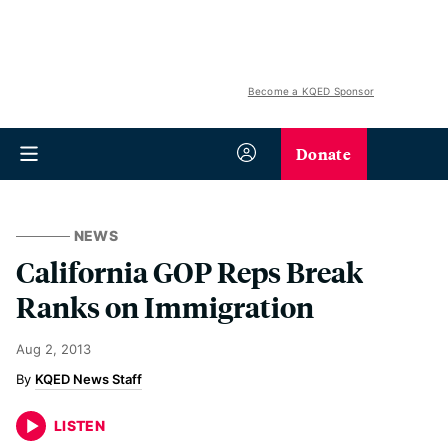
Become a KQED Sponsor
Donate
NEWS
California GOP Reps Break
Ranks on Immigration
Aug 2, 2013
KQED News Staff
LISTEN