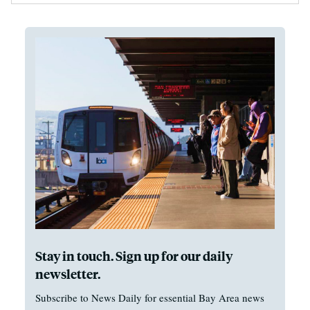
Stay in touch. Sign up for our daily
newsletter.
Subscribe to News Daily for essential Bay Area news