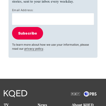
stories, sent to your inbox every weekday.
Email Address:
Subscribe
To learn more about how we use your information, please
read our
privacy policy
.
TV
News
About KQED