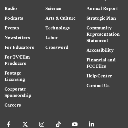
Radio
Science
Annual Report
Podcasts
Arts & Culture
Strategic Plan
Events
Technology
Community
Representation
Newsletters
Labor
Statement
For Educators
Crossword
Accessibility
For TV/Film
Financial and
Producers
FCC Files
Footage
Help Center
Licensing
Contact Us
Corporate
Sponsorship
Careers