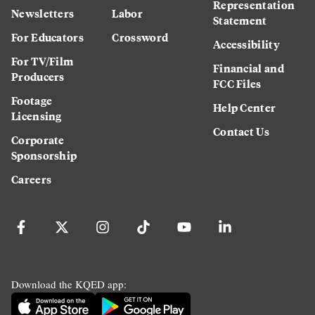
Representation
Newsletters
Labor
Statement
For Educators
Crossword
Accessibility
For TV/Film
Financial and
Producers
FCC Files
Footage
Help Center
Licensing
Contact Us
Corporate
Sponsorship
Careers
Download the KQED app: