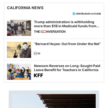
CALIFORNIA NEWS
Trump administration is withholding
more than $1B in Medicaid funds from
California and Minnesota, in latest
example of weaponizing real and
imagined fraud
“Bernard Hoyes: Out from Under the Net”
Newsom Reverses on Long-Sought Paid
Leave Benefit for Teachers in California