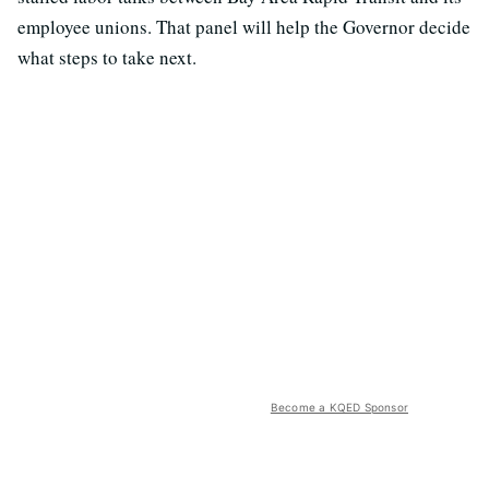
employee unions. That panel will help the Governor decide
what steps to take next.
Become a KQED Sponsor