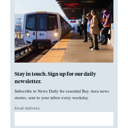
Stay in touch. Sign up for our daily
newsletter.
Subscribe to News Daily for essential Bay Area news
stories, sent to your inbox every weekday.
Email Address: