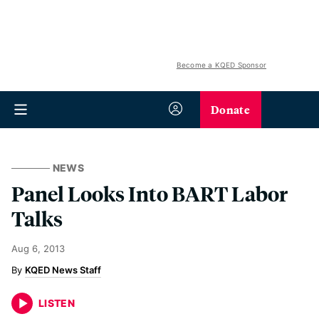
Become a KQED Sponsor
Donate
NEWS
Panel Looks Into BART Labor
Talks
Aug 6, 2013
KQED News Staff
LISTEN