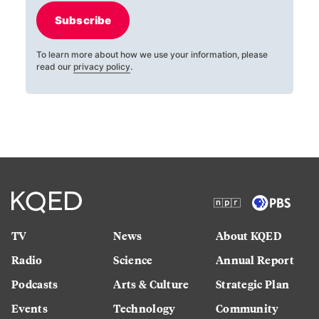
Subscribe
To learn more about how we use your information, please
read our
privacy policy
.
TV
News
About KQED
Radio
Science
Annual Report
Podcasts
Arts & Culture
Strategic Plan
Events
Technology
Community