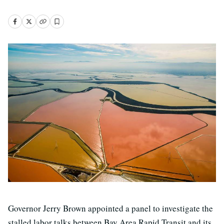
Governor Jerry Brown appointed a panel to investigate the
stalled labor talks between Bay Area Rapid Transit and its