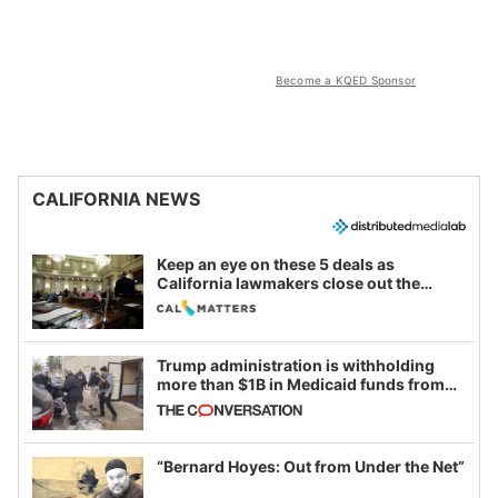
Become a KQED Sponsor
CALIFORNIA NEWS
Keep an eye on these 5 deals as
California lawmakers close out the
legislative session
Trump administration is withholding
more than $1B in Medicaid funds from
California and Minnesota, in latest
example of weaponizing real and
imagined fraud
“Bernard Hoyes: Out from Under the Net”