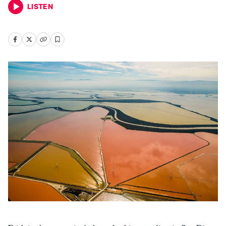
LISTEN