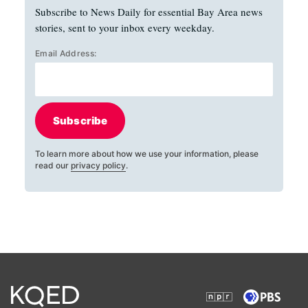
Subscribe to News Daily for essential Bay Area news
stories, sent to your inbox every weekday.
Email Address:
Subscribe
To learn more about how we use your information, please
read our
privacy policy
.