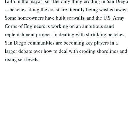
Faith in the mayor isn't the only thing eroding in San Diego
-- beaches along the coast are literally being washed away.
Some homeowners have built seawalls, and the U.S. Army
Corps of Engineers is working on an ambitious sand
replenishment project. In dealing with shrinking beaches,
San Diego communities are becoming key players in a
larger debate over how to deal with eroding shorelines and
rising sea levels.