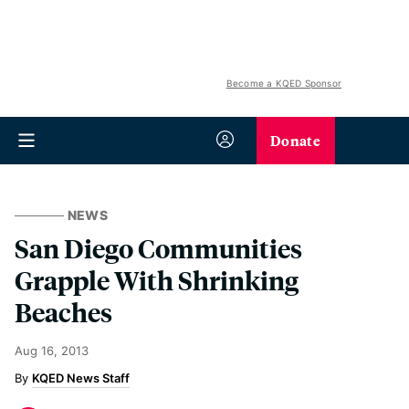
Become a KQED Sponsor
Donate
NEWS
San Diego Communities
Grapple With Shrinking
Beaches
Aug 16, 2013
KQED News Staff