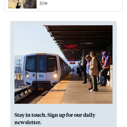
Stay in touch. Sign up for our daily
newsletter.