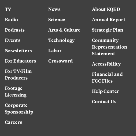
TV
News
About KQED
Radio
Science
Annual Report
Podcasts
Arts & Culture
Strategic Plan
Events
Technology
Community
Representation
Newsletters
Labor
Statement
For Educators
Crossword
Accessibility
For TV/Film
Financial and
Producers
FCC Files
Footage
Help Center
Licensing
Contact Us
Corporate
Sponsorship
Careers