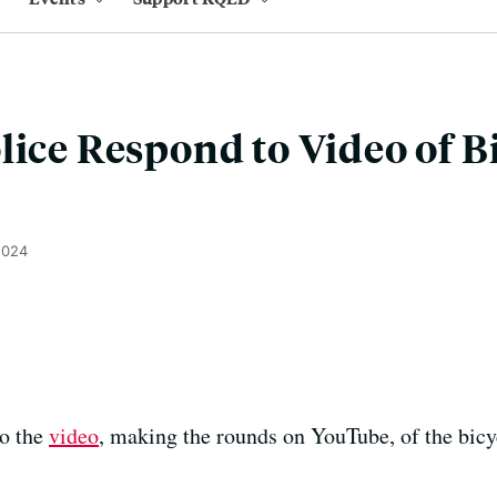
lice Respond to Video of B
2024
to the
video
, making the rounds on YouTube, of the bicycl