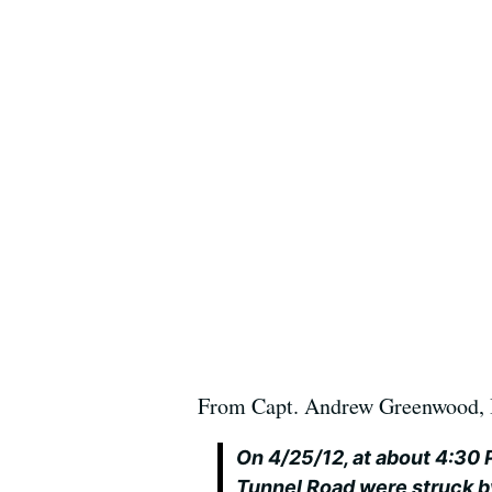
From Capt. Andrew Greenwood, 
On 4/25/12, at about 4:30 P
Tunnel Road were struck by