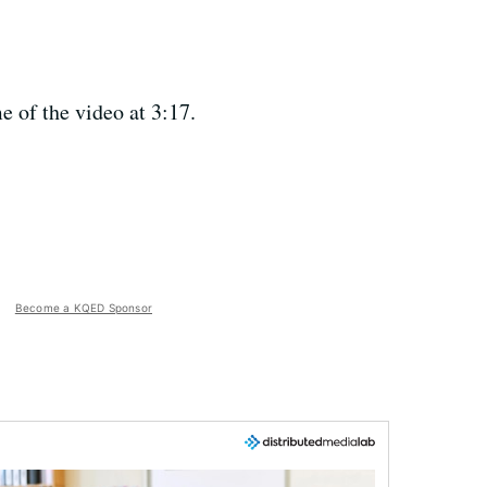
e of the video at 3:17.
Become a KQED Sponsor