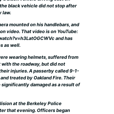
the black vehicle did not stop after
y law.
mera mounted on his handlebars, and
 on video. That video is on YouTube:
/watch?v=h3LatOGCWVc and has
s as well.
were wearing helmets, suffered from
 with the roadway, but did not
their injuries. A passerby called 9-1-
 and treated by Oakland Fire. Their
 significantly damaged as a result of
lision at the Berkeley Police
r that evening. Officers began