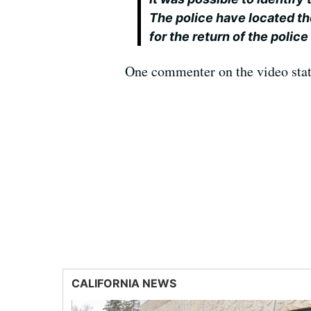
The police have located th
for the return of the police
One commenter on the video states
CALIFORNIA NEWS