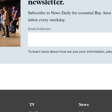
newsletter.
Subscribe to News Daily for essential Bay Area 
inbox every weekday.
Email Address:
To learn more about how we use your information, ple
TV
News