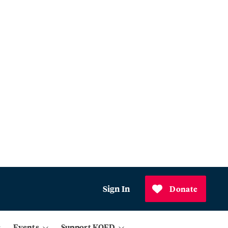
Sign In
Donate
Events
Support KQED