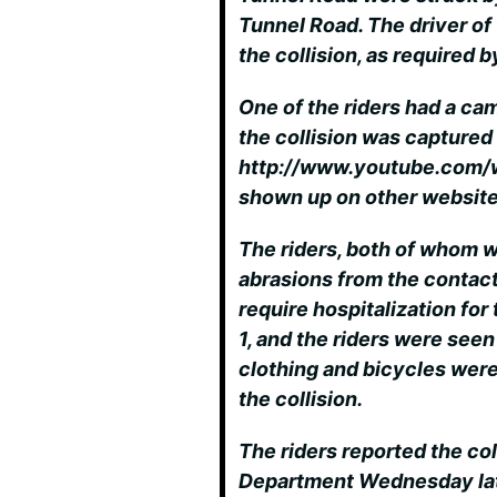
Tunnel Road. The driver of 
the collision, as required b
One of the riders had a ca
the collision was captured
http://www.youtube.com
shown up on other website
The riders, both of whom 
abrasions from the contact
require hospitalization for 
1, and the riders were seen
clothing and bicycles were
the collision.
The riders reported the col
Department Wednesday late