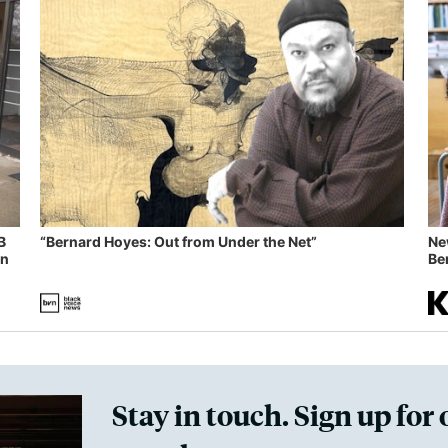
B
“Bernard Hoyes: Out from Under the Net”
Ne
in
Ben
Stay in touch. Sign up for 