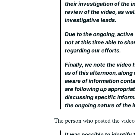
their investigation of the 
review of the video, as wel
investigative leads.
Due to the ongoing, active 
not at this time able to sh
regarding our efforts.
Finally, we note the video
as of this afternoon, alon
aware of information cont
are following up appropriat
discussing specific infor
the ongoing nature of the i
The person who posted the video, 
It was possible to identify