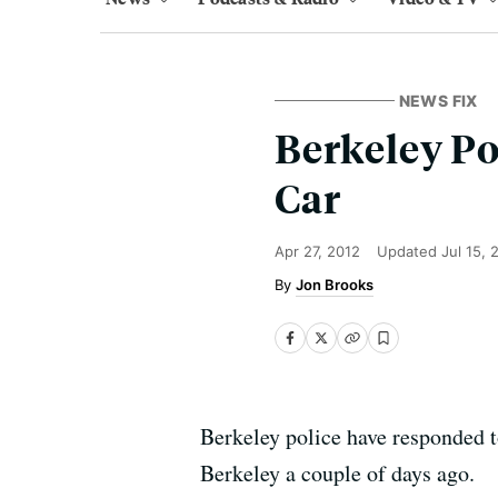
NEWS FIX
Berkeley Po
Car
Apr 27, 2012
Updated
Jul 15, 
Jon Brooks
Berkeley police have responded 
Berkeley a couple of days ago.