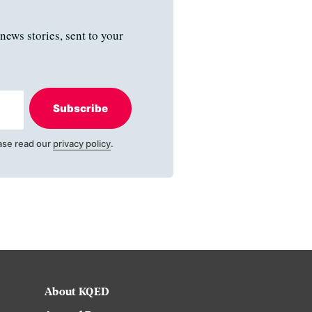
news stories, sent to your
Subscribe
ase read our
privacy policy
.
About KQED