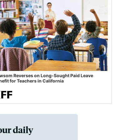
wsom Reverses on Long-Sought Paid Leave
efit for Teachers in California
our daily