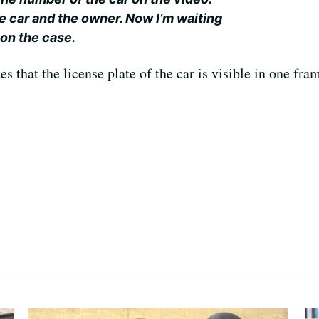
e car and the owner. Now I’m waiting
 on the case.
 that the license plate of the car is visible in one fram