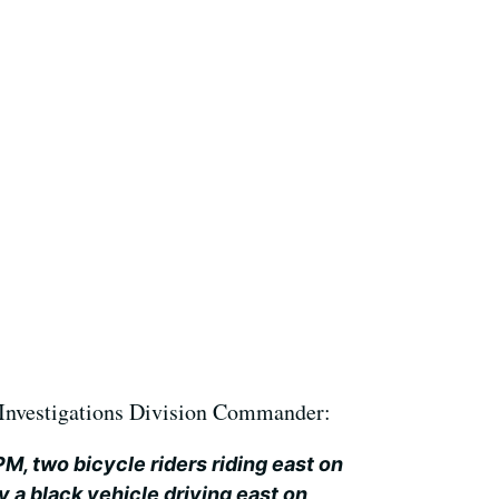
Investigations Division Commander:
M, two bicycle riders riding east on
 a black vehicle driving east on