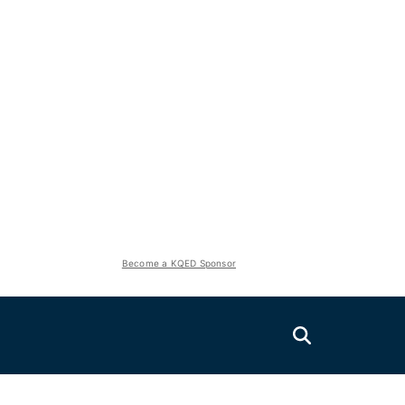
Become a KQED Sponsor