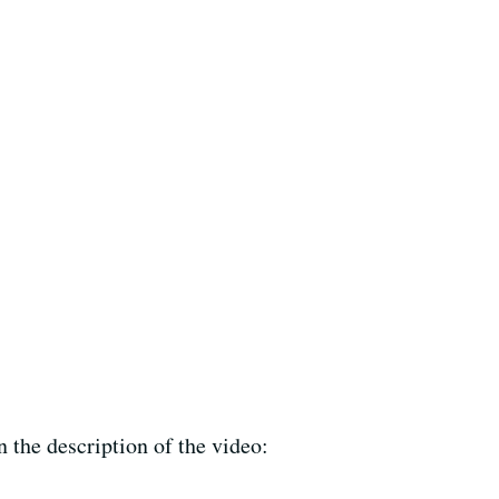
 the description of the video: