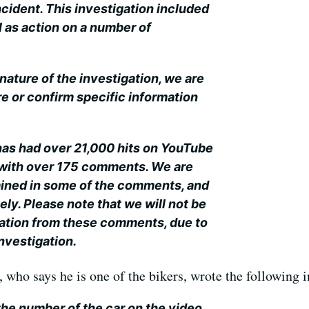
incident. This investigation included
l as action on a number of
nature of the investigation, we are
are or confirm specific information
 has had over 21,000 hits on YouTube
g with over 175 comments. We are
ained in some of the comments, and
ely. Please note that we will not be
mation from these comments, due to
nvestigation.
who says he is one of the bikers, wrote the following in
 the number of the car on the video.