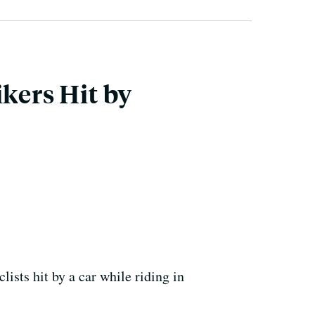
ikers Hit by
ists hit by a car while riding in