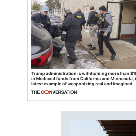
Trump administration is withholding more than $1
in Medicaid funds from California and Minnesota, 
latest example of weaponizing real and imagined
fraud