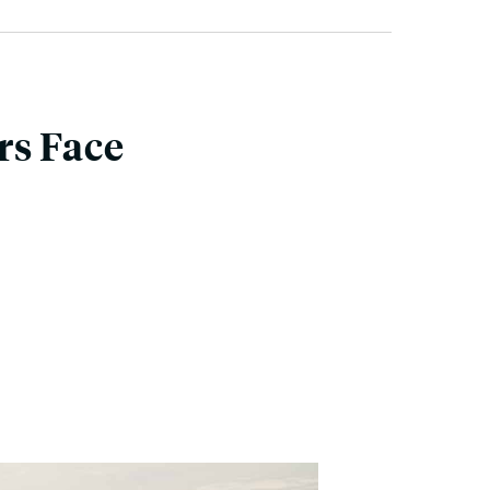
rs Face