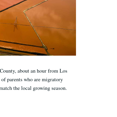
a County, about an hour from Los
ds of parents who are migratory
match the local growing season.