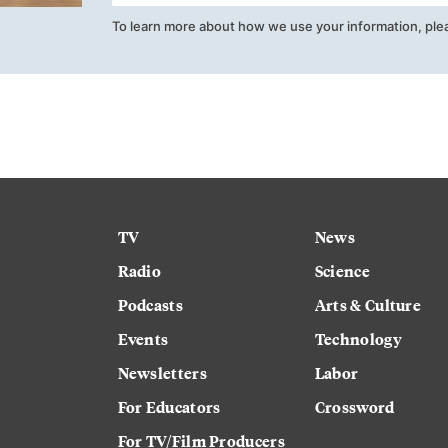
To learn more about how we use your information, ple
TV
News
Radio
Science
Podcasts
Arts & Culture
Events
Technology
Newsletters
Labor
For Educators
Crossword
For TV/Film Producers