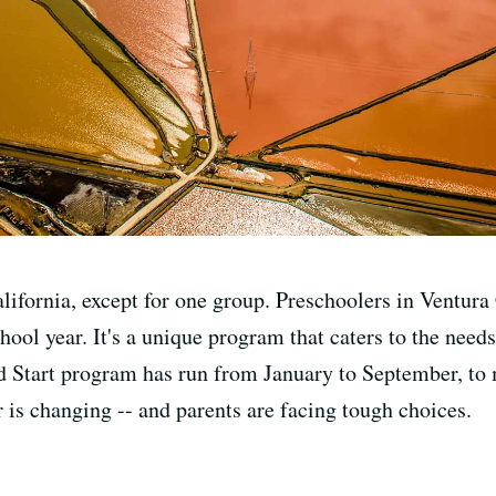
alifornia, except for one group. Preschoolers in Ventur
chool year. It's a unique program that caters to the nee
d Start program has run from January to September, to 
 is changing -- and parents are facing tough choices.