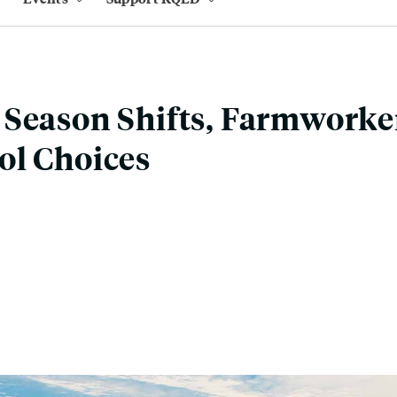
Season Shifts, Farmworke
ol Choices