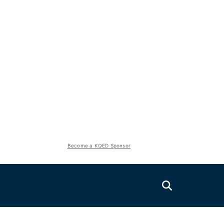
Become a KQED Sponsor