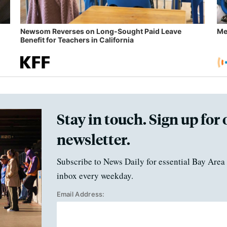
Newsom Reverses on Long-Sought Paid Leave
Me
Benefit for Teachers in California
Stay in touch. Sign up for 
newsletter.
Subscribe to News Daily for essential Bay Area 
inbox every weekday.
Email Address: