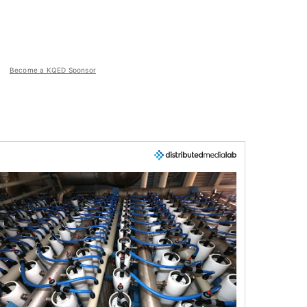
Become a KQED Sponsor