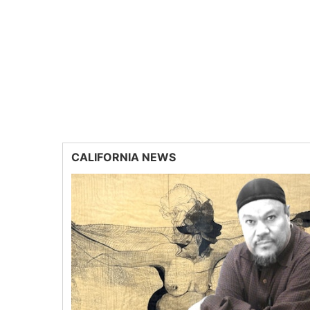
CALIFORNIA NEWS