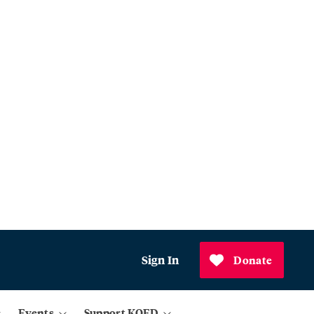
Sign In
Donate
Events
Support KQED