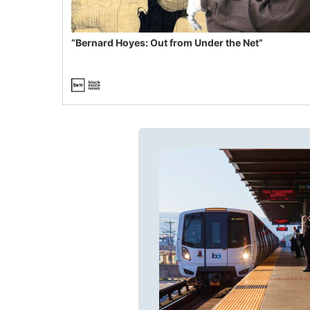
“Bernard Hoyes: Out from Under the Net”