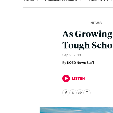
NEWS
As Growing 
Tough Scho
Sep 9, 2013
KQED News Staff
LISTEN