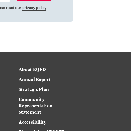
ase read our
privacy policy
.
About KQED
Annual Report
Strategic Plan
Community
Representation
Statement
Accessibility