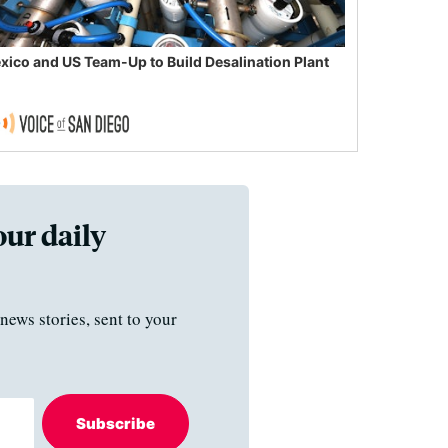
xico and US Team-Up to Build Desalination Plant
our daily
news stories, sent to your
Subscribe