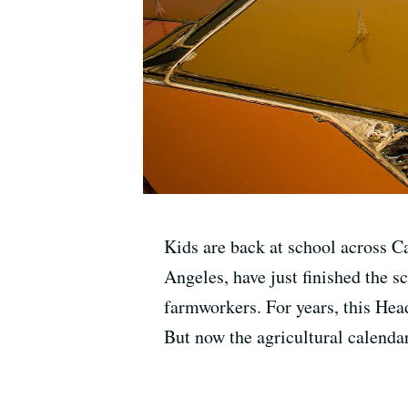
Kids are back at school across C
Angeles, have just finished the s
farmworkers. For years, this Hea
But now the agricultural calendar