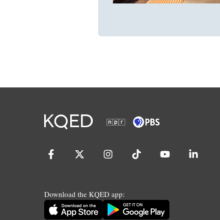
Download the KQED app: