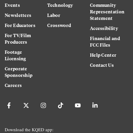
Events
Technology
Community
Representation
Newsletters
Labor
Statement
For Educators
Crossword
Accessibility
For TV/Film
Financial and
Producers
FCC Files
Footage
Help Center
Licensing
Contact Us
Corporate
Sponsorship
Careers
Download the KQED app: