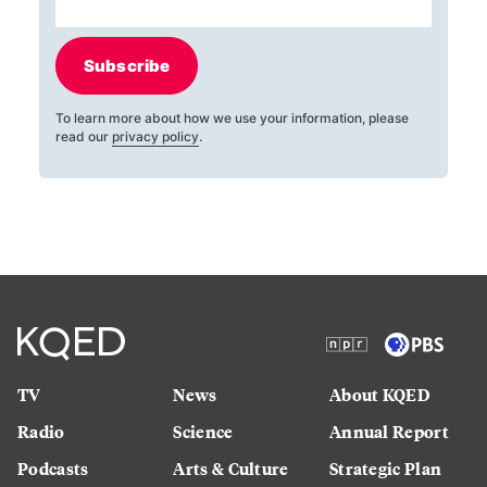
Subscribe
To learn more about how we use your information, please
read our
privacy policy
.
TV
News
About KQED
Radio
Science
Annual Report
Podcasts
Arts & Culture
Strategic Plan