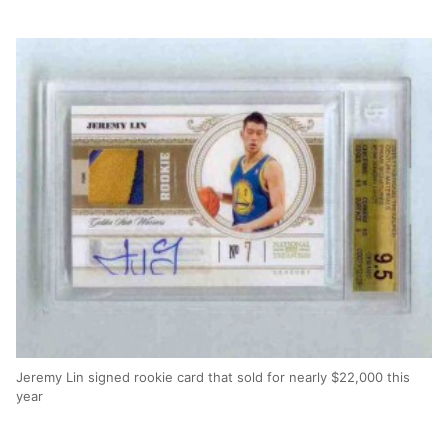
Jeremy Lin signed rookie card that sold for nearly $22,000 this
year