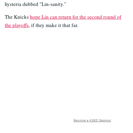
hysteria dubbed "Lin-sanity."
The Knicks
hope Lin can return for the second round of
the playoffs
, if they make it that far.
Become a KQED Sponsor