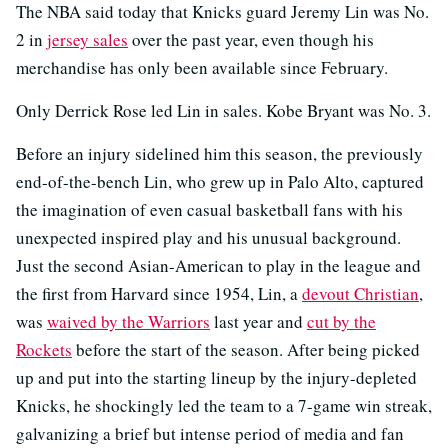
The NBA said today that Knicks guard Jeremy Lin was No.
2 in
jersey sales
over the past year, even though his
merchandise has only been available since February.
Only Derrick Rose led Lin in sales. Kobe Bryant was No. 3.
Before an injury sidelined him this season, the previously
end-of-the-bench Lin, who grew up in Palo Alto, captured
the imagination of even casual basketball fans with his
unexpected inspired play and his unusual background.
Just the second Asian-American to play in the league and
the first from Harvard since 1954, Lin, a
devout Christian
,
was
waived by the Warriors
last year and
cut by the
Rockets
before the start of the season. After being picked
up and put into the starting lineup by the injury-depleted
Knicks, he shockingly led the team to a 7-game win streak,
galvanizing a brief but intense period of media and fan