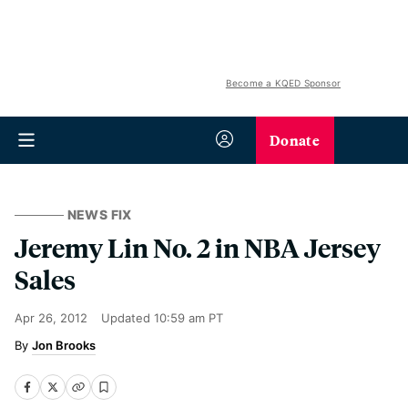
Become a KQED Sponsor
Donate
NEWS FIX
Jeremy Lin No. 2 in NBA Jersey
Sales
Apr 26, 2012
Updated
10:59 am PT
Jon Brooks