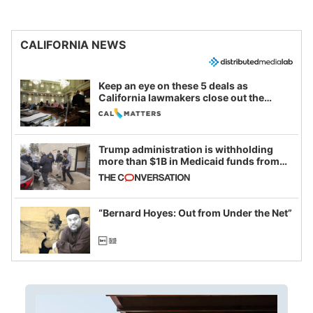
CALIFORNIA NEWS
Keep an eye on these 5 deals as
California lawmakers close out the
legislative session
Trump administration is withholding
more than $1B in Medicaid funds from
California and Minnesota, in latest
example of weaponizing real and
imagined fraud
“Bernard Hoyes: Out from Under the Net”