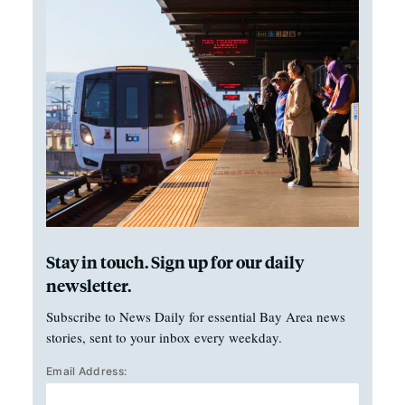
Stay in touch. Sign up for our daily
newsletter.
Subscribe to News Daily for essential Bay Area news
stories, sent to your inbox every weekday.
Email Address: