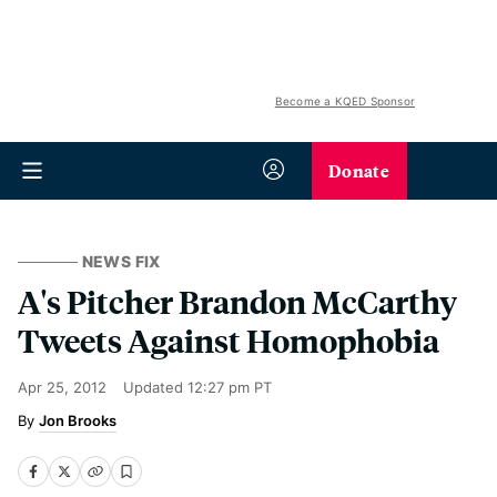
Become a KQED Sponsor
Donate
NEWS FIX
A's Pitcher Brandon McCarthy
Tweets Against Homophobia
Apr 25, 2012
Updated
12:27 pm PT
Jon Brooks