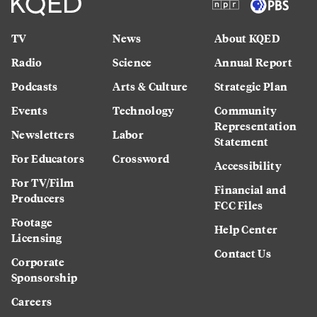
TV
News
About KQED
Radio
Science
Annual Report
Podcasts
Arts & Culture
Strategic Plan
Events
Technology
Community
Representation
Newsletters
Labor
Statement
For Educators
Crossword
Accessibility
For TV/Film
Financial and
Producers
FCC Files
Footage
Help Center
Licensing
Contact Us
Corporate
Sponsorship
Careers