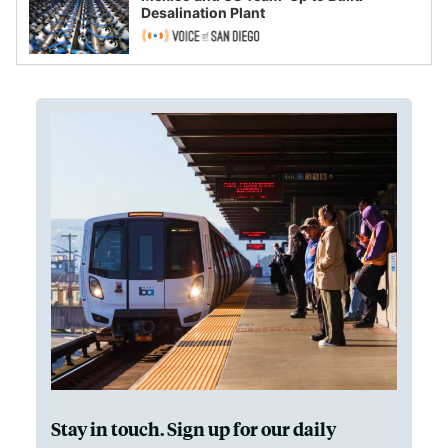
Desalination Plant
Stay in touch. Sign up for our daily