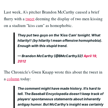
Last week, A's pitcher Brandon McCarthy caused a brief
flurry with a
tweet
deeming the display of two men kissing
on a stadium "kiss cam" as homophobic.
They put two guys on the 'Kiss Cam' tonight. What
hilarity!! (by hilarity I mean offensive homophobia).
Enough with this stupid trend.
— Brandon McCarthy (@BMcCarthy32)
April 19,
2012
The Chronicle's Gwen Knapp wrote this about the tweet in
a
column
today:
The comment might have made history. It's hard to
tell. The Baseball Encyclopedia doesn't keep track of
players' spontaneous statements about inherently
antigay humor. But McCarthy's insight was certainly