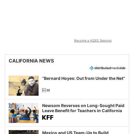
Become a KQED Sponsor
CALIFORNIA NEWS
“Bernard Hoyes: Out from Under the Net”
Newsom Reverses on Long-Sought Paid
Leave Benefit for Teachers in California
Mexico and US Team-Up to Build