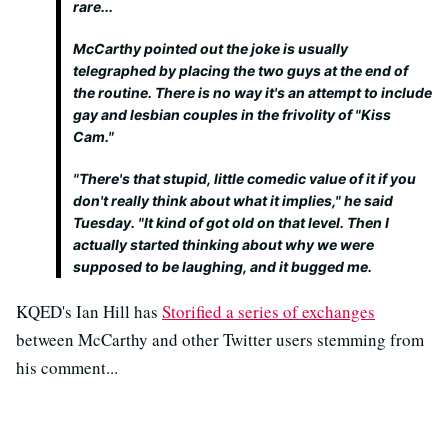
rare...
McCarthy pointed out the joke is usually
telegraphed by placing the two guys at the end of
the routine. There is no way it's an attempt to include
gay and lesbian couples in the frivolity of "Kiss
Cam."
"There's that stupid, little comedic value of it if you
don't really think about what it implies," he said
Tuesday. "It kind of got old on that level. Then I
actually started thinking about why we were
supposed to be laughing, and it bugged me.
KQED's Ian Hill has
Storified a series of exchanges
between McCarthy and other Twitter users stemming from
his comment...