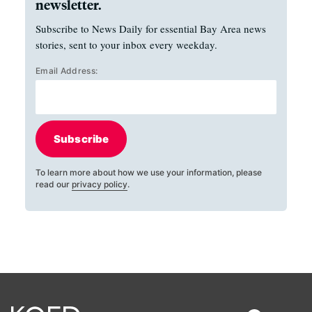
newsletter.
Subscribe to News Daily for essential Bay Area news
stories, sent to your inbox every weekday.
Email Address:
Subscribe
To learn more about how we use your information, please
read our
privacy policy
.