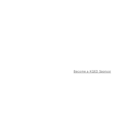
Become a KQED Sponsor