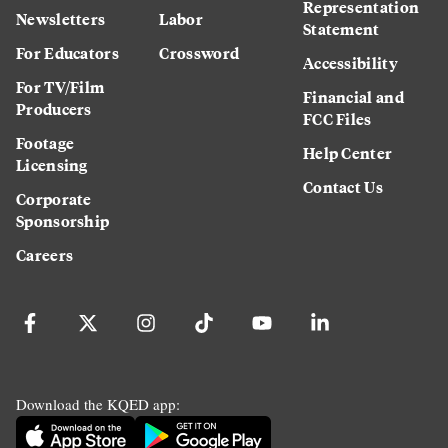
Representation
Newsletters
Labor
Statement
For Educators
Crossword
Accessibility
For TV/Film
Financial and
Producers
FCC Files
Footage
Help Center
Licensing
Contact Us
Corporate
Sponsorship
Careers
Download the KQED app: