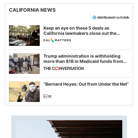
CALIFORNIA NEWS
Keep an eye on these 5 deals as
California lawmakers close out the
legislative session
Trump administration is withholding
more than $1B in Medicaid funds from
California and Minnesota, in latest
example of weaponizing real and
imagined fraud
“Bernard Hoyes: Out from Under the Net”