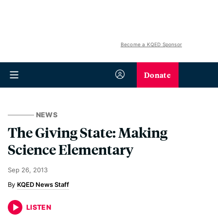
Become a KQED Sponsor
Donate
NEWS
The Giving State: Making
Science Elementary
Sep 26, 2013
KQED News Staff
LISTEN