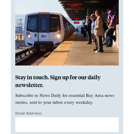
Stay in touch. Sign up for our daily
newsletter.
Subscribe to News Daily for essential Bay Area news
stories, sent to your inbox every weekday.
Email Address: