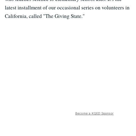
latest installment of our occasional series on volunteers in
California, called "The Giving State."
Become a KQED Sponsor