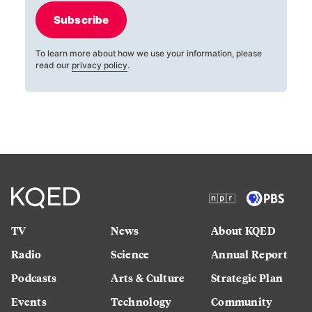
Subscribe
To learn more about how we use your information, please
read our
privacy policy
.
TV
News
About KQED
Radio
Science
Annual Report
Podcasts
Arts & Culture
Strategic Plan
Events
Technology
Community