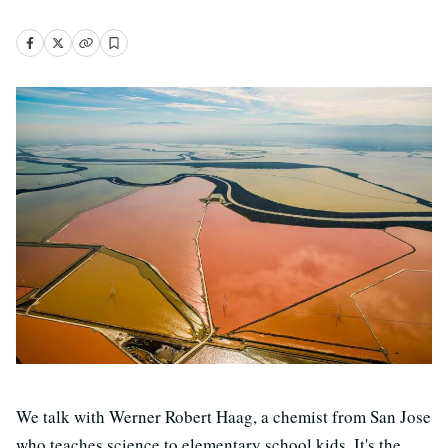
We talk with Werner Robert Haag, a chemist from San Jose
who teaches science to elementary school kids. It's the