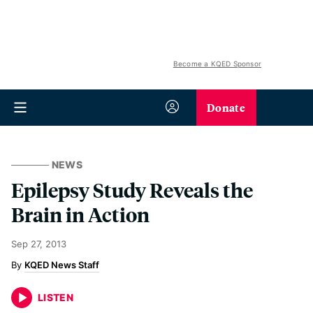
Become a KQED Sponsor
Donate
NEWS
Epilepsy Study Reveals the
Brain in Action
Sep 27, 2013
KQED News Staff
LISTEN