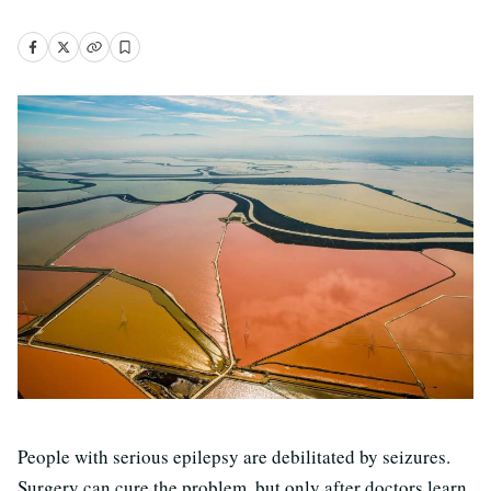
People with serious epilepsy are debilitated by seizures.
Surgery can cure the problem, but only after doctors learn