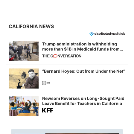
CALIFORNIA NEWS
Trump administration is withholding
more than $1B in Medicaid funds from
California and Minnesota, in latest
example of weaponizing real and
imagined fraud
“Bernard Hoyes: Out from Under the Net”
Newsom Reverses on Long-Sought Paid
Leave Benefit for Teachers in California