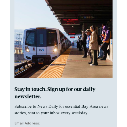
Stay in touch. Sign up for our daily
newsletter.
Subscribe to News Daily for essential Bay Area news
stories, sent to your inbox every weekday.
Email Address: