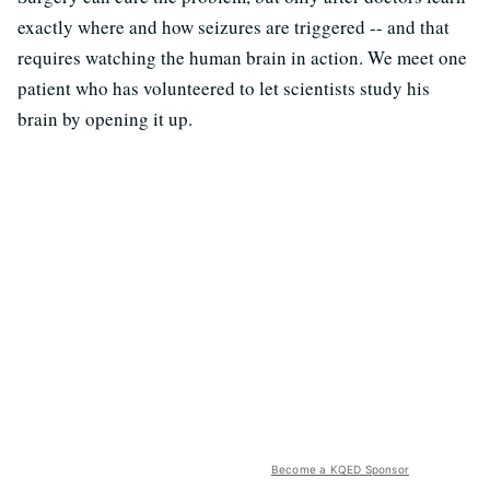
exactly where and how seizures are triggered -- and that
requires watching the human brain in action. We meet one
patient who has volunteered to let scientists study his
brain by opening it up.
Become a KQED Sponsor