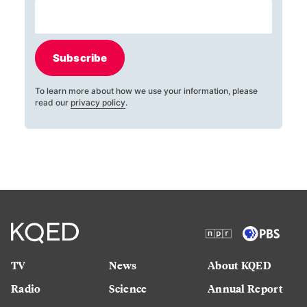
Subscribe
To learn more about how we use your information, please
read our
privacy policy
.
TV
News
About KQED
Radio
Science
Annual Report