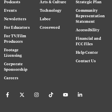
Podcasts
Arts & Culture
Strategic Plan
Events
Technology
Community
Representation
Newsletters
Labor
Statement
For Educators
Crossword
Accessibility
For TV/Film
Financial and
Producers
FCC Files
Footage
Help Center
Licensing
Contact Us
Corporate
Sponsorship
Careers