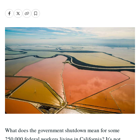
What does the government shutdown mean for some
250,000 federal workers living in California? It's not