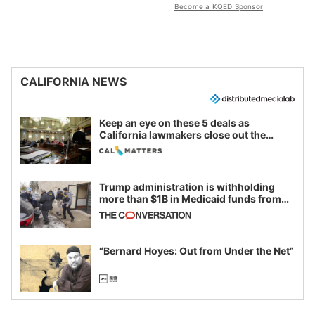
Become a KQED Sponsor
CALIFORNIA NEWS
Keep an eye on these 5 deals as
California lawmakers close out the
legislative session
Trump administration is withholding
more than $1B in Medicaid funds from
California and Minnesota, in latest
example of weaponizing real and
imagined fraud
“Bernard Hoyes: Out from Under the Net”