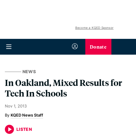
Become a KQED Sponsor
Donate
NEWS
In Oakland, Mixed Results for
Tech In Schools
Nov 1, 2013
KQED News Staff
LISTEN