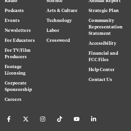
Radio
Science
Annual Report
Podcasts
Arts & Culture
Strategic Plan
Events
Technology
Community
Representation
Newsletters
Labor
Statement
For Educators
Crossword
Accessibility
For TV/Film
Financial and
Producers
FCC Files
Footage
Help Center
Licensing
Contact Us
Corporate
Sponsorship
Careers