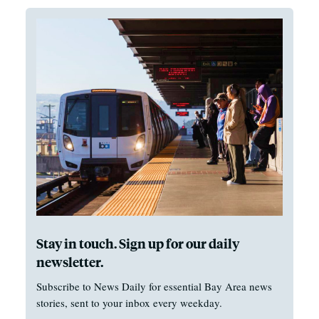
Stay in touch. Sign up for our daily
newsletter.
Subscribe to News Daily for essential Bay Area news
stories, sent to your inbox every weekday.