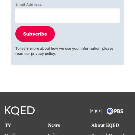
Email Address:
Subscribe
To learn more about how we use your information, please
read our
privacy policy
.
TV
News
About KQED