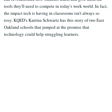
tools they'll need to compete in today's work world. In fact,
the impact tech is having in classrooms isn't always so
rosy. KQED's Katrina Schwartz has this story of two East
Oakland schools that jumped at the promise that
technology could help struggling learners.