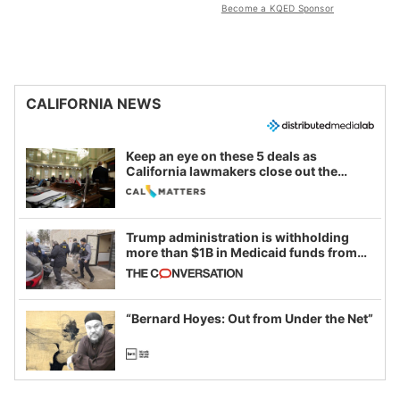
Become a KQED Sponsor
CALIFORNIA NEWS
Keep an eye on these 5 deals as
California lawmakers close out the
legislative session
Trump administration is withholding
more than $1B in Medicaid funds from
California and Minnesota, in latest
example of weaponizing real and
imagined fraud
“Bernard Hoyes: Out from Under the Net”