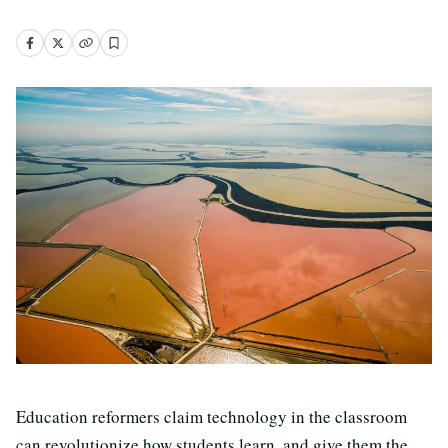
Education reformers claim technology in the classroom
can revolutionize how students learn, and give them the