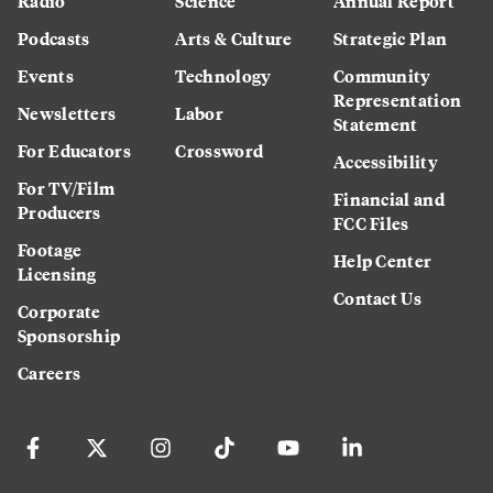
Radio
Science
Annual Report
Podcasts
Arts & Culture
Strategic Plan
Events
Technology
Community
Representation
Newsletters
Labor
Statement
For Educators
Crossword
Accessibility
For TV/Film
Financial and
Producers
FCC Files
Footage
Help Center
Licensing
Contact Us
Corporate
Sponsorship
Careers