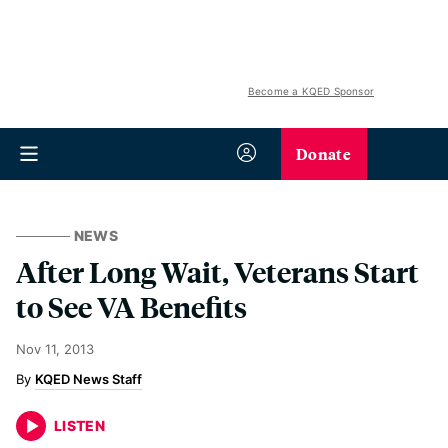
Become a KQED Sponsor
Donate
NEWS
After Long Wait, Veterans Start
to See VA Benefits
Nov 11, 2013
KQED News Staff
LISTEN