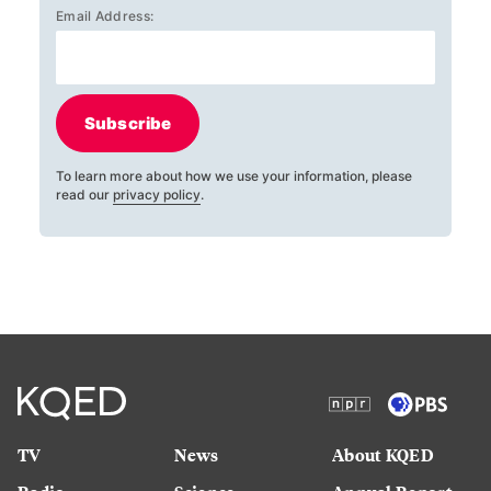
Email Address:
Subscribe
To learn more about how we use your information, please
read our
privacy policy
.
TV
News
About KQED