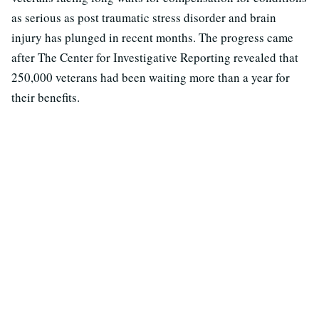
as serious as post traumatic stress disorder and brain
injury has plunged in recent months. The progress came
after The Center for Investigative Reporting revealed that
250,000 veterans had been waiting more than a year for
their benefits.