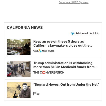
Become a KQED Sponsor
CALIFORNIA NEWS
Keep an eye on these 5 deals as
California lawmakers close out the
legislative session
Trump administration is withholding
more than $1B in Medicaid funds from
California and Minnesota, in latest
example of weaponizing real and
imagined fraud
“Bernard Hoyes: Out from Under the Net”