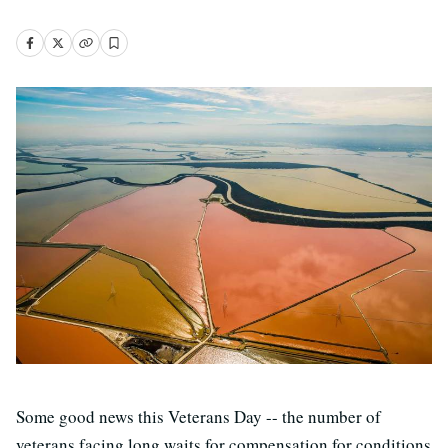
Some good news this Veterans Day -- the number of
veterans facing long waits for compensation for conditions