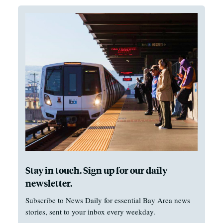
Stay in touch. Sign up for our daily
newsletter.
Subscribe to News Daily for essential Bay Area news
stories, sent to your inbox every weekday.