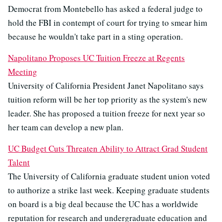
Democrat from Montebello has asked a federal judge to
hold the FBI in contempt of court for trying to smear him
because he wouldn't take part in a sting operation.
Napolitano Proposes UC Tuition Freeze at Regents
Meeting
University of California President Janet Napolitano says
tuition reform will be her top priority as the system's new
leader. She has proposed a tuition freeze for next year so
her team can develop a new plan.
UC Budget Cuts Threaten Ability to Attract Grad Student
Talent
The University of California graduate student union voted
to authorize a strike last week. Keeping graduate students
on board is a big deal because the UC has a worldwide
reputation for research and undergraduate education and