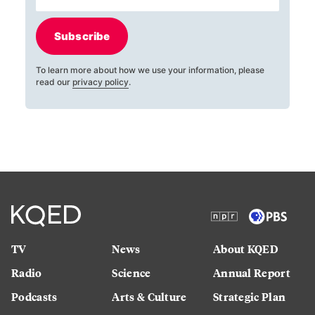
Subscribe
To learn more about how we use your information, please
read our
privacy policy
.
TV
News
About KQED
Radio
Science
Annual Report
Podcasts
Arts & Culture
Strategic Plan