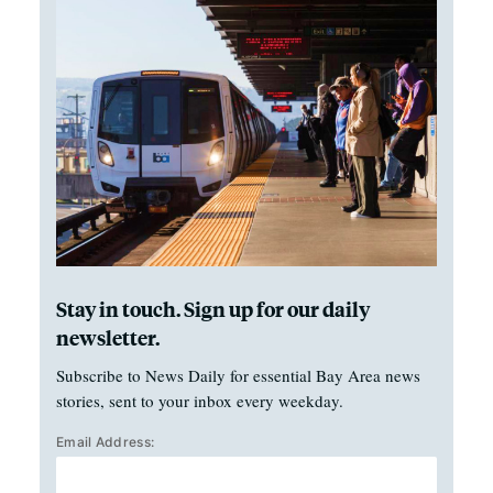
Stay in touch. Sign up for our daily
newsletter.
Subscribe to News Daily for essential Bay Area news
stories, sent to your inbox every weekday.
Email Address: