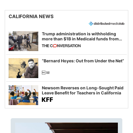
CALIFORNIA NEWS
Trump administration is withholding
more than $1B in Medicaid funds from
California and Minnesota, in latest
example of weaponizing real and
imagined fraud
“Bernard Hoyes: Out from Under the Net”
Newsom Reverses on Long-Sought Paid
Leave Benefit for Teachers in California