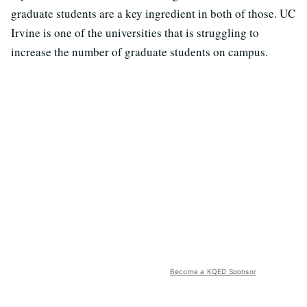
graduate students are a key ingredient in both of those. UC
Irvine is one of the universities that is struggling to
increase the number of graduate students on campus.
Become a KQED Sponsor