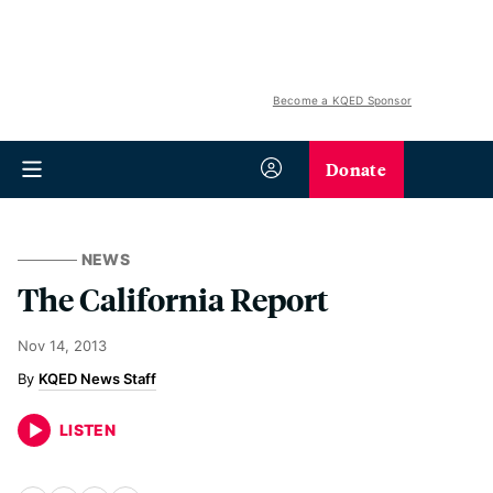
Become a KQED Sponsor
Donate
NEWS
The California Report
Nov 14, 2013
KQED News Staff
LISTEN