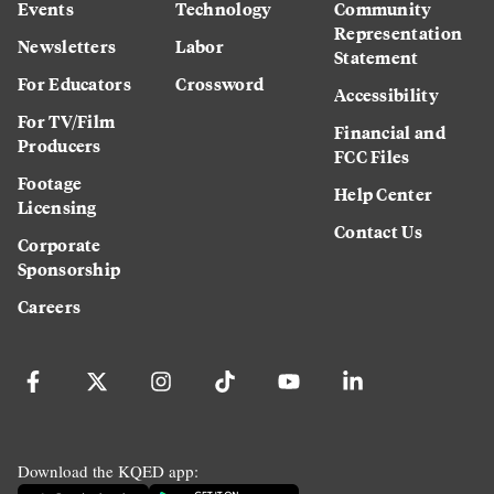
Events
Technology
Community
Representation
Newsletters
Labor
Statement
For Educators
Crossword
Accessibility
For TV/Film
Financial and
Producers
FCC Files
Footage
Help Center
Licensing
Contact Us
Corporate
Sponsorship
Careers
Download the KQED app: