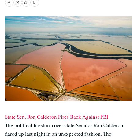
State Sen. Ron Calderon Fires Back Against FBI
The political firestorm over state Senator Ron Calderon
flared up last night in an unexpected fashion. The