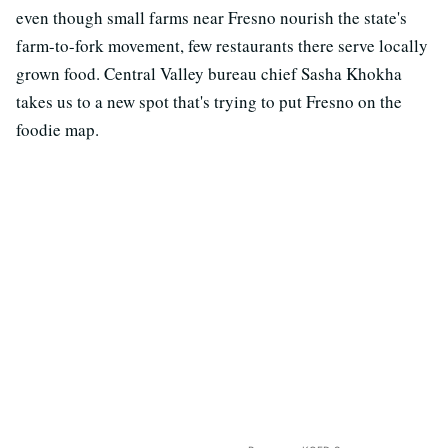
even though small farms near Fresno nourish the state's
farm-to-fork movement, few restaurants there serve locally
grown food. Central Valley bureau chief Sasha Khokha
takes us to a new spot that's trying to put Fresno on the
foodie map.