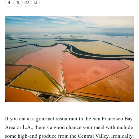
If you eat at a gourmet restaurant in the San Francisco Bay
Area or L.A., there's a good chance your meal with include
some high-end produce from the Central Valley. Ironically,