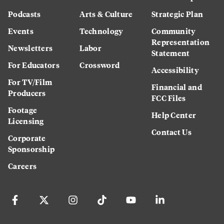
Podcasts
Arts & Culture
Strategic Plan
Events
Technology
Community
Representation
Newsletters
Labor
Statement
For Educators
Crossword
Accessibility
For TV/Film
Financial and
Producers
FCC Files
Footage
Help Center
Licensing
Contact Us
Corporate
Sponsorship
Careers