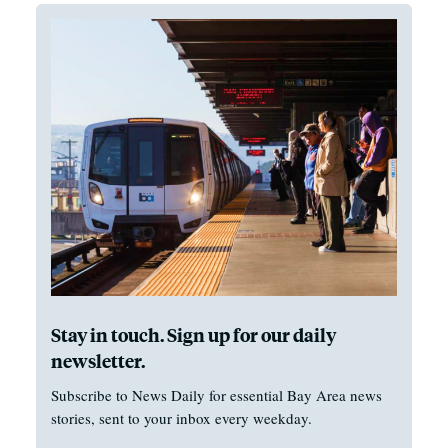
Stay in touch. Sign up for our daily
newsletter.
Subscribe to News Daily for essential Bay Area news
stories, sent to your inbox every weekday.