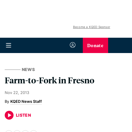
Become a KQED Sponsor
Donate
NEWS
Farm-to-Fork in Fresno
Nov 22, 2013
KQED News Staff
LISTEN