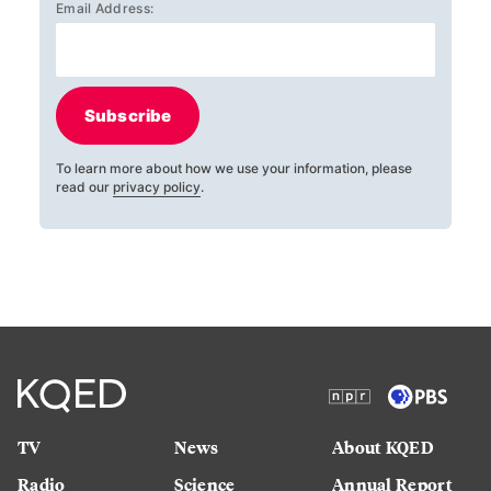
Email Address:
Subscribe
To learn more about how we use your information, please
read our
privacy policy
.
TV
News
About KQED
Radio
Science
Annual Report