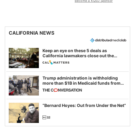
Become a KQED Sponsor
CALIFORNIA NEWS
Keep an eye on these 5 deals as
California lawmakers close out the
legislative session
Trump administration is withholding
more than $1B in Medicaid funds from
California and Minnesota, in latest
example of weaponizing real and
imagined fraud
“Bernard Hoyes: Out from Under the Net”