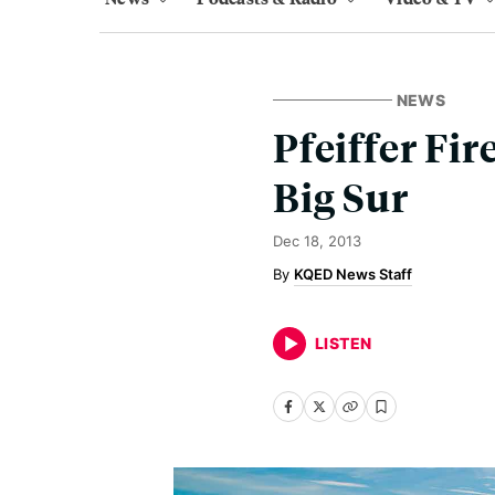
NEWS
Pfeiffer Fi
Big Sur
Dec 18, 2013
KQED News Staff
LISTEN