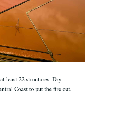
t least 22 structures. Dry
tral Coast to put the fire out.