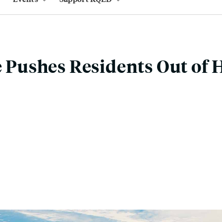
re Pushes Residents Out of