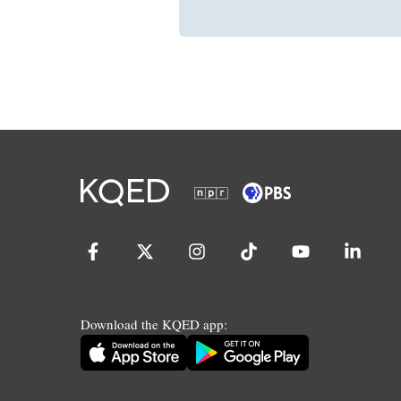
Download the KQED app: