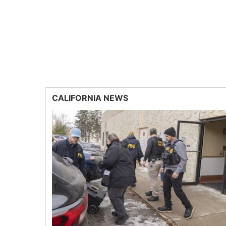
CALIFORNIA NEWS