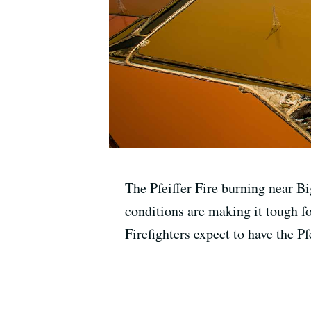
The Pfeiffer Fire burning near B
conditions are making it tough fo
Firefighters expect to have the Pf