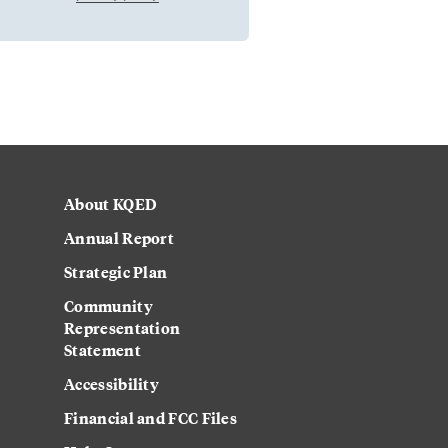
About KQED
Annual Report
Strategic Plan
Community
Representation
Statement
Accessibility
Financial and FCC Files