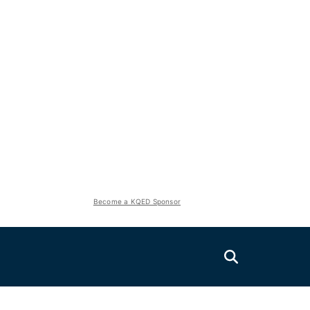
Become a KQED Sponsor