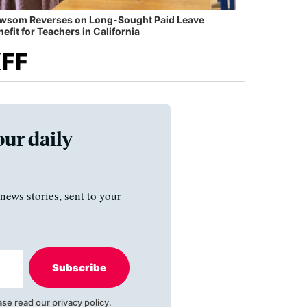
wsom Reverses on Long-Sought Paid Leave
efit for Teachers in California
our daily
news stories, sent to your
Subscribe
ase read our
privacy policy
.