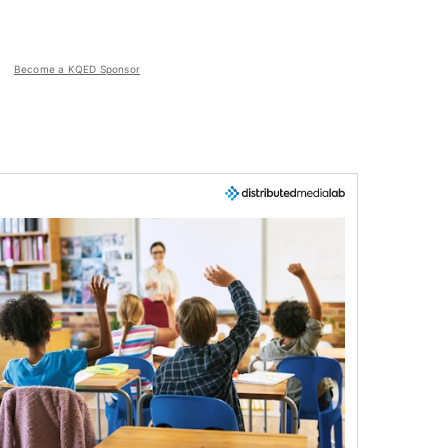
Become a KQED Sponsor