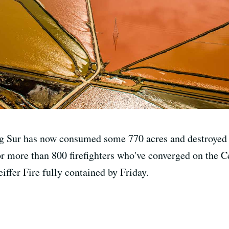
ig Sur has now consumed some 770 acres and destroyed a
r more than 800 firefighters who've converged on the Cen
eiffer Fire fully contained by Friday.