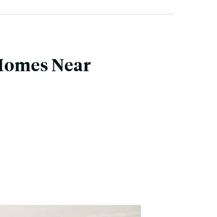
 Homes Near