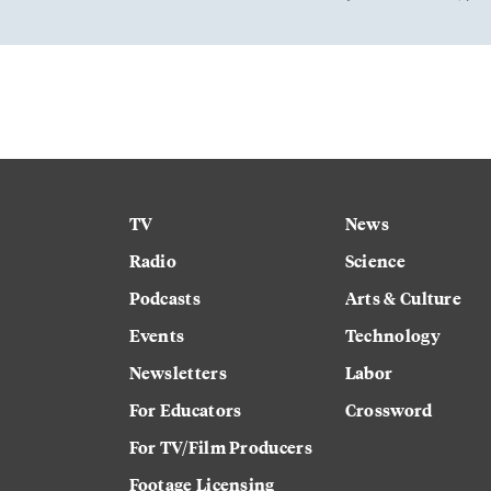
TV
News
Radio
Science
Podcasts
Arts & Culture
Events
Technology
Newsletters
Labor
For Educators
Crossword
For TV/Film Producers
Footage Licensing