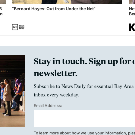
B
“Bernard Hoyes: Out from Under the Net”
Ne
in
Ben
Stay in touch. Sign up for 
newsletter.
Subscribe to News Daily for essential Bay Area 
inbox every weekday.
Email Address:
To learn more about how we use your information, ple