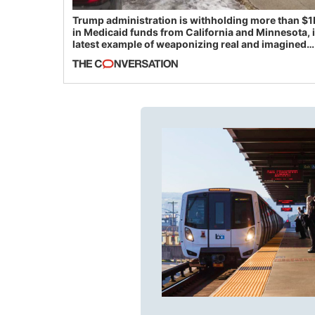
Trump administration is withholding more than $1
in Medicaid funds from California and Minnesota, 
latest example of weaponizing real and imagined
fraud