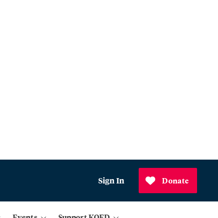
Sign In
Donate
Events
Support KQED