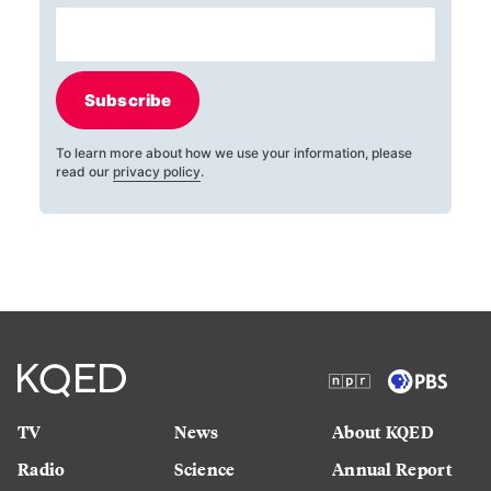
Subscribe
To learn more about how we use your information, please
read our
privacy policy
.
TV
News
About KQED
Radio
Science
Annual Report