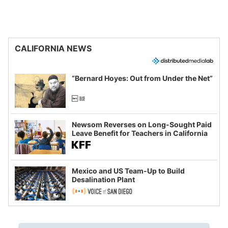
CALIFORNIA NEWS
“Bernard Hoyes: Out from Under the Net”
Newsom Reverses on Long-Sought Paid
Leave Benefit for Teachers in California
Mexico and US Team-Up to Build
Desalination Plant