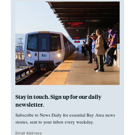
Stay in touch. Sign up for our daily
newsletter.
Subscribe to News Daily for essential Bay Area news
stories, sent to your inbox every weekday.
Email Address: