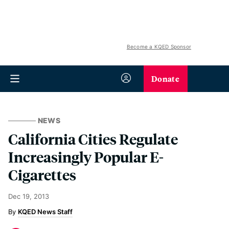
Become a KQED Sponsor
Donate
NEWS
California Cities Regulate
Increasingly Popular E-
Cigarettes
Dec 19, 2013
KQED News Staff