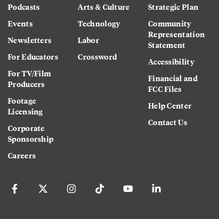
Podcasts
Arts & Culture
Strategic Plan
Events
Technology
Community
Representation
Newsletters
Labor
Statement
For Educators
Crossword
Accessibility
For TV/Film
Financial and
Producers
FCC Files
Footage
Help Center
Licensing
Contact Us
Corporate
Sponsorship
Careers