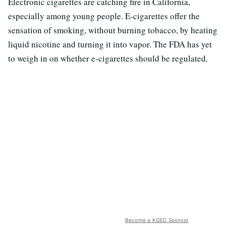
Electronic cigarettes are catching fire in California,
especially among young people. E-cigarettes offer the
sensation of smoking, without burning tobacco, by heating
liquid nicotine and turning it into vapor. The FDA has yet
to weigh in on whether e-cigarettes should be regulated.
Become a KQED Sponsor