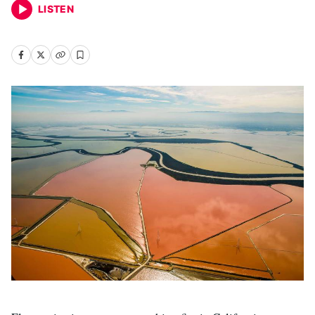
LISTEN