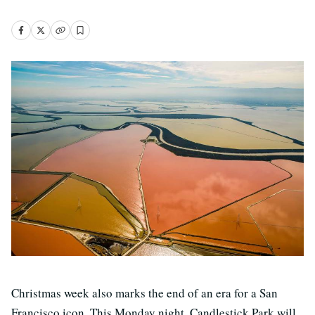
Christmas week also marks the end of an era for a San
Francisco icon. This Monday night, Candlestick Park will