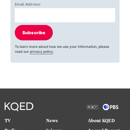
Email Address:
Subscribe
To learn more about how we use your information, please
read our
privacy policy
.
TV
News
About KQED