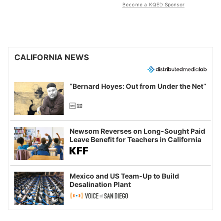
Become a KQED Sponsor
CALIFORNIA NEWS
“Bernard Hoyes: Out from Under the Net”
Newsom Reverses on Long-Sought Paid
Leave Benefit for Teachers in California
Mexico and US Team-Up to Build
Desalination Plant