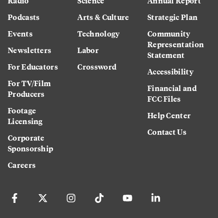
Radio
Science
Annual Report
Podcasts
Arts & Culture
Strategic Plan
Events
Technology
Community
Representation
Newsletters
Labor
Statement
For Educators
Crossword
Accessibility
For TV/Film
Financial and
Producers
FCC Files
Footage
Help Center
Licensing
Contact Us
Corporate
Sponsorship
Careers