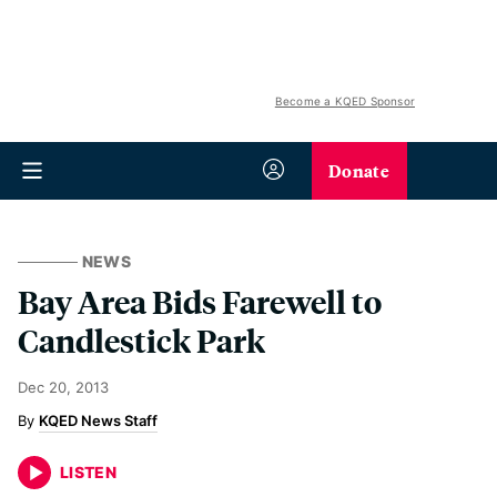
Become a KQED Sponsor
Donate
NEWS
Bay Area Bids Farewell to
Candlestick Park
Dec 20, 2013
KQED News Staff
LISTEN