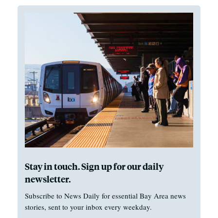
Stay in touch. Sign up for our daily
newsletter.
Subscribe to News Daily for essential Bay Area news
stories, sent to your inbox every weekday.