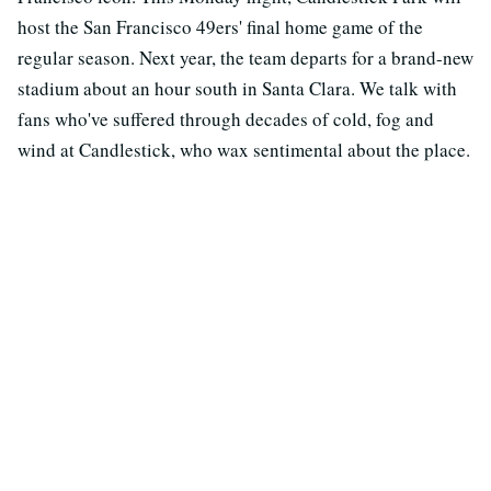
host the San Francisco 49ers' final home game of the
regular season. Next year, the team departs for a brand-new
stadium about an hour south in Santa Clara. We talk with
fans who've suffered through decades of cold, fog and
wind at Candlestick, who wax sentimental about the place.