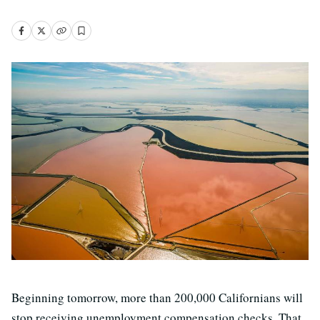
Beginning tomorrow, more than 200,000 Californians will
stop receiving unemployment compensation checks. That