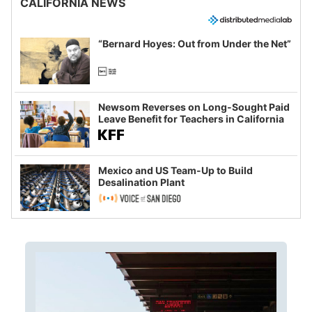
CALIFORNIA NEWS
“Bernard Hoyes: Out from Under the Net”
Newsom Reverses on Long-Sought Paid
Leave Benefit for Teachers in California
Mexico and US Team-Up to Build
Desalination Plant