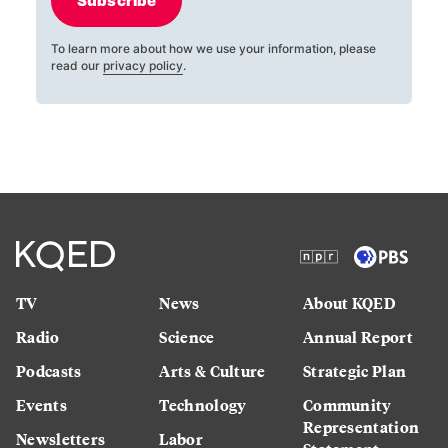
Subscribe
To learn more about how we use your information, please
read our
privacy policy
.
TV
News
About KQED
Radio
Science
Annual Report
Podcasts
Arts & Culture
Strategic Plan
Events
Technology
Community
Representation
Newsletters
Labor