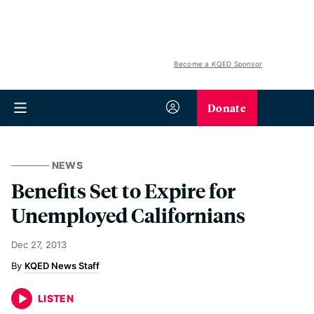
Become a KQED Sponsor
Donate
NEWS
Benefits Set to Expire for
Unemployed Californians
Dec 27, 2013
KQED News Staff
LISTEN