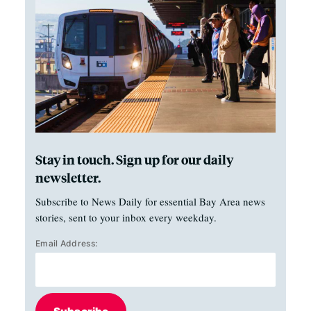
Stay in touch. Sign up for our daily
newsletter.
Subscribe to News Daily for essential Bay Area news
stories, sent to your inbox every weekday.
Email Address: