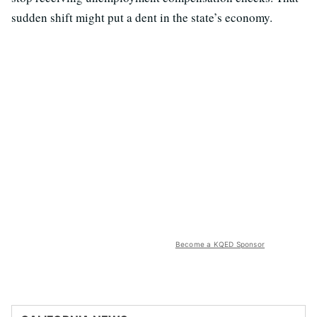
sudden shift might put a dent in the state’s economy.
Become a KQED Sponsor