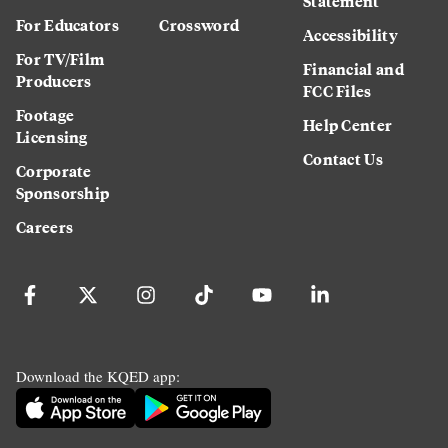
Statement
For Educators
Crossword
Accessibility
For TV/Film
Financial and
Producers
FCC Files
Footage
Help Center
Licensing
Contact Us
Corporate
Sponsorship
Careers
Download the KQED app: