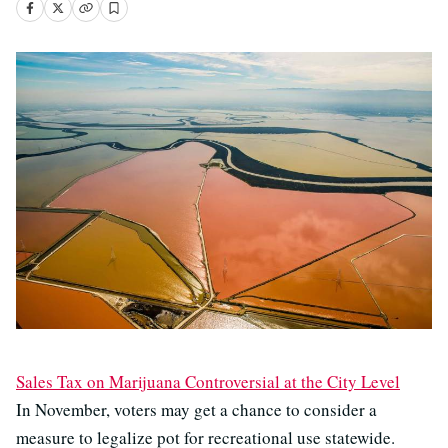
Sales Tax on Marijuana Controversial at the City Level
In November, voters may get a chance to consider a
measure to legalize pot for recreational use statewide.