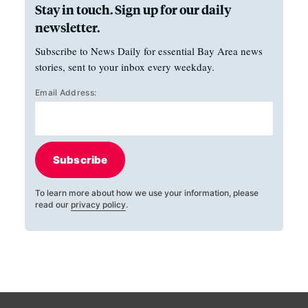
Stay in touch. Sign up for our daily
newsletter.
Subscribe to News Daily for essential Bay Area news
stories, sent to your inbox every weekday.
Email Address:
Subscribe
To learn more about how we use your information, please
read our
privacy policy
.