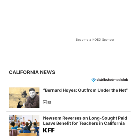
Become a KQED Sponsor
CALIFORNIA NEWS
“Bernard Hoyes: Out from Under the Net”
Newsom Reverses on Long-Sought Paid
Leave Benefit for Teachers in California