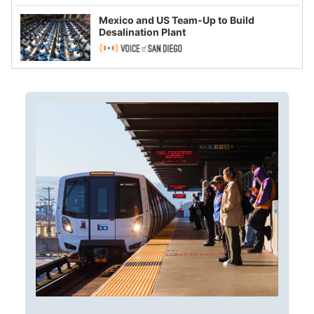
Mexico and US Team-Up to Build
Desalination Plant