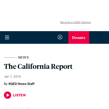
Become a KQED Sponsor
Donate
NEWS
The California Report
Jan 1, 2014
KQED News Staff
LISTEN