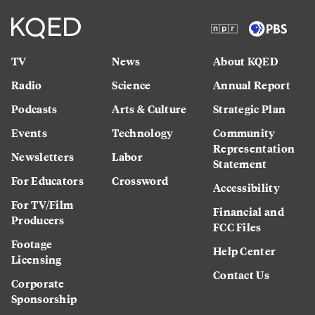
TV
News
About KQED
Radio
Science
Annual Report
Podcasts
Arts & Culture
Strategic Plan
Events
Technology
Community
Representation
Newsletters
Labor
Statement
For Educators
Crossword
Accessibility
For TV/Film
Financial and
Producers
FCC Files
Footage
Help Center
Licensing
Contact Us
Corporate
Sponsorship