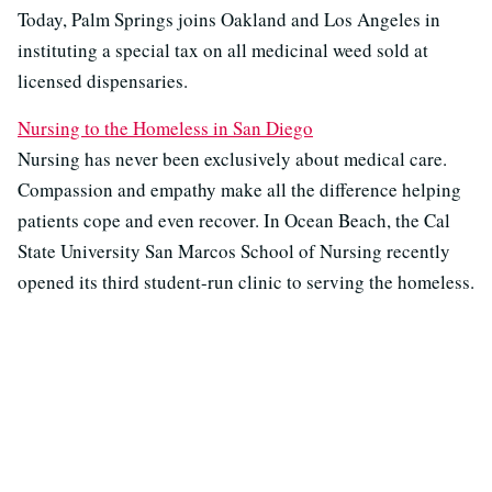
Today, Palm Springs joins Oakland and Los Angeles in
instituting a special tax on all medicinal weed sold at
licensed dispensaries.
Nursing to the Homeless in San Diego
Nursing has never been exclusively about medical care.
Compassion and empathy make all the difference helping
patients cope and even recover. In Ocean Beach, the Cal
State University San Marcos School of Nursing recently
opened its third student-run clinic to serving the homeless.