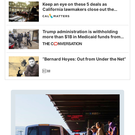
Keep an eye on these 5 deals as
California lawmakers close out the
legislative session
Trump administration is withholding
more than $1B in Medicaid funds from
California and Minnesota, in latest
example of weaponizing real and
imagined fraud
“Bernard Hoyes: Out from Under the Net”