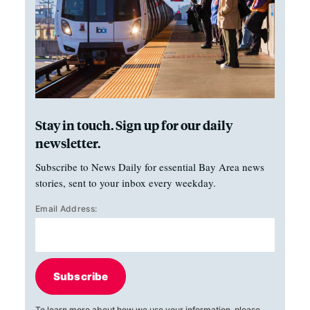
Stay in touch. Sign up for our daily
newsletter.
Subscribe to News Daily for essential Bay Area news
stories, sent to your inbox every weekday.
Email Address:
Subscribe
To learn more about how we use your information, please