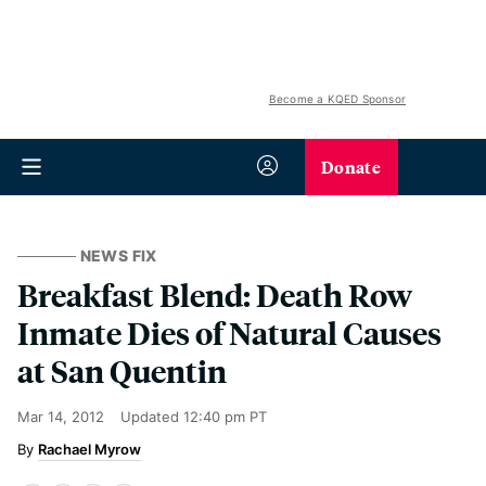
Become a KQED Sponsor
Donate
NEWS FIX
Breakfast Blend: Death Row
Inmate Dies of Natural Causes
at San Quentin
Mar 14, 2012
Updated
12:40 pm PT
Rachael Myrow