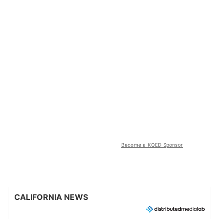
Become a KQED Sponsor
CALIFORNIA NEWS