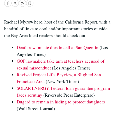
Rachael Myrow here, host of the California Report, with a
handful of links to cool and/or important stories outside
the Bay Area local readers should check out.
Death row inmate dies in cell at San Quentin
(Los
Angeles Times)
GOP lawmakers take aim at teachers accused of
sexual misconduct
(Los Angeles Times)
Revived Project Lifts Bayview, a Blighted San
Francisco Area
(New York Times)
SOLAR ENERGY: Federal loan guarantee program
faces scrutiny
(Riverside Press Enterprise)
Dugard to remain in hiding to protect daughters
(Wall Street Journal)