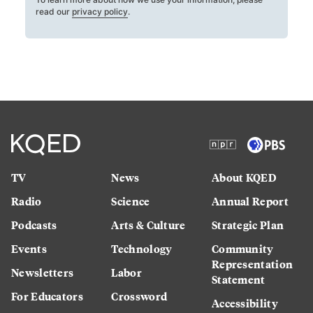
read our
privacy policy
.
TV
News
About KQED
Radio
Science
Annual Report
Podcasts
Arts & Culture
Strategic Plan
Events
Technology
Community
Representation
Newsletters
Labor
Statement
For Educators
Crossword
Accessibility