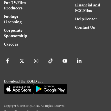
For TV/Film
Financial and
Producers
FCC Files
Footage
Help Center
Licensing
Contact Us
Corporate
Sponsorship
Careers
Download the KQED app:
Copyright ©
2026
KQED Inc. All Rights Reserved.
Terms of Service
Privacy Policy