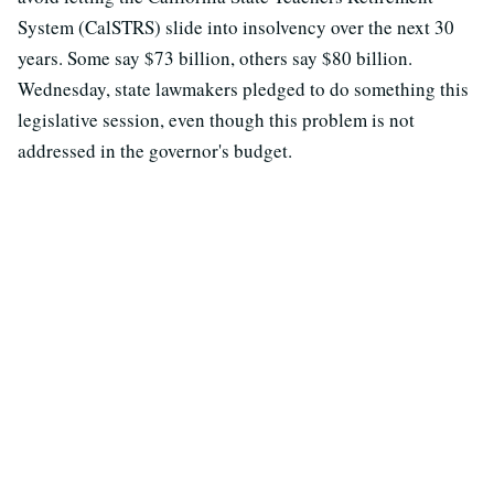
System (CalSTRS) slide into insolvency over the next 30
years. Some say $73 billion, others say $80 billion.
Wednesday, state lawmakers pledged to do something this
legislative session, even though this problem is not
addressed in the governor's budget.