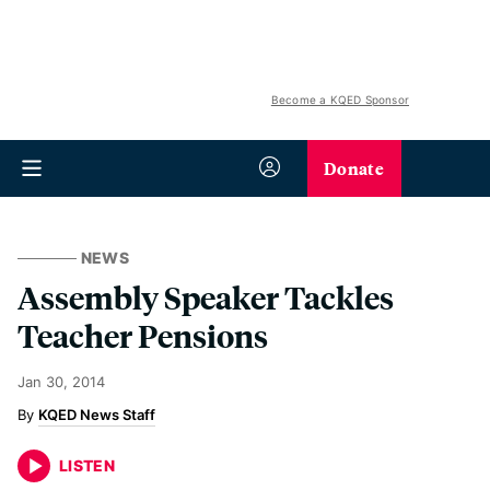
Become a KQED Sponsor
Donate
NEWS
Assembly Speaker Tackles
Teacher Pensions
Jan 30, 2014
KQED News Staff
LISTEN