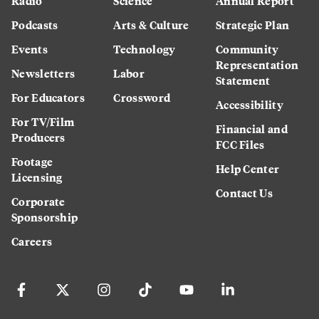
Radio
Science
Annual Report
Podcasts
Arts & Culture
Strategic Plan
Events
Technology
Community
Representation
Newsletters
Labor
Statement
For Educators
Crossword
Accessibility
For TV/Film
Financial and
Producers
FCC Files
Footage
Help Center
Licensing
Contact Us
Corporate
Sponsorship
Careers