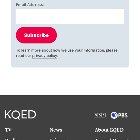
Email Address:
Subscribe
To learn more about how we use your information, please
read our
privacy policy
.
TV
News
About KQED