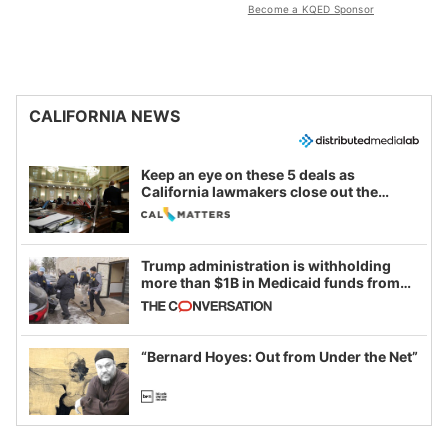
Become a KQED Sponsor
CALIFORNIA NEWS
Keep an eye on these 5 deals as
California lawmakers close out the
legislative session
Trump administration is withholding
more than $1B in Medicaid funds from
California and Minnesota, in latest
example of weaponizing real and
imagined fraud
“Bernard Hoyes: Out from Under the Net”