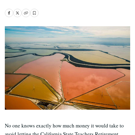
No one knows exactly how much money it would take to
avoid letting the California State Teachers Retirement