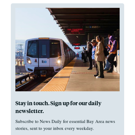
Stay in touch. Sign up for our daily
newsletter.
Subscribe to News Daily for essential Bay Area news
stories, sent to your inbox every weekday.