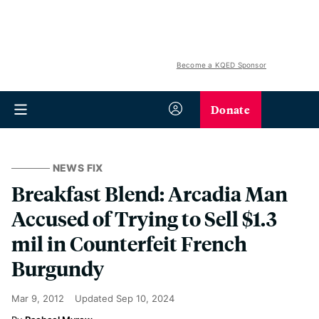
Become a KQED Sponsor
Donate
NEWS FIX
Breakfast Blend: Arcadia Man
Accused of Trying to Sell $1.3
mil in Counterfeit French
Burgundy
Mar 9, 2012
Updated
Sep 10, 2024