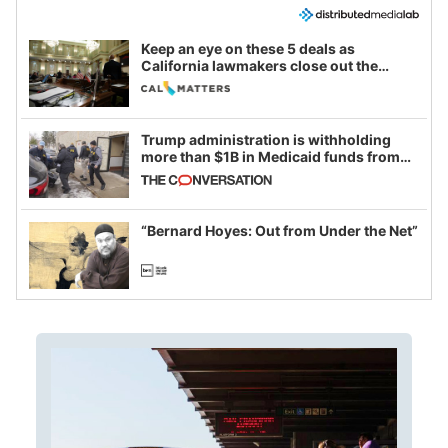
Keep an eye on these 5 deals as
California lawmakers close out the
legislative session
Trump administration is withholding
more than $1B in Medicaid funds from
California and Minnesota, in latest
example of weaponizing real and
imagined fraud
“Bernard Hoyes: Out from Under the Net”