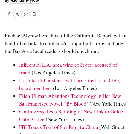
Rachael Myrow
Rachael Myrow here, host of the California Report, with a
handful of links to cool and/or important stories outside
the Bay Area local readers should check out.
Influential L.A.-area wine collector accused of
fraud
(Los Angeles Times)
Hospital did business with firms tied to its CEO,
board members
(Los Angeles Times)
Ellen Ullman Abandons Technology in Her New
San Francisco Novel, ‘By Blood’
(New York Times)
Controversy Tests Building of New Link to Golden
Gate Bridge
(New York Times)
FBI Traces Trail of Spy Ring to China
(Wall Street