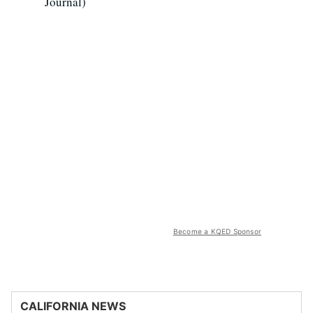
Journal)
Become a KQED Sponsor
CALIFORNIA NEWS