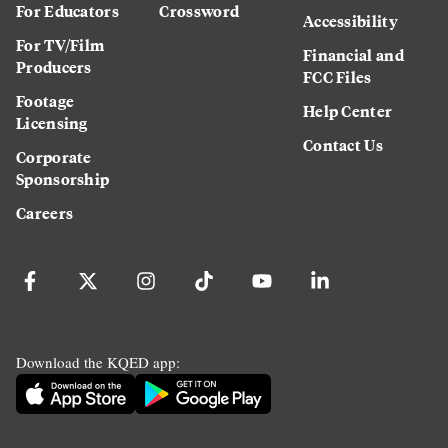
For Educators
Crossword
Accessibility
For TV/Film
Financial and
Producers
FCC Files
Footage
Help Center
Licensing
Contact Us
Corporate
Sponsorship
Careers
Download the KQED app: