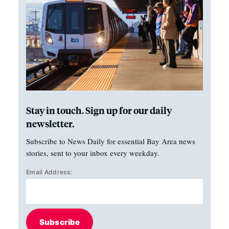
Stay in touch. Sign up for our daily
newsletter.
Subscribe to News Daily for essential Bay Area news
stories, sent to your inbox every weekday.
Email Address:
Subscribe