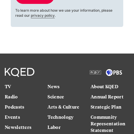
To learn more about how we use your information, please
read our
privacy policy
.
TV
News
About KQED
Radio
Science
Annual Report
Podcasts
Arts & Culture
Strategic Plan
Events
Technology
Community
Representation
Newsletters
Labor
Statement