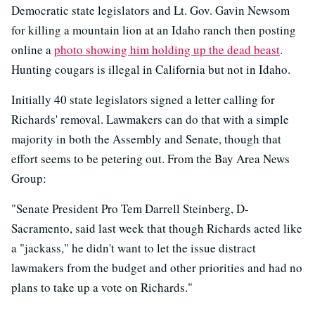
Democratic state legislators and Lt. Gov. Gavin Newsom
for killing a mountain lion at an Idaho ranch then posting
online a
photo showing him holding up the dead beast
.
Hunting cougars is illegal in California but not in Idaho.
Initially 40 state legislators signed a letter calling for
Richards' removal. Lawmakers can do that with a simple
majority in both the Assembly and Senate, though that
effort seems to be petering out. From the Bay Area News
Group:
"Senate President Pro Tem Darrell Steinberg, D-
Sacramento, said last week that though Richards acted like
a "jackass," he didn't want to let the issue distract
lawmakers from the budget and other priorities and had no
plans to take up a vote on Richards."