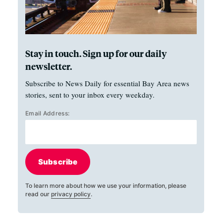
Stay in touch. Sign up for our daily
newsletter.
Subscribe to News Daily for essential Bay Area news
stories, sent to your inbox every weekday.
Email Address:
Subscribe
To learn more about how we use your information, please
read our
privacy policy
.