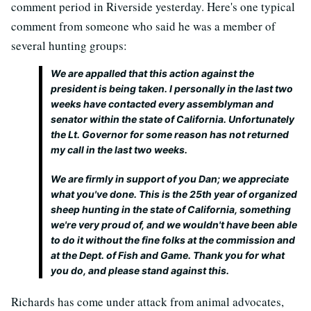
comment period in Riverside yesterday. Here's one typical
comment from someone who said he was a member of
several hunting groups:
We are appalled that this action against the
president is being taken. I personally in the last two
weeks have contacted every assemblyman and
senator within the state of California. Unfortunately
the Lt. Governor for some reason has not returned
my call in the last two weeks.
We are firmly in support of you Dan; we appreciate
what you've done. This is the 25th year of organized
sheep hunting in the state of California, something
we're very proud of, and we wouldn't have been able
to do it without the fine folks at the commission and
at the Dept. of Fish and Game. Thank you for what
you do, and please stand against this.
Richards has come under attack from animal advocates,