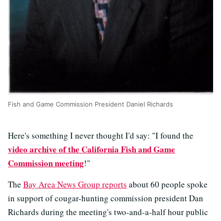
Fish and Game Commission President Daniel Richards
Here's something I never thought I'd say: "I found the
video archive of the California Fish and Game
Commission meeting
!"
The
Bay Area News Group reports
about 60 people spoke
in support of cougar-hunting commission president Dan
Richards during the meeting's two-and-a-half hour public