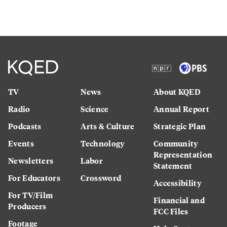
TV
News
About KQED
Radio
Science
Annual Report
Podcasts
Arts & Culture
Strategic Plan
Events
Technology
Community
Representation
Newsletters
Labor
Statement
For Educators
Crossword
Accessibility
For TV/Film
Financial and
Producers
FCC Files
Footage