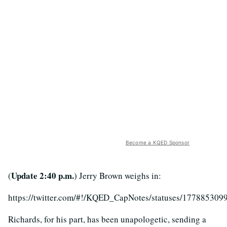
Become a KQED Sponsor
Update 2:40 p.m.
(
) Jerry Brown weighs in:
https://twitter.com/#!/KQED_CapNotes/statuses/17788530
Richards, for his part, has been unapologetic, sending a