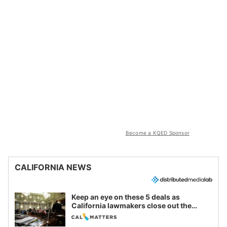
Become a KQED Sponsor
CALIFORNIA NEWS
Keep an eye on these 5 deals as
California lawmakers close out the
legislative session