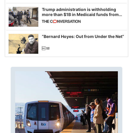
Trump administration is withholding
more than $1B in Medicaid funds from
California and Minnesota, in latest
example of weaponizing real and
imagined fraud
“Bernard Hoyes: Out from Under the Net”