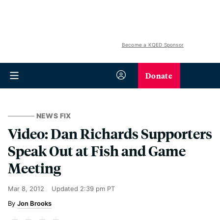
Become a KQED Sponsor
Donate
NEWS FIX
Video: Dan Richards Supporters
Speak Out at Fish and Game
Meeting
Mar 8, 2012
Updated
2:39 pm PT
Jon Brooks