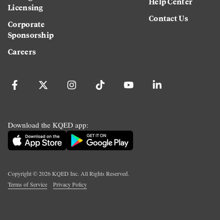
Help Center
Licensing
Contact Us
Corporate
Sponsorship
Careers
Download the KQED app:
Copyright ©
2026
KQED Inc. All Rights Reserved.
Terms of Service
Privacy Policy