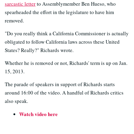
sarcastic letter
to Assemblymember Ben Hueso, who
spearheaded the effort in the legislature to have him
removed.
"Do you really think a California Commissioner is actually
obligated to follow California laws across these United
States? Really?" Richards wrote.
Whether he is removed or not, Richards' term is up on Jan.
15, 2013.
The parade of speakers in support of Richards starts
around 16:00 of the video. A handful of Richards critics
also speak.
Watch video here