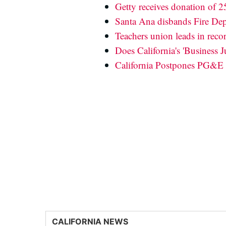
Getty receives donation of 
Santa Ana disbands Fire Dep
Teachers union leads in reco
Does California's 'Business 
California Postpones PG&E
CALIFORNIA NEWS