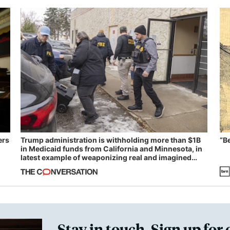
ers
Trump administration is withholding more than $1B
“B
in Medicaid funds from California and Minnesota, in
latest example of weaponizing real and imagined
fraud
Stay in touch. Sign up for 