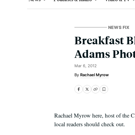
NEWS FIX
Breakfast B
Adams Photo
Mar 6, 2012
Rachael Myrow
Rachael Myrow here, host of the Cal
local readers should check out.