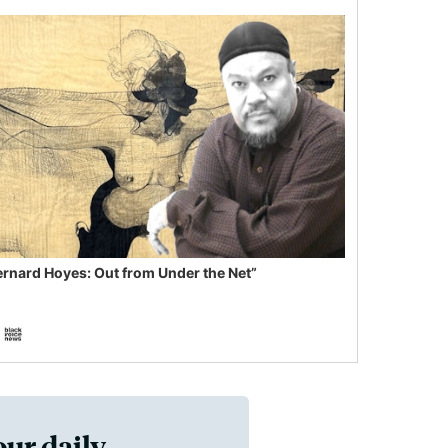
ernard Hoyes: Out from Under the Net”
our daily