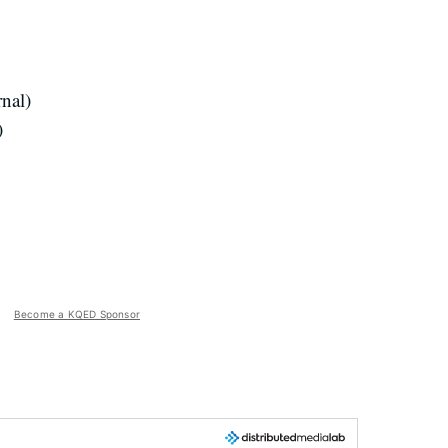
rnal)
)
Become a KQED Sponsor