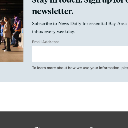
newsletter.
Subscribe to News Daily for essential Bay Area 
inbox every weekday.
Email Address:
To learn more about how we use your information, ple