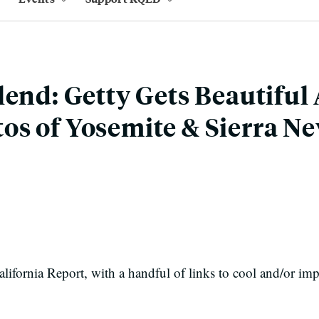
lend: Getty Gets Beautiful
s of Yosemite & Sierra N
ifornia Report, with a handful of links to cool and/or imp