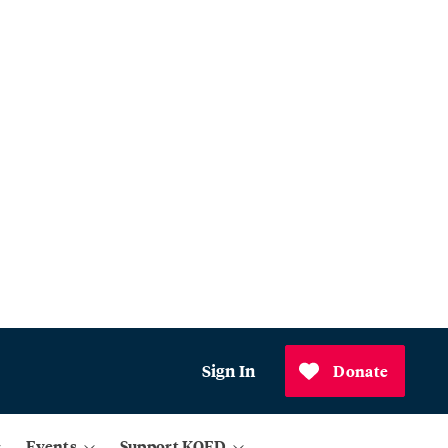
Sign In
Donate
Events
Support KQED