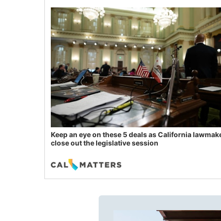
Keep an eye on these 5 deals as California lawmak
close out the legislative session