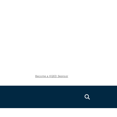
Become a KQED Sponsor