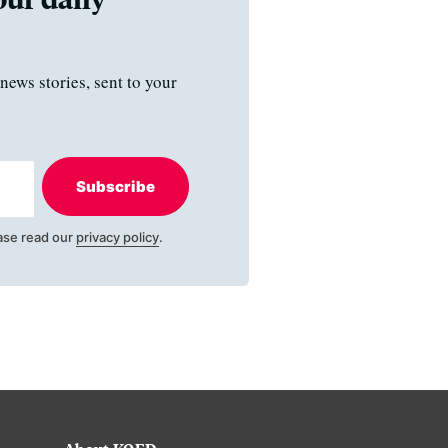
news stories, sent to your
Subscribe
ase read our
privacy policy
.