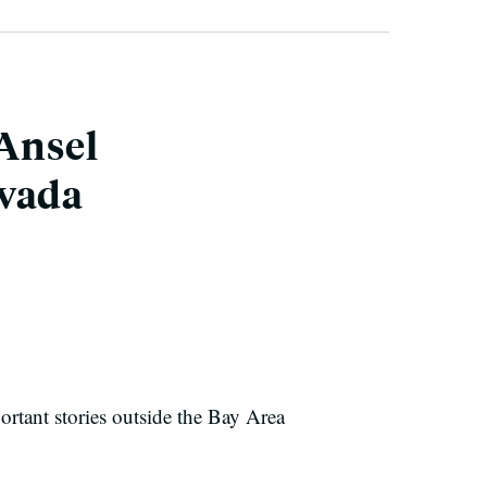
 Ansel
evada
ortant stories outside the Bay Area