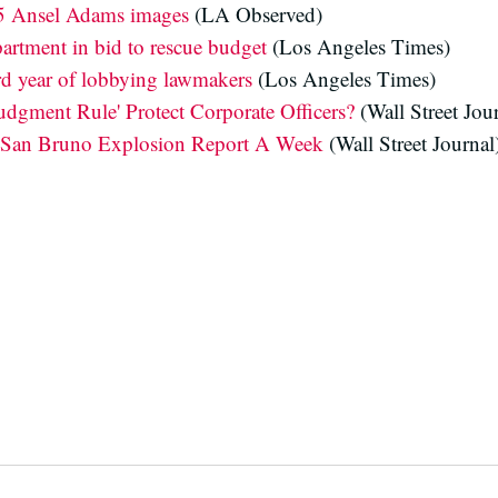
25 Ansel Adams images
(LA Observed)
artment in bid to rescue budget
(Los Angeles Times)
rd year of lobbying lawmakers
(Los Angeles Times)
Judgment Rule' Protect Corporate Officers?
(Wall Street Jou
 San Bruno Explosion Report A Week
(Wall Street Journal