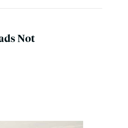
ads Not