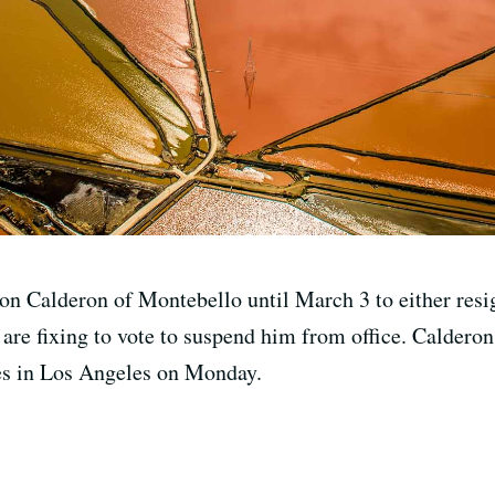
on Calderon of Montebello until March 3 to either resig
 are fixing to vote to suspend him from office. Calderon
ges in Los Angeles on Monday.