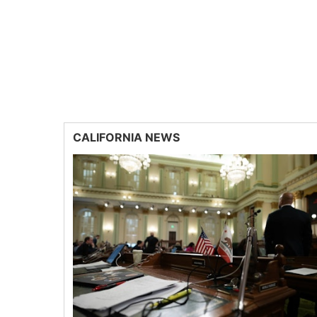
CALIFORNIA NEWS