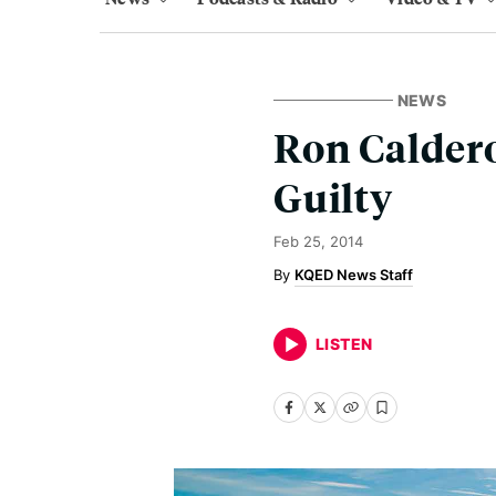
NEWS
Ron Caldero
Guilty
Feb 25, 2014
KQED News Staff
LISTEN