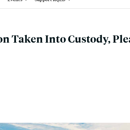
n Taken Into Custody, Ple