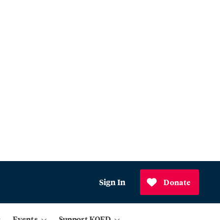
Sign In
Donate
Events
Support KQED