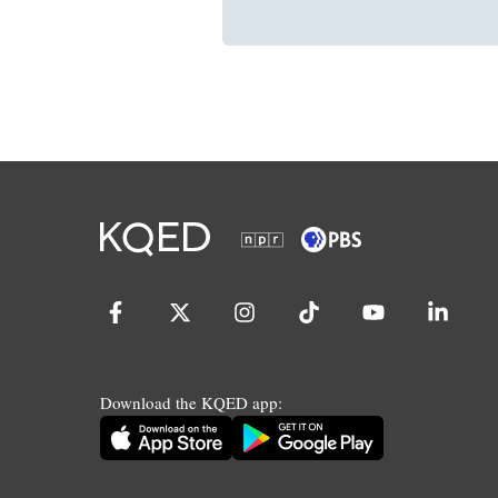
Download the KQED app: