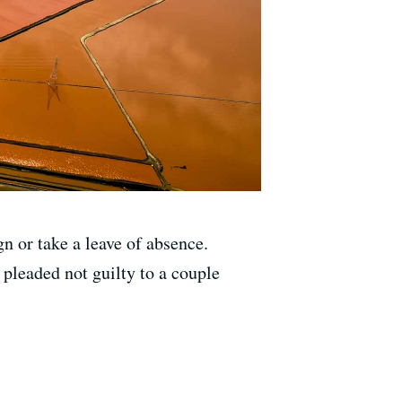
n or take a leave of absence.
 pleaded not guilty to a couple