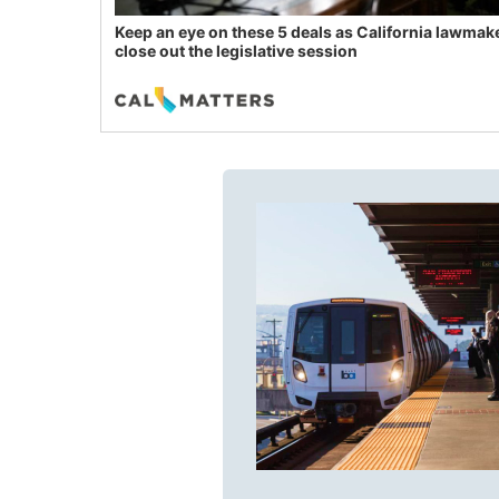
Keep an eye on these 5 deals as California lawmak
close out the legislative session