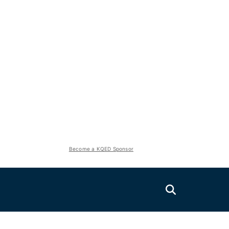
Become a KQED Sponsor