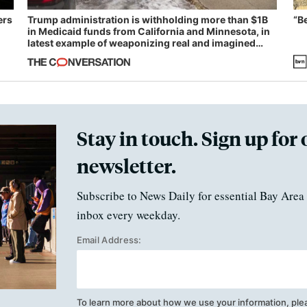
ers
Trump administration is withholding more than $1B
“B
in Medicaid funds from California and Minnesota, in
latest example of weaponizing real and imagined
fraud
Stay in touch. Sign up for 
newsletter.
Subscribe to News Daily for essential Bay Area 
inbox every weekday.
Email Address:
To learn more about how we use your information, ple