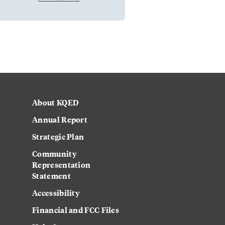
About KQED
Annual Report
Strategic Plan
Community
Representation
Statement
Accessibility
Financial and FCC Files