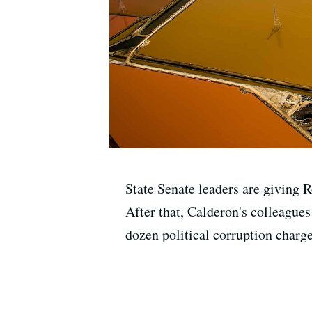
State Senate leaders are giving R
After that, Calderon's colleagues
dozen political corruption char