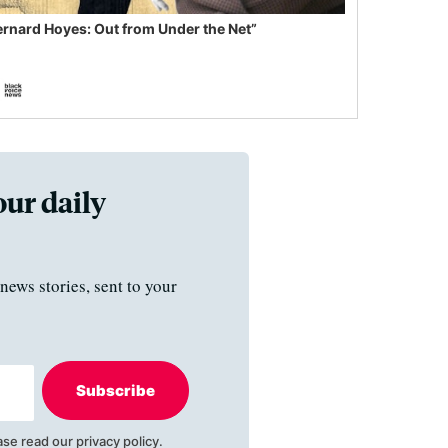
ernard Hoyes: Out from Under the Net”
our daily
news stories, sent to your
Subscribe
ase read our
privacy policy
.