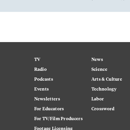
TV
News
Radio
Science
Podcasts
Arts & Culture
Events
Technology
Newsletters
Labor
For Educators
Crossword
For TV/Film Producers
Footage Licensing