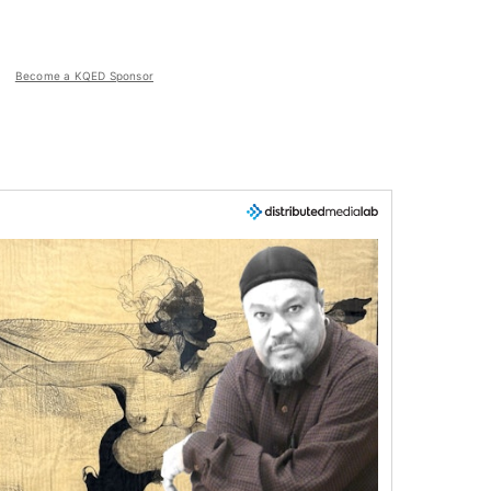
Become a KQED Sponsor