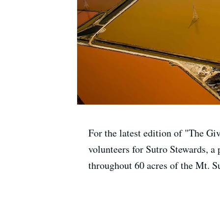
For the latest edition of "The Gi
volunteers for Sutro Stewards, a
throughout 60 acres of the Mt. S