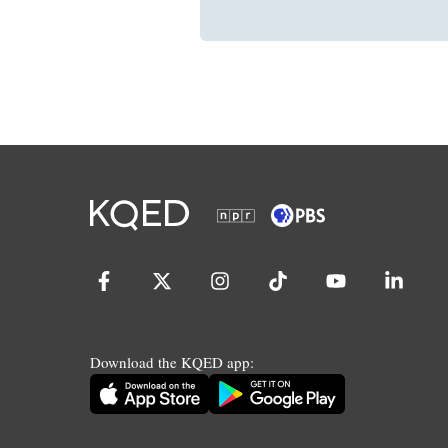
Download the KQED app: