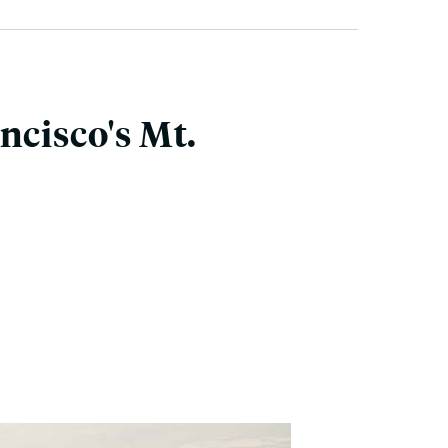
ncisco's Mt.