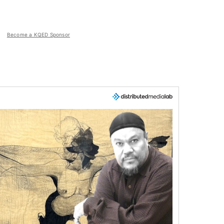
Become a KQED Sponsor