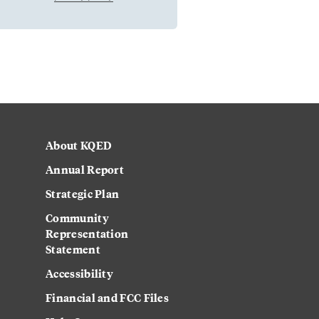
About KQED
Annual Report
Strategic Plan
Community
Representation
Statement
Accessibility
Financial and FCC Files