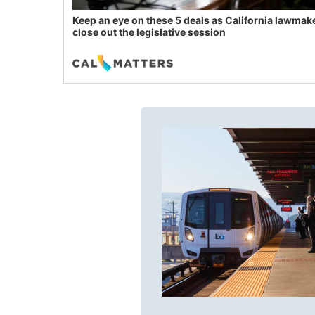
Keep an eye on these 5 deals as California lawmak
close out the legislative session