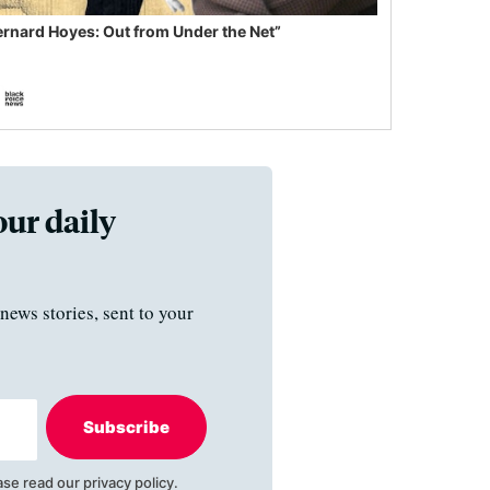
ernard Hoyes: Out from Under the Net”
our daily
news stories, sent to your
Subscribe
ase read our
privacy policy
.