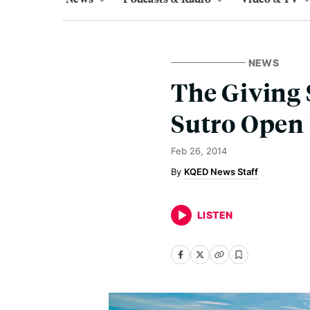
NEWS
The Giving 
Sutro Open
Feb 26, 2014
KQED News Staff
LISTEN