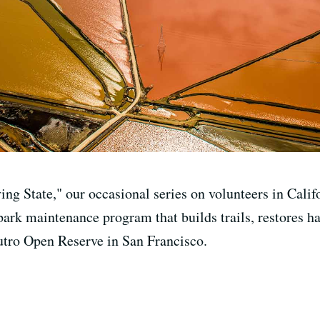
ving State," our occasional series on volunteers in Cal
 park maintenance program that builds trails, restores 
utro Open Reserve in San Francisco.