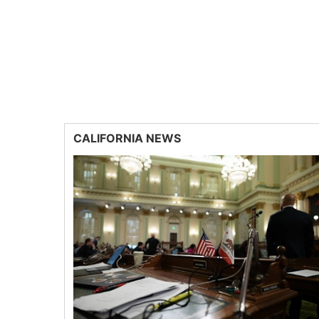
CALIFORNIA NEWS