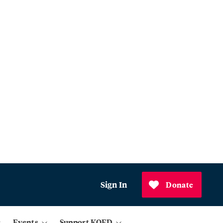
Sign In
Donate
Events
Support KQED