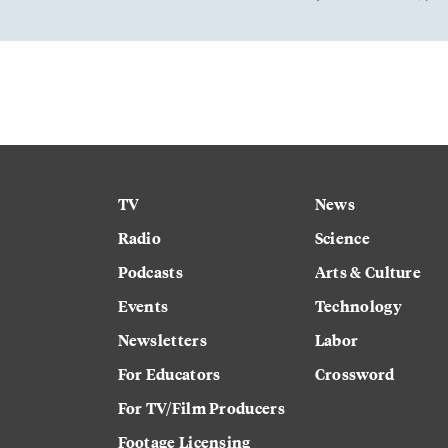
TV
News
Radio
Science
Podcasts
Arts & Culture
Events
Technology
Newsletters
Labor
For Educators
Crossword
For TV/Film Producers
Footage Licensing