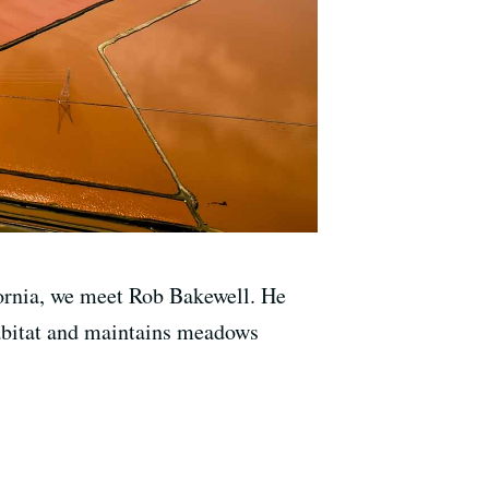
ifornia, we meet Rob Bakewell. He
habitat and maintains meadows