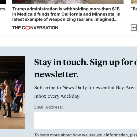
ers
Trump administration is withholding more than $1B
“B
in Medicaid funds from California and Minnesota, in
latest example of weaponizing real and imagined
fraud
Stay in touch. Sign up for 
newsletter.
Subscribe to News Daily for essential Bay Area 
inbox every weekday.
Email Address:
To learn more about how we use your information, ple