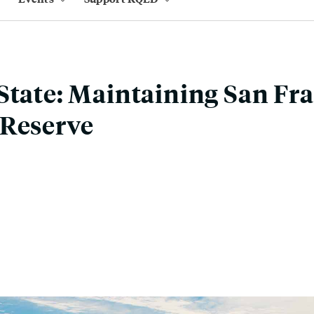
State: Maintaining San Fra
 Reserve