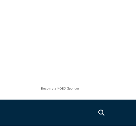
Become a KQED Sponsor