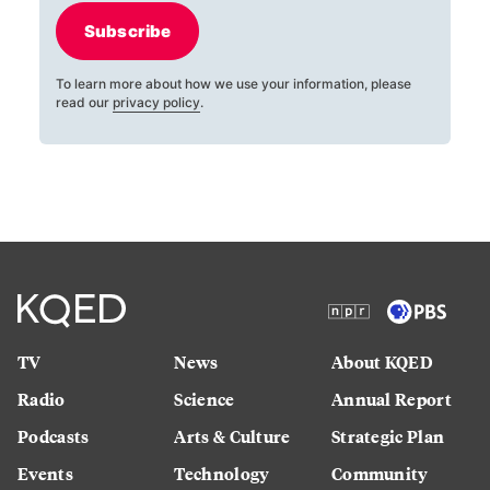
Subscribe
To learn more about how we use your information, please
read our
privacy policy
.
TV
News
About KQED
Radio
Science
Annual Report
Podcasts
Arts & Culture
Strategic Plan
Events
Technology
Community