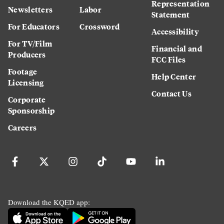
Representation
Newsletters
Labor
Statement
For Educators
Crossword
Accessibility
For TV/Film
Financial and
Producers
FCC Files
Footage
Help Center
Licensing
Contact Us
Corporate
Sponsorship
Careers
Download the KQED app: