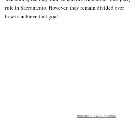
rule in Sacramento. However, they remain divided over
how to achieve that goal.
Become a KQED Sponsor