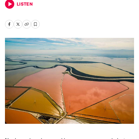
LISTEN