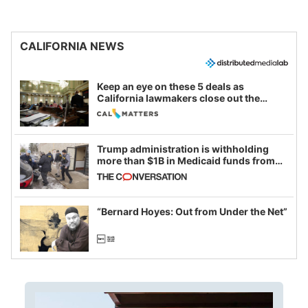
CALIFORNIA NEWS
Keep an eye on these 5 deals as
California lawmakers close out the
legislative session
Trump administration is withholding
more than $1B in Medicaid funds from
California and Minnesota, in latest
example of weaponizing real and
imagined fraud
“Bernard Hoyes: Out from Under the Net”