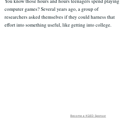
You know those hours and hours teenagers spend playing
computer games? Several years ago, a group of
researchers asked themselves if they could harness that
effort into something useful, like getting into college.
Become a KQED Sponsor