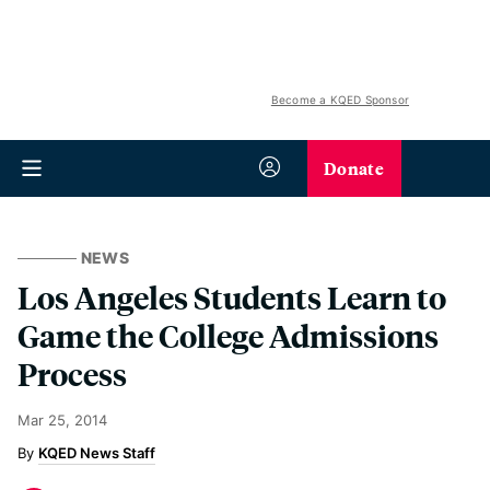
Become a KQED Sponsor
Donate
NEWS
Los Angeles Students Learn to
Game the College Admissions
Process
Mar 25, 2014
KQED News Staff