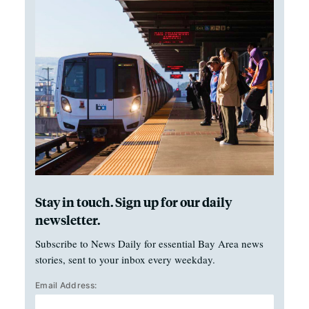
Stay in touch. Sign up for our daily
newsletter.
Subscribe to News Daily for essential Bay Area news
stories, sent to your inbox every weekday.
Email Address: