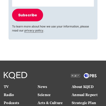
Subscribe
To learn more about how we use your information, please
read our
privacy policy
.
TV
News
About KQED
Radio
Science
Annual Report
Podcasts
Arts & Culture
Strategic Plan