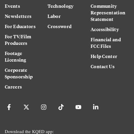
Events
Technology
Community
Representation
Newsletters
Labor
Statement
For Educators
Crossword
Accessibility
For TV/Film
Financial and
Producers
FCC Files
Footage
Help Center
Licensing
Contact Us
Corporate
Sponsorship
Careers
Download the KQED app: