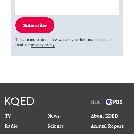
Subscribe
To learn more about how we use your information, please
read our
privacy policy
.
TV
News
About KQED
Radio
Science
Annual Report