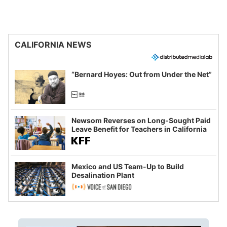
CALIFORNIA NEWS
“Bernard Hoyes: Out from Under the Net”
Newsom Reverses on Long-Sought Paid
Leave Benefit for Teachers in California
Mexico and US Team-Up to Build
Desalination Plant