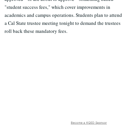
"student success fees," which cover improvements in
academics and campus operations. Students plan to attend
a Cal State trustee meeting tonight to demand the trustees
roll back these mandatory fees.
Become a KQED Sponsor