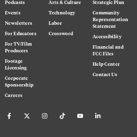
Podcasts
Arts & Culture
Strategic Plan
Events
Technology
Community
Representation
Newsletters
Labor
Statement
For Educators
Crossword
Accessibility
For TV/Film
Financial and
Producers
FCC Files
Footage
Help Center
Licensing
Contact Us
Corporate
Sponsorship
Careers