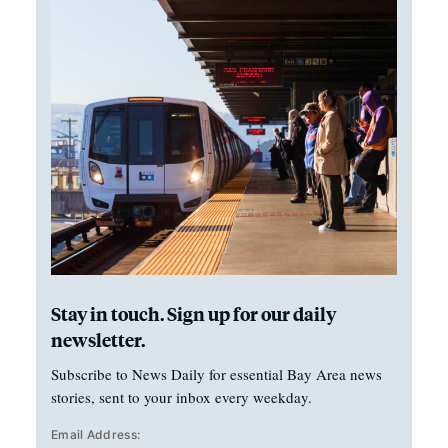
Stay in touch. Sign up for our daily
newsletter.
Subscribe to News Daily for essential Bay Area news
stories, sent to your inbox every weekday.
Email Address: