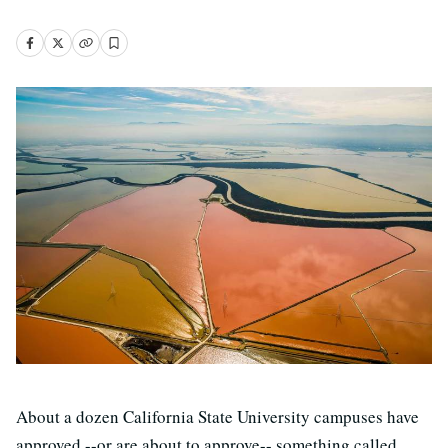
About a dozen California State University campuses have
approved --or are about to approve-- something called