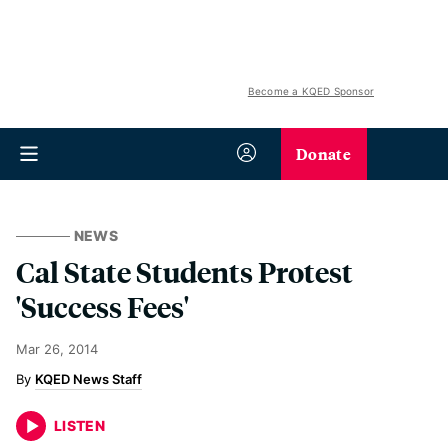
Become a KQED Sponsor
Donate
NEWS
Cal State Students Protest
'Success Fees'
Mar 26, 2014
KQED News Staff
LISTEN