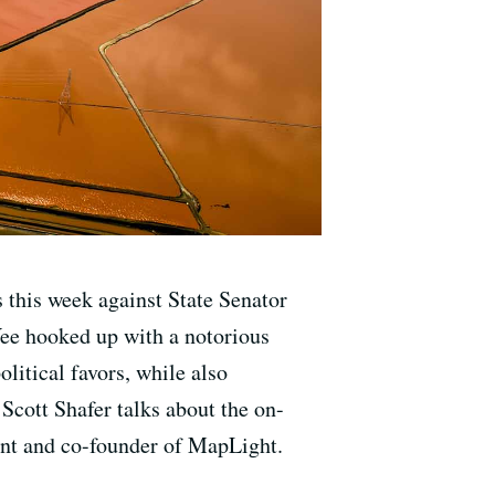
 this week against State Senator
Yee hooked up with a notorious
itical favors, while also
 Scott Shafer talks about the on-
nt and co-founder of MapLight.