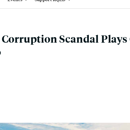
 Corruption Scandal Plays 
o