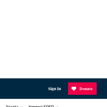
Sign In
Donate
Events
Support KQED