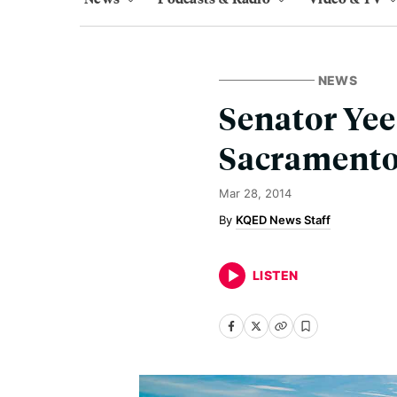
NEWS
Senator Yee
Sacrament
Mar 28, 2014
KQED News Staff
LISTEN