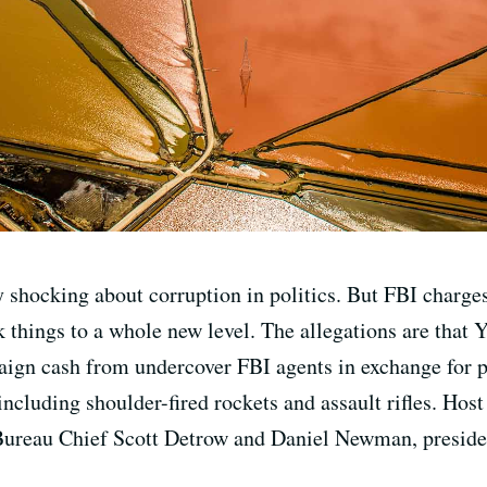
y shocking about corruption in politics. But FBI charges
 things to a whole new level. The allegations are that 
gn cash from undercover FBI agents in exchange for pol
including shoulder-fired rockets and assault rifles. Host
Bureau Chief Scott Detrow and Daniel Newman, preside