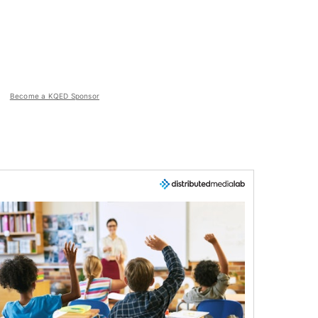
Become a KQED Sponsor