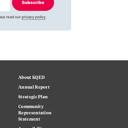
Subscribe
ase read our
privacy policy
.
About KQED
Annual Report
Strategic Plan
Community
Representation
Statement