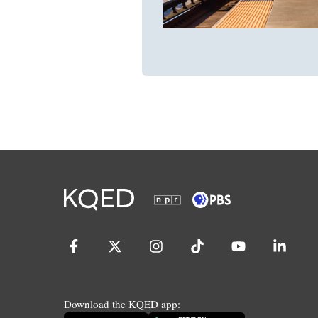
Download the KQED app: