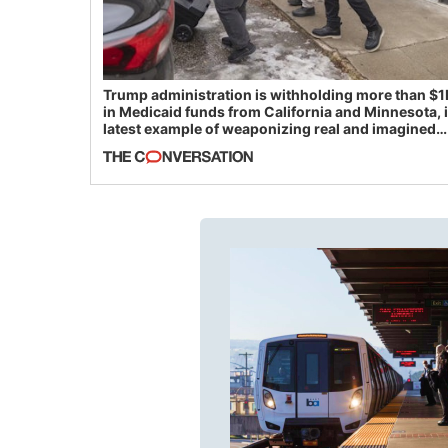
Trump administration is withholding more than $1
in Medicaid funds from California and Minnesota, 
latest example of weaponizing real and imagined
fraud