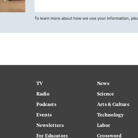
To learn more about how we use your information, ple
TV
News
Radio
Science
Podcasts
Arts & Culture
Events
Technology
Newsletters
Labor
For Educators
Crossword