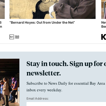
B
“Bernard Hoyes: Out from Under the Net”
Ne
in
Ben
Stay in touch. Sign up for 
newsletter.
Subscribe to News Daily for essential Bay Area 
inbox every weekday.
Email Address: