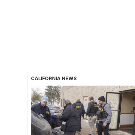
CALIFORNIA NEWS