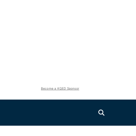
Become a KQED Sponsor