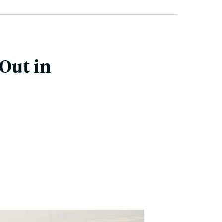
Out in