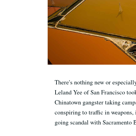
There's nothing new or especiall
Leland Yee of San Francisco took
Chinatown gangster taking campai
conspiring to traffic in weapons, 
going scandal with Sacramento 