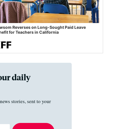
wsom Reverses on Long-Sought Paid Leave
efit for Teachers in California
our daily
news stories, sent to your