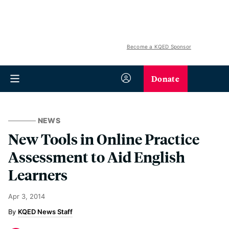
Become a KQED Sponsor
Donate
NEWS
New Tools in Online Practice
Assessment to Aid English
Learners
Apr 3, 2014
KQED News Staff