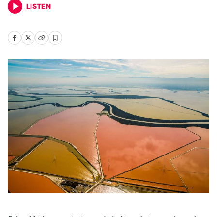
LISTEN