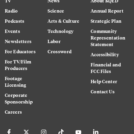
TV
News
About KQED
Radio
Science
Annual Report
Podcasts
Arts & Culture
Strategic Plan
Events
Technology
Community
Representation
Newsletters
Labor
Statement
For Educators
Crossword
Accessibility
For TV/Film
Financial and
Producers
FCC Files
Footage
Help Center
Licensing
Contact Us
Corporate
Sponsorship
Careers