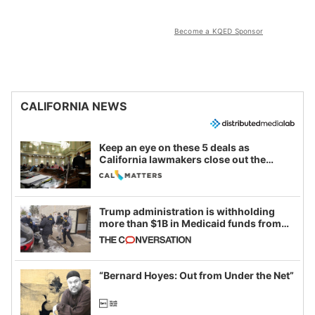
Become a KQED Sponsor
CALIFORNIA NEWS
Keep an eye on these 5 deals as
California lawmakers close out the
legislative session
Trump administration is withholding
more than $1B in Medicaid funds from
California and Minnesota, in latest
example of weaponizing real and
imagined fraud
“Bernard Hoyes: Out from Under the Net”