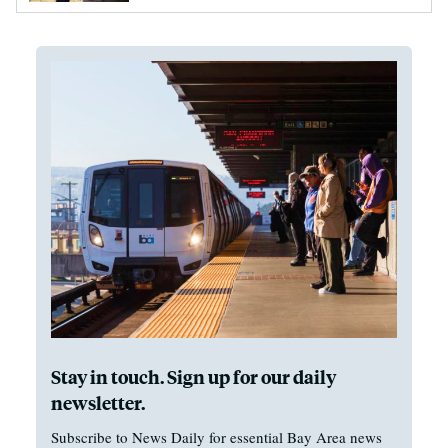
Stay in touch. Sign up for our daily
newsletter.
Subscribe to News Daily for essential Bay Area news