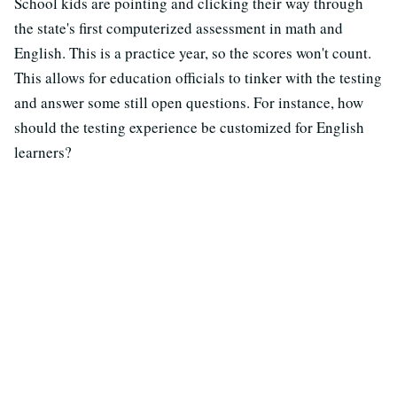
School kids are pointing and clicking their way through
the state's first computerized assessment in math and
English. This is a practice year, so the scores won't count.
This allows for education officials to tinker with the testing
and answer some still open questions. For instance, how
should the testing experience be customized for English
learners?