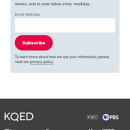
stories, sent to your inbox every weekday.
Email Address:
Subscribe
To learn more about how we use your information, please
read our
privacy policy
.