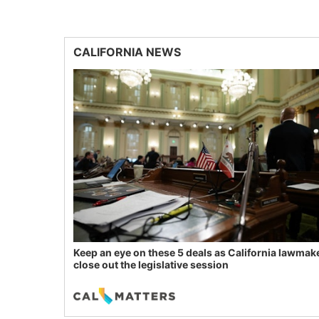
CALIFORNIA NEWS
Keep an eye on these 5 deals as California lawmak
close out the legislative session