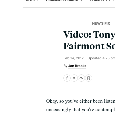
NEWS FIX
Video: Tony
Fairmont S
Feb 14, 2012
Updated
4:23 p
Jon Brooks
Okay, so you've either been liste
unceasingly that you're contempl