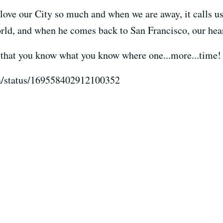
ove our City so much and when we are away, it calls u
rld, and when he comes back to San Francisco, our heart
e that you know what you know where one...more...time!
ea/status/169558402912100352