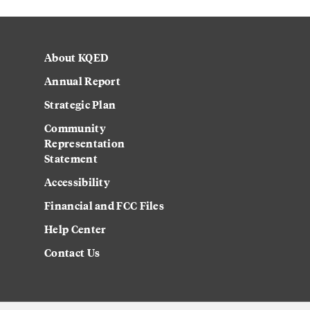
About KQED
Annual Report
Strategic Plan
Community
Representation
Statement
Accessibility
Financial and FCC Files
Help Center
Contact Us