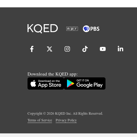
Download the KQED app:
Copyright ©
2026
KQED Inc. All Rights Reserved.
Terms of Service
Privacy Policy