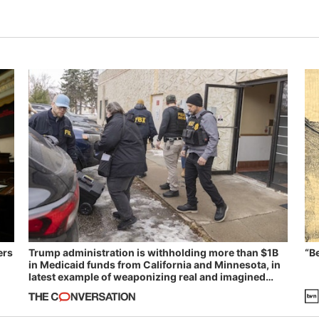
ers
Trump administration is withholding more than $1B
“B
in Medicaid funds from California and Minnesota, in
latest example of weaponizing real and imagined
fraud