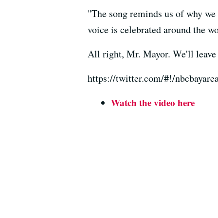
"The song reminds us of why we l
voice is celebrated around the wo
All right, Mr. Mayor. We'll leav
https://twitter.com/#!/nbcbayar
Watch the video here