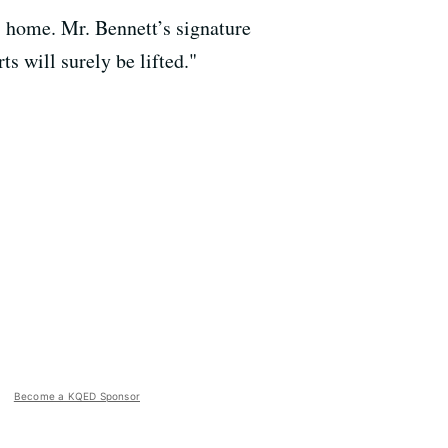
s home. Mr. Bennett’s signature
s will surely be lifted."
Become a KQED Sponsor