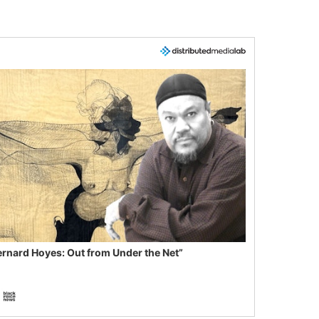
ernard Hoyes: Out from Under the Net”