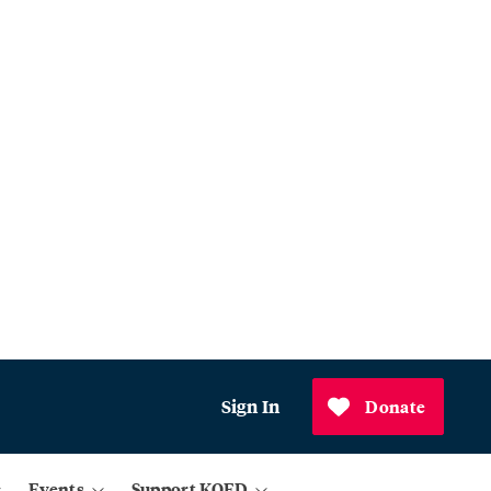
Sign In
Donate
Events
Support KQED