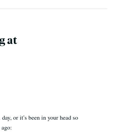
g at
day, or it's been in your head so
 ago: