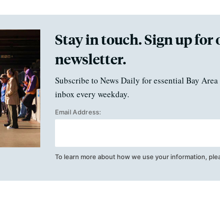
Stay in touch. Sign up for 
newsletter.
Subscribe to News Daily for essential Bay Area 
inbox every weekday.
Email Address:
To learn more about how we use your information, ple