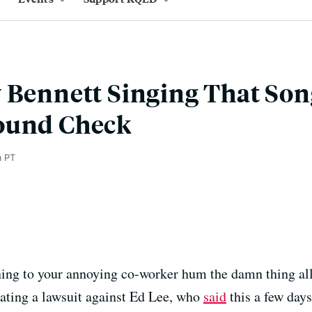
 Bennett Singing That Son
ound Check
m PT
ning to your annoying co-worker hum the damn thing all 
ating a lawsuit against Ed Lee, who
said
this a few days