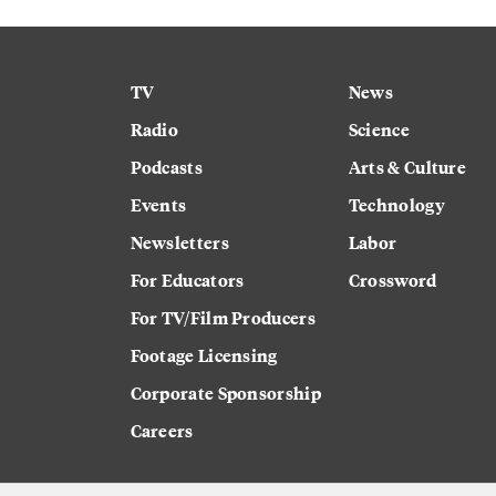
TV
News
Radio
Science
Podcasts
Arts & Culture
Events
Technology
Newsletters
Labor
For Educators
Crossword
For TV/Film Producers
Footage Licensing
Corporate Sponsorship
Careers