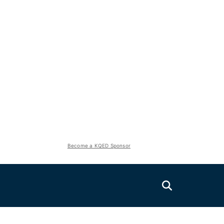
Become a KQED Sponsor