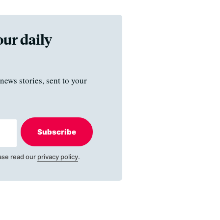
our daily
news stories, sent to your
Subscribe
ase read our
privacy policy
.