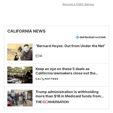
Become a KQED Sponsor
CALIFORNIA NEWS
“Bernard Hoyes: Out from Under the Net”
Keep an eye on these 5 deals as
California lawmakers close out the
legislative session
Trump administration is withholding
more than $1B in Medicaid funds from
California and Minnesota, in latest
example of weaponizing real and
imagined fraud