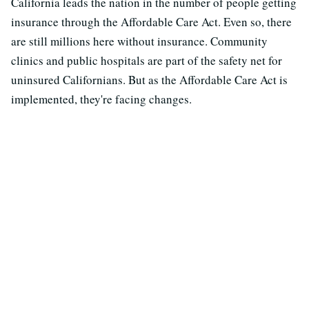
California leads the nation in the number of people getting
insurance through the Affordable Care Act. Even so, there
are still millions here without insurance. Community
clinics and public hospitals are part of the safety net for
uninsured Californians. But as the Affordable Care Act is
implemented, they're facing changes.