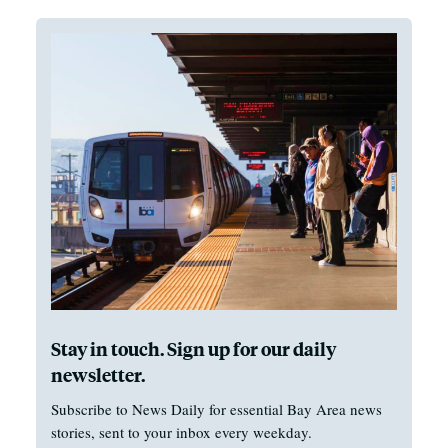
Stay in touch. Sign up for our daily
newsletter.
Subscribe to News Daily for essential Bay Area news
stories, sent to your inbox every weekday.