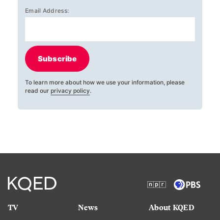
Email Address:
Subscribe
To learn more about how we use your information, please
read our
privacy policy
.
TV
News
About KQED