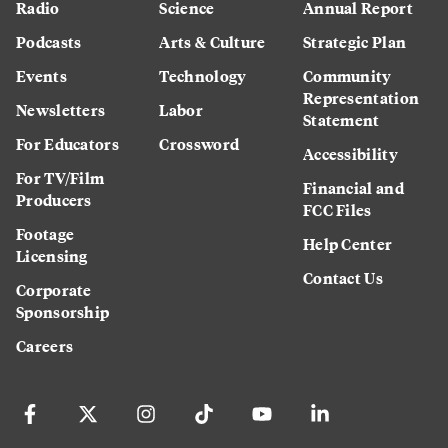
Radio
Science
Annual Report
Podcasts
Arts & Culture
Strategic Plan
Events
Technology
Community
Representation
Newsletters
Labor
Statement
For Educators
Crossword
Accessibility
For TV/Film
Financial and
Producers
FCC Files
Footage
Help Center
Licensing
Contact Us
Corporate
Sponsorship
Careers