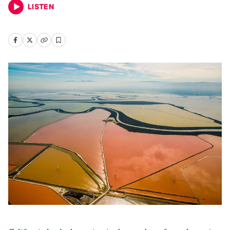
LISTEN