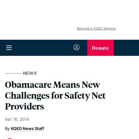
Become a KQED Sponsor
Donate
NEWS
Obamacare Means New
Challenges for Safety Net
Providers
Apr 16, 2014
KQED News Staff