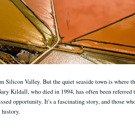
m Silicon Valley. But the quiet seaside town is where t
ary Kildall, who died in 1994, has often been referred
missed opportunity. It's a fascinating story, and those
 history.