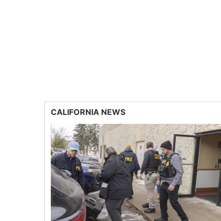
CALIFORNIA NEWS