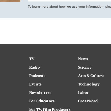
To learn more about how we use your information, ple
TV
News
Radio
Science
Podcasts
Arts & Culture
Events
Technology
Newsletters
Labor
For Educators
Crossword
For TV/Film Producers