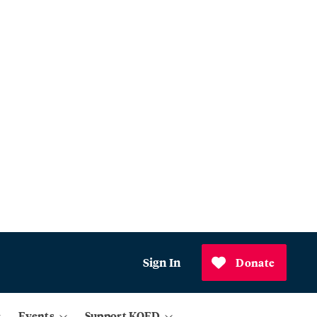
Sign In
Donate
Events
Support KQED