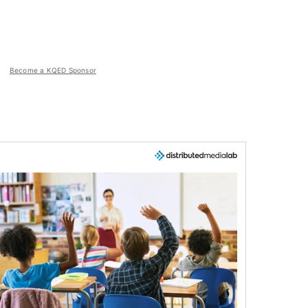
Become a KQED Sponsor