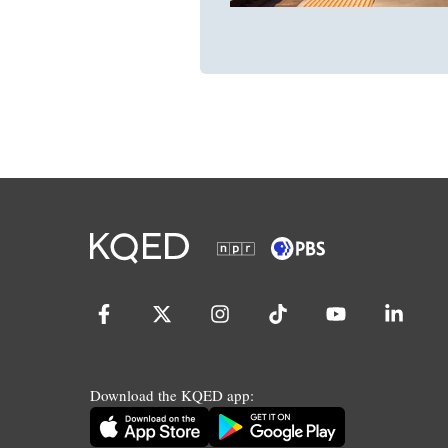
Download the KQED app: