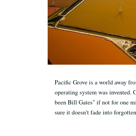
Pacific Grove is a world away fro
operating system was invented. G
been Bill Gates" if not for one 
sure it doesn't fade into forgotten