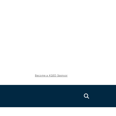
Become a KQED Sponsor