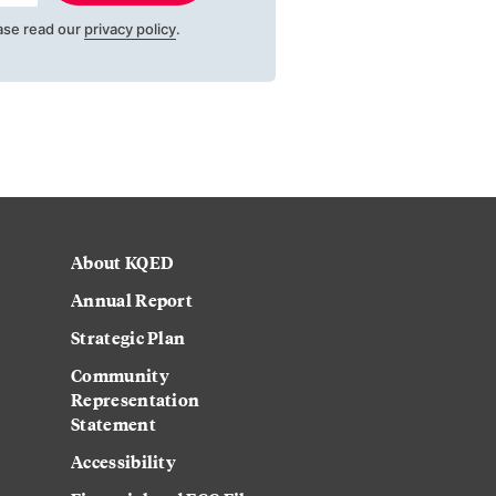
ase read our
privacy policy
.
About KQED
Annual Report
Strategic Plan
Community
Representation
Statement
Accessibility