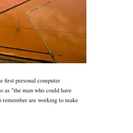
he first personal computer
 to as "the man who could have
 who remember are working to make