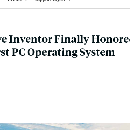
ve Inventor Finally Honore
rst PC Operating System