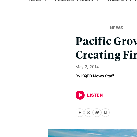
NEWS
Pacific Gro
Creating Fi
May 2, 2014
KQED News Staff
LISTEN