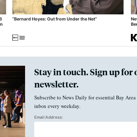
B
“Bernard Hoyes: Out from Under the Net”
Ne
in
Ben
Stay in touch. Sign up for 
newsletter.
Subscribe to News Daily for essential Bay Area 
inbox every weekday.
Email Address: