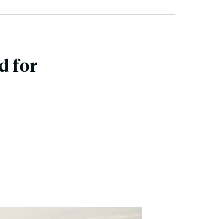
d for