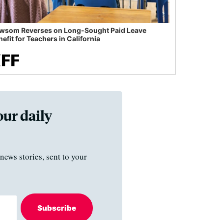
wsom Reverses on Long-Sought Paid Leave
efit for Teachers in California
our daily
news stories, sent to your
Subscribe