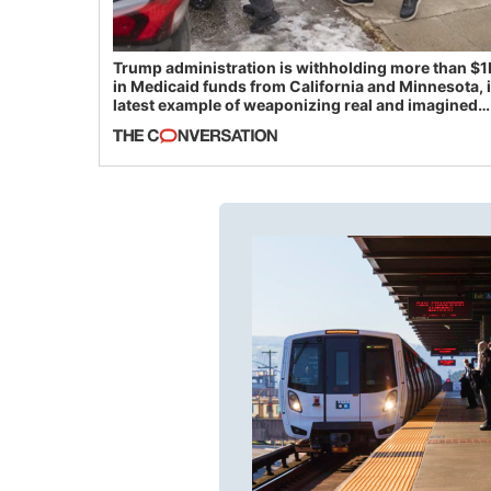
Trump administration is withholding more than $1
in Medicaid funds from California and Minnesota, 
latest example of weaponizing real and imagined
fraud