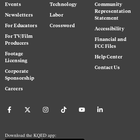
Events
Technology
Community
Representation
Newsletters
Labor
Statement
For Educators
Crossword
Accessibility
For TV/Film
Financial and
Producers
FCC Files
Footage
Help Center
Licensing
Contact Us
Corporate
Sponsorship
Careers
Download the KQED app: