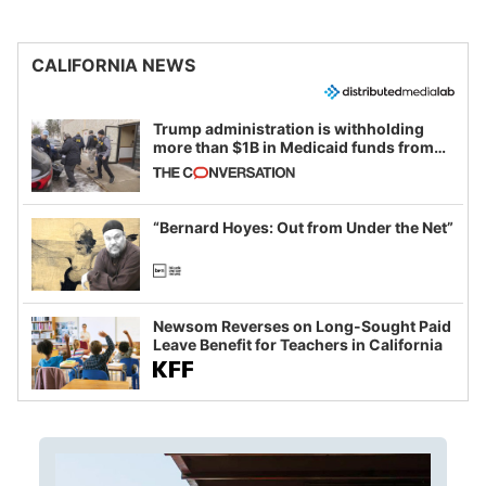
CALIFORNIA NEWS
Trump administration is withholding
more than $1B in Medicaid funds from
California and Minnesota, in latest
example of weaponizing real and
imagined fraud
“Bernard Hoyes: Out from Under the Net”
Newsom Reverses on Long-Sought Paid
Leave Benefit for Teachers in California