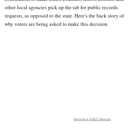
other local agencies pick up the tab for public records
requests, as opposed to the state. Here's the back story of
why voters are being asked to make this decision.
Become a KQED Sponsor