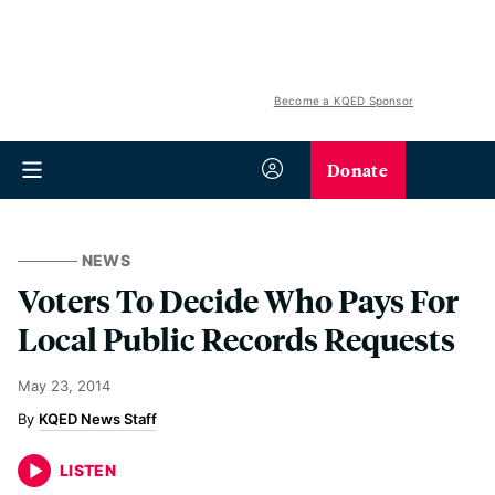
Become a KQED Sponsor
Donate
NEWS
Voters To Decide Who Pays For
Local Public Records Requests
May 23, 2014
KQED News Staff
LISTEN