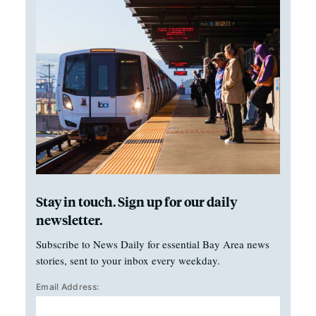
Stay in touch. Sign up for our daily
newsletter.
Subscribe to News Daily for essential Bay Area news
stories, sent to your inbox every weekday.
Email Address: