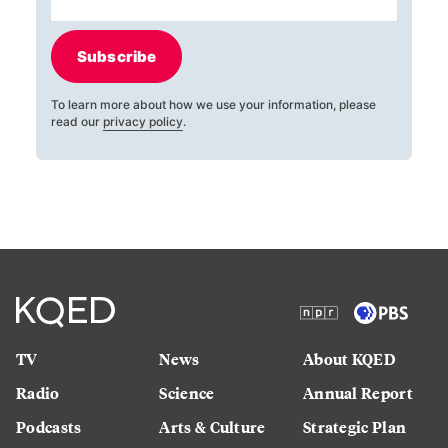
Subscribe
To learn more about how we use your information, please
read our
privacy policy
.
TV
News
About KQED
Radio
Science
Annual Report
Podcasts
Arts & Culture
Strategic Plan