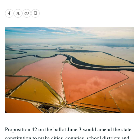
Proposition 42 on the ballot June 3 would amend the state
constitution to make cities, counties, school districts and