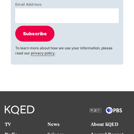
Email Address:
Subscribe
To learn more about how we use your information, please
read our
privacy policy
.
TV
News
About KQED