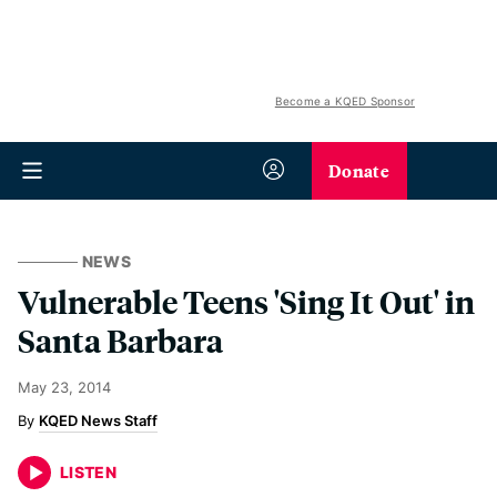
Become a KQED Sponsor
Donate
NEWS
Vulnerable Teens 'Sing It Out' in
Santa Barbara
May 23, 2014
KQED News Staff
LISTEN