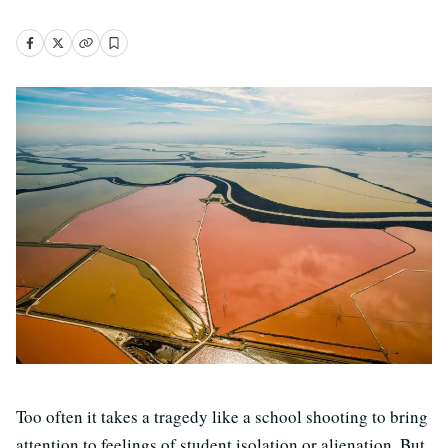
Too often it takes a tragedy like a school shooting to bring
attention to feelings of student isolation or alienation. But