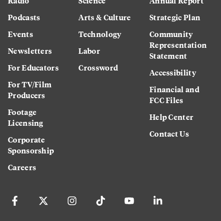
Radio
Science
Annual Report
Podcasts
Arts & Culture
Strategic Plan
Events
Technology
Community
Representation
Newsletters
Labor
Statement
For Educators
Crossword
Accessibility
For TV/Film
Financial and
Producers
FCC Files
Footage
Help Center
Licensing
Contact Us
Corporate
Sponsorship
Careers