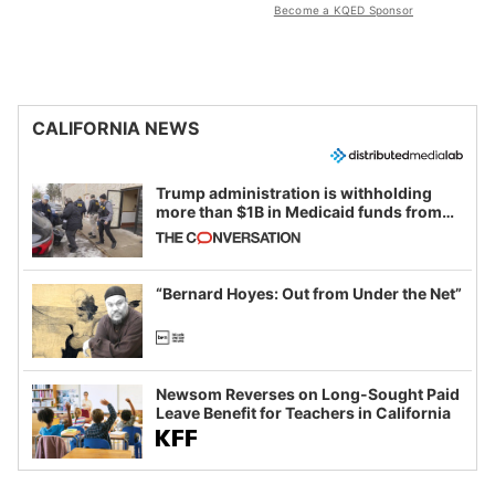
Become a KQED Sponsor
CALIFORNIA NEWS
Trump administration is withholding
more than $1B in Medicaid funds from
California and Minnesota, in latest
example of weaponizing real and
imagined fraud
“Bernard Hoyes: Out from Under the Net”
Newsom Reverses on Long-Sought Paid
Leave Benefit for Teachers in California