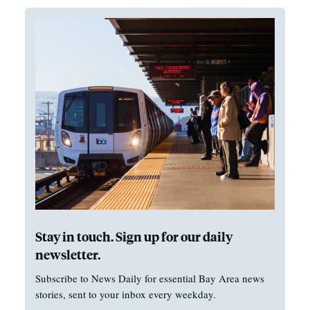
Stay in touch. Sign up for our daily
newsletter.
Subscribe to News Daily for essential Bay Area news
stories, sent to your inbox every weekday.