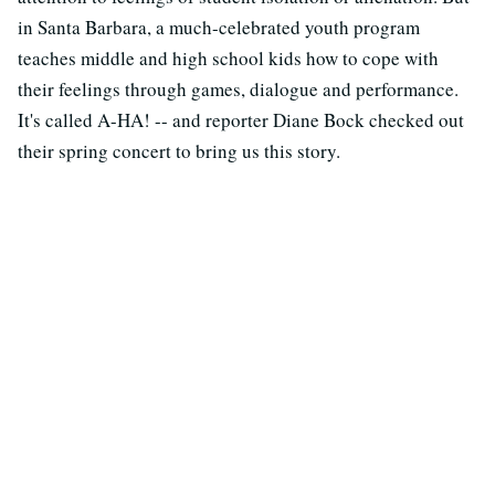
in Santa Barbara, a much-celebrated youth program
teaches middle and high school kids how to cope with
their feelings through games, dialogue and performance.
It's called A-HA! -- and reporter Diane Bock checked out
their spring concert to bring us this story.