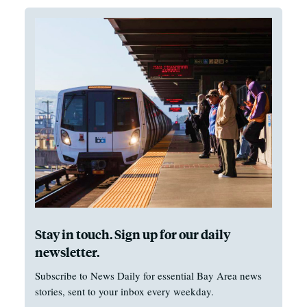
Stay in touch. Sign up for our daily
newsletter.
Subscribe to News Daily for essential Bay Area news
stories, sent to your inbox every weekday.