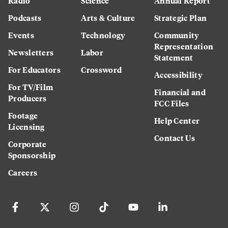
Radio
Science
Annual Report
Podcasts
Arts & Culture
Strategic Plan
Events
Technology
Community
Representation
Newsletters
Labor
Statement
For Educators
Crossword
Accessibility
For TV/Film
Financial and
Producers
FCC Files
Footage
Help Center
Licensing
Contact Us
Corporate
Sponsorship
Careers