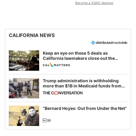
Become a KQED Sponsor
CALIFORNIA NEWS
Keep an eye on these 5 deals as
California lawmakers close out the
legislative session
Trump administration is withholding
more than $1B in Medicaid funds from
California and Minnesota, in latest
example of weaponizing real and
imagined fraud
“Bernard Hoyes: Out from Under the Net”