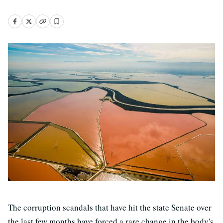
The corruption scandals that have hit the state Senate over
the last few months have forced a rare change in the body's