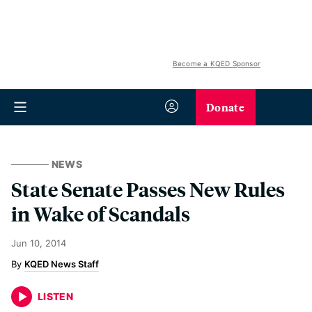
Become a KQED Sponsor
Donate
NEWS
State Senate Passes New Rules
in Wake of Scandals
Jun 10, 2014
KQED News Staff
LISTEN