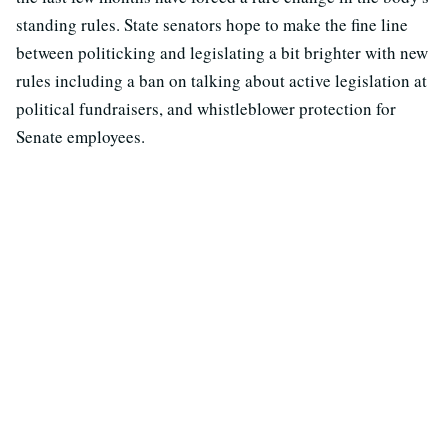
standing rules. State senators hope to make the fine line
between politicking and legislating a bit brighter with new
rules including a ban on talking about active legislation at
political fundraisers, and whistleblower protection for
Senate employees.