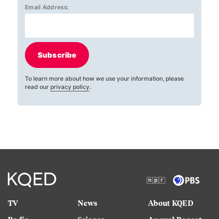
Email Address:
Subscribe
To learn more about how we use your information, please
read our
privacy policy
.
TV
News
About KQED