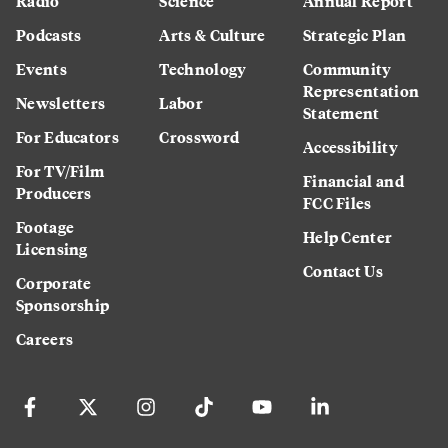
Radio
Science
Annual Report
Podcasts
Arts & Culture
Strategic Plan
Events
Technology
Community
Representation
Newsletters
Labor
Statement
For Educators
Crossword
Accessibility
For TV/Film
Financial and
Producers
FCC Files
Footage
Help Center
Licensing
Contact Us
Corporate
Sponsorship
Careers