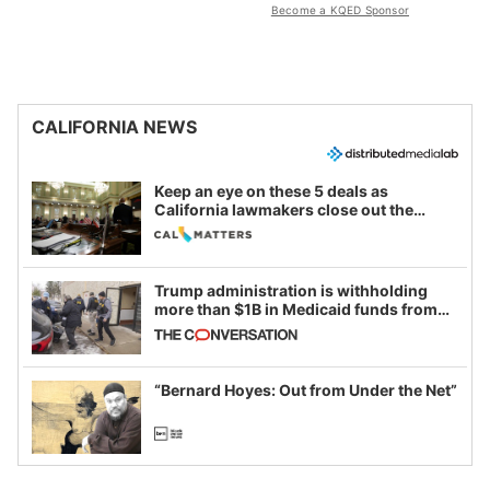
Become a KQED Sponsor
CALIFORNIA NEWS
Keep an eye on these 5 deals as
California lawmakers close out the
legislative session
Trump administration is withholding
more than $1B in Medicaid funds from
California and Minnesota, in latest
example of weaponizing real and
imagined fraud
“Bernard Hoyes: Out from Under the Net”