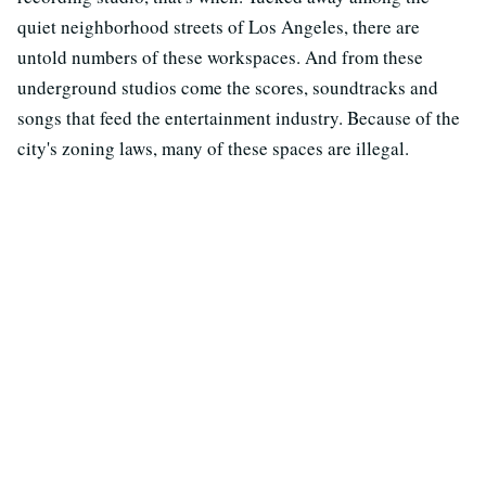
quiet neighborhood streets of Los Angeles, there are
untold numbers of these workspaces. And from these
underground studios come the scores, soundtracks and
songs that feed the entertainment industry. Because of the
city's zoning laws, many of these spaces are illegal.