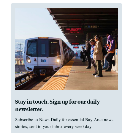
Stay in touch. Sign up for our daily
newsletter.
Subscribe to News Daily for essential Bay Area news
stories, sent to your inbox every weekday.