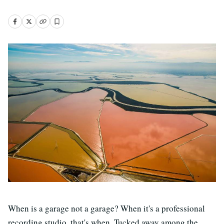
When is a garage not a garage? When it's a professional
recording studio, that's when. Tucked away among the