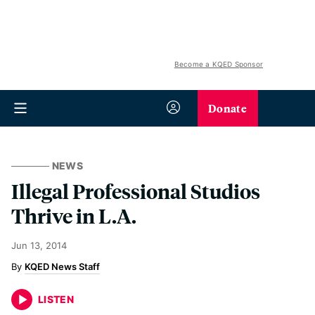
Become a KQED Sponsor
Donate
NEWS
Illegal Professional Studios
Thrive in L.A.
Jun 13, 2014
KQED News Staff
LISTEN