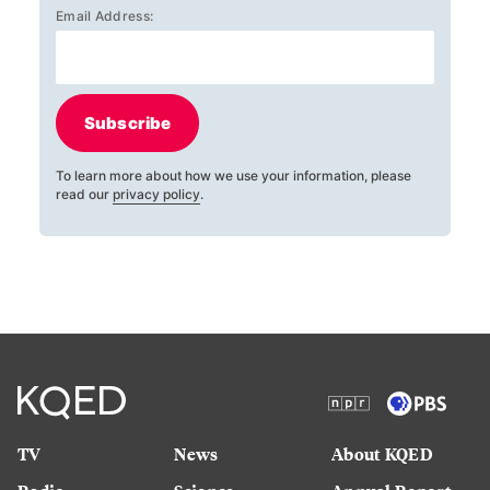
Email Address:
Subscribe
To learn more about how we use your information, please
read our
privacy policy
.
TV
News
About KQED