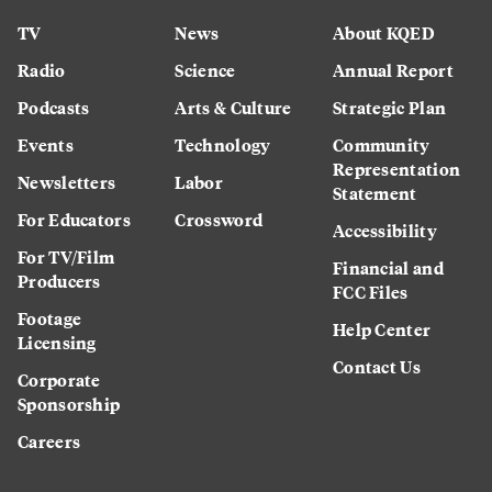
TV
News
About KQED
Radio
Science
Annual Report
Podcasts
Arts & Culture
Strategic Plan
Events
Technology
Community
Representation
Newsletters
Labor
Statement
For Educators
Crossword
Accessibility
For TV/Film
Financial and
Producers
FCC Files
Footage
Help Center
Licensing
Contact Us
Corporate
Sponsorship
Careers