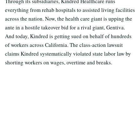
Through its subsidiaries, Kindred Healthcare runs
everything from rehab hospitals to assisted living facilities
across the nation. Now, the health care giant is upping the
ante in a hostile takeover bid for a rival giant, Gentiva.
And today, Kindred is getting sued on behalf of hundreds
of workers across California. The class-action lawsuit
claims Kindred systematically violated state labor law by
shorting workers on wages, overtime and breaks.