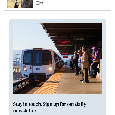
Stay in touch. Sign up for our daily
newsletter.