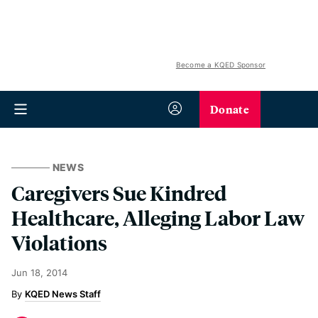
Become a KQED Sponsor
Donate
NEWS
Caregivers Sue Kindred
Healthcare, Alleging Labor Law
Violations
Jun 18, 2014
KQED News Staff