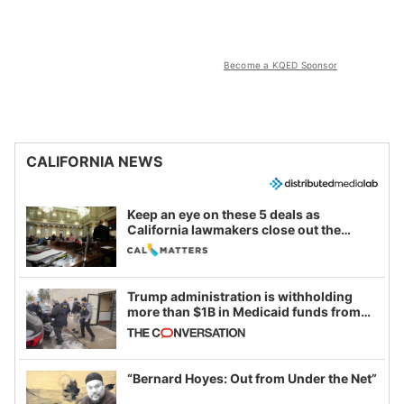
Become a KQED Sponsor
CALIFORNIA NEWS
Keep an eye on these 5 deals as
California lawmakers close out the
legislative session
Trump administration is withholding
more than $1B in Medicaid funds from
California and Minnesota, in latest
example of weaponizing real and
imagined fraud
“Bernard Hoyes: Out from Under the Net”