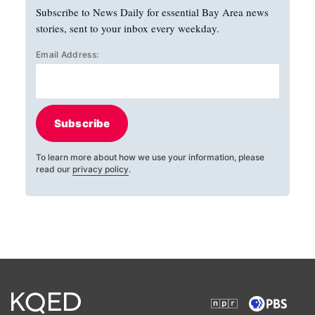
Subscribe to News Daily for essential Bay Area news
stories, sent to your inbox every weekday.
Email Address:
Subscribe
To learn more about how we use your information, please
read our
privacy policy
.