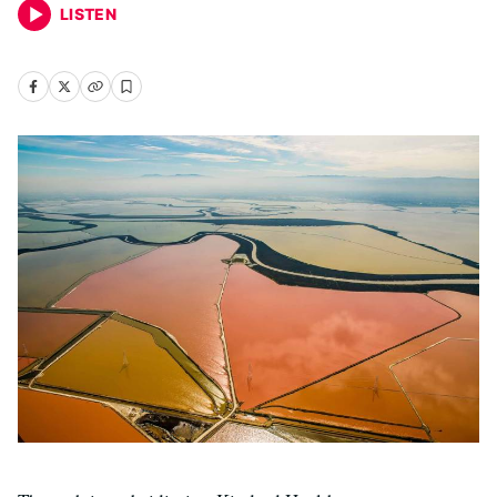
LISTEN