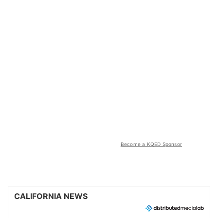
Become a KQED Sponsor
CALIFORNIA NEWS