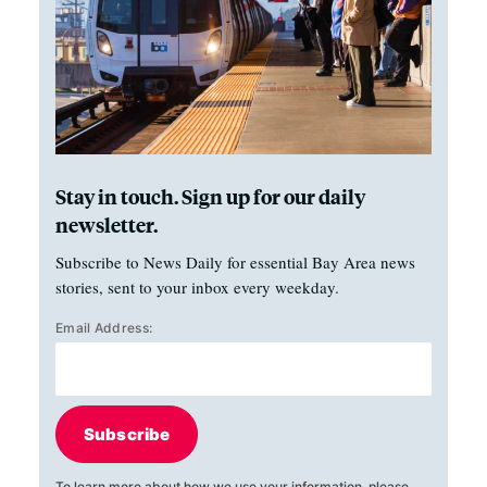
Stay in touch. Sign up for our daily
newsletter.
Subscribe to News Daily for essential Bay Area news
stories, sent to your inbox every weekday.
Email Address:
Subscribe
To learn more about how we use your information, please