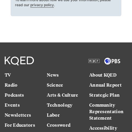
read our
privacy policy
.
TV
News
About KQED
Radio
Science
Annual Report
Podcasts
Arts & Culture
Strategic Plan
Events
Technology
Community
Representation
Newsletters
Labor
Statement
For Educators
Crossword
Accessibility