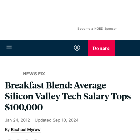
Become a KQED Sponsor
Donate
NEWS FIX
Breakfast Blend: Average
Silicon Valley Tech Salary Tops
$100,000
Jan 24, 2012
Updated
Sep 10, 2024
Rachael Myrow