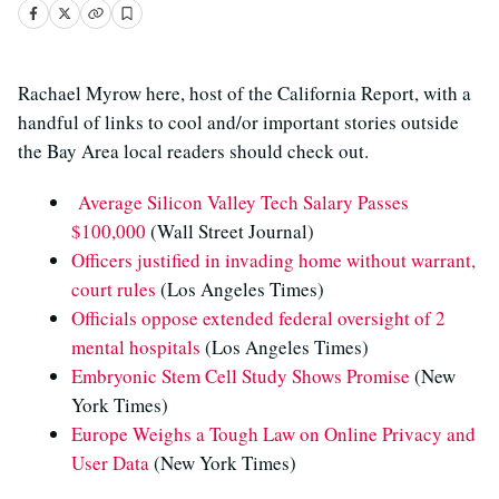
Rachael Myrow here, host of the California Report, with a
handful of links to cool and/or important stories outside
the Bay Area local readers should check out.
Average Silicon Valley Tech Salary Passes
$100,000
(Wall Street Journal)
Officers justified in invading home without warrant,
court rules
(Los Angeles Times)
Officials oppose extended federal oversight of 2
mental hospitals
(Los Angeles Times)
Embryonic Stem Cell Study Shows Promise
(New
York Times)
Europe Weighs a Tough Law on Online Privacy and
User Data
(New York Times)