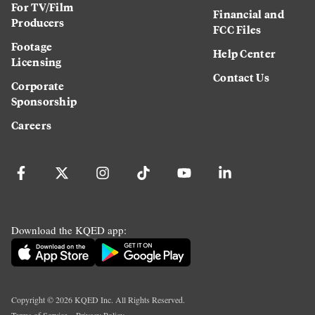
For TV/Film
Financial and
Producers
FCC Files
Footage
Help Center
Licensing
Contact Us
Corporate
Sponsorship
Careers
Download the KQED app:
Copyright ©
2026
KQED Inc. All Rights Reserved.
Terms of Service
Privacy Policy