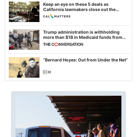
Keep an eye on these 5 deals as
California lawmakers close out the
legislative session
Trump administration is withholding
more than $1B in Medicaid funds from
California and Minnesota, in latest
example of weaponizing real and
imagined fraud
“Bernard Hoyes: Out from Under the Net”