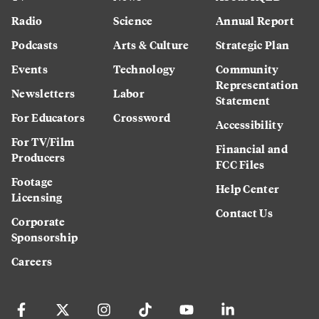
Radio
Science
Annual Report
Podcasts
Arts & Culture
Strategic Plan
Events
Technology
Community
Representation
Newsletters
Labor
Statement
For Educators
Crossword
Accessibility
For TV/Film
Financial and
Producers
FCC Files
Footage
Help Center
Licensing
Contact Us
Corporate
Sponsorship
Careers