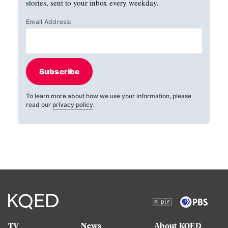
stories, sent to your inbox every weekday.
Email Address:
Subscribe
To learn more about how we use your information, please
read our
privacy policy
.
TV
News
About KQED