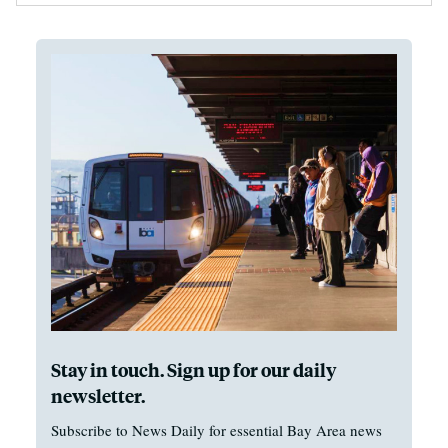
Stay in touch. Sign up for our daily
newsletter.
Subscribe to News Daily for essential Bay Area news