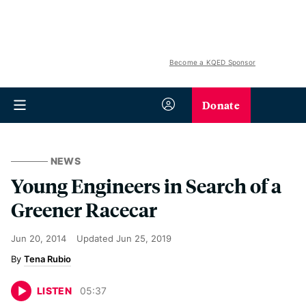
Become a KQED Sponsor
Donate
NEWS
Young Engineers in Search of a
Greener Racecar
Jun 20, 2014
Updated
Jun 25, 2019
Tena Rubio
LISTEN
05
:
37