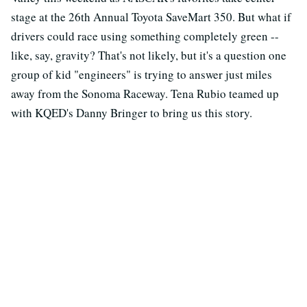
stage at the 26th Annual Toyota SaveMart 350. But what if
drivers could race using something completely green --
like, say, gravity? That's not likely, but it's a question one
group of kid "engineers" is trying to answer just miles
away from the Sonoma Raceway. Tena Rubio teamed up
with KQED's Danny Bringer to bring us this story.