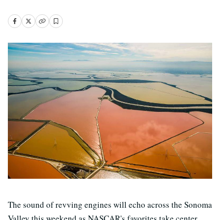
The sound of revving engines will echo across the Sonoma
Valley this weekend as NASCAR's favorites take center