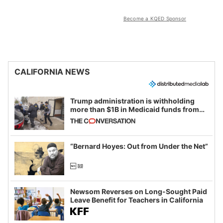
Become a KQED Sponsor
CALIFORNIA NEWS
Trump administration is withholding
more than $1B in Medicaid funds from
California and Minnesota, in latest
example of weaponizing real and
imagined fraud
“Bernard Hoyes: Out from Under the Net”
Newsom Reverses on Long-Sought Paid
Leave Benefit for Teachers in California