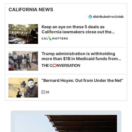
CALIFORNIA NEWS
Keep an eye on these 5 deals as
California lawmakers close out the
legislative session
Trump administration is withholding
more than $1B in Medicaid funds from
California and Minnesota, in latest
example of weaponizing real and
imagined fraud
“Bernard Hoyes: Out from Under the Net”