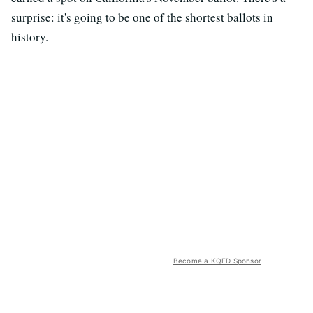
surprise: it's going to be one of the shortest ballots in
history.
Become a KQED Sponsor