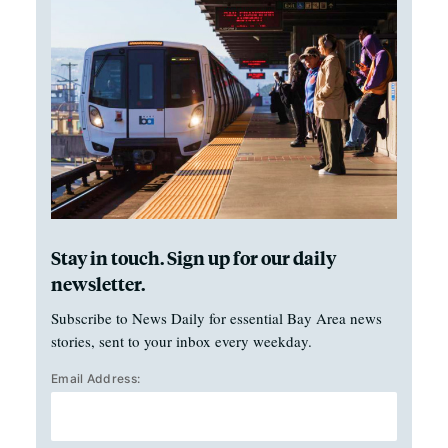
Stay in touch. Sign up for our daily
newsletter.
Subscribe to News Daily for essential Bay Area news
stories, sent to your inbox every weekday.
Email Address: