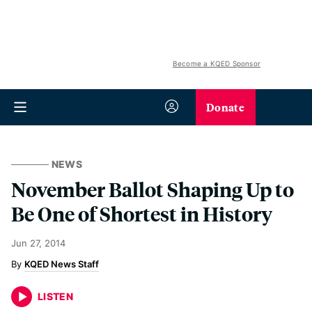
Become a KQED Sponsor
Donate
NEWS
November Ballot Shaping Up to
Be One of Shortest in History
Jun 27, 2014
KQED News Staff
LISTEN