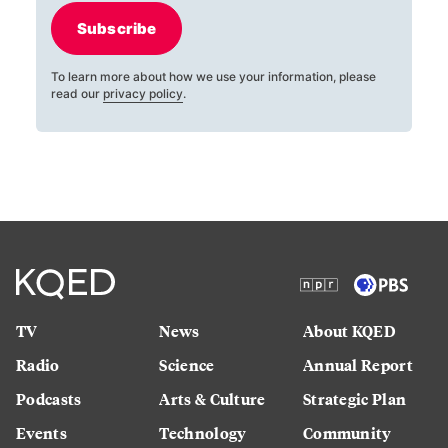
Subscribe
To learn more about how we use your information, please
read our
privacy policy
.
TV
News
About KQED
Radio
Science
Annual Report
Podcasts
Arts & Culture
Strategic Plan
Events
Technology
Community