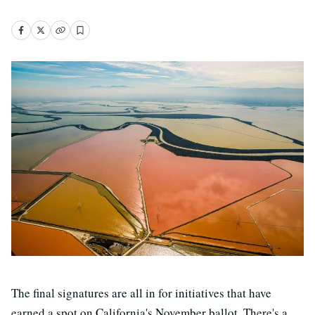
The final signatures are all in for initiatives that have
earned a spot on California's November ballot. There's a