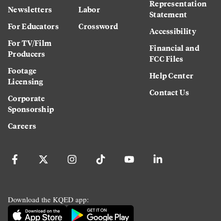
Representation
Newsletters
Labor
Statement
For Educators
Crossword
Accessibility
For TV/Film
Financial and
Producers
FCC Files
Footage
Help Center
Licensing
Contact Us
Corporate
Sponsorship
Careers
Download the KQED app: