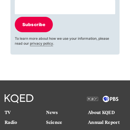
Subscribe
To learn more about how we use your information, please
read our
privacy policy
.
TV
News
About KQED
Radio
Science
Annual Report