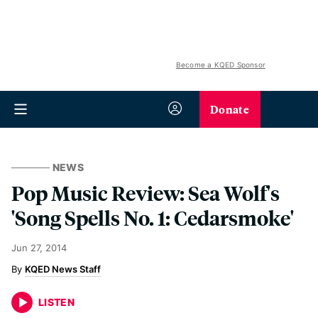
Become a KQED Sponsor
Donate
NEWS
Pop Music Review: Sea Wolf's
'Song Spells No. 1: Cedarsmoke'
Jun 27, 2014
KQED News Staff
LISTEN