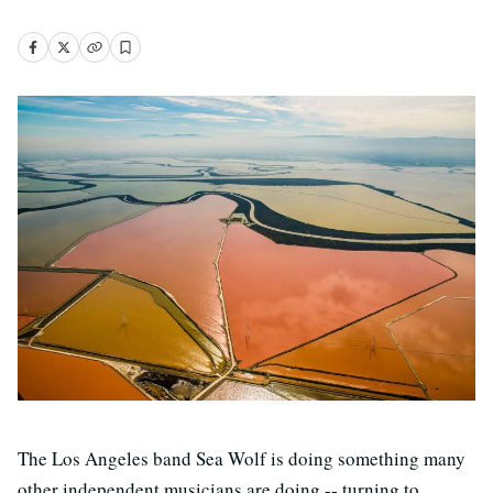
The Los Angeles band Sea Wolf is doing something many
other independent musicians are doing -- turning to