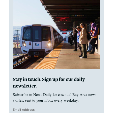
Stay in touch. Sign up for our daily
newsletter.
Subscribe to News Daily for essential Bay Area news
stories, sent to your inbox every weekday.
Email Address: