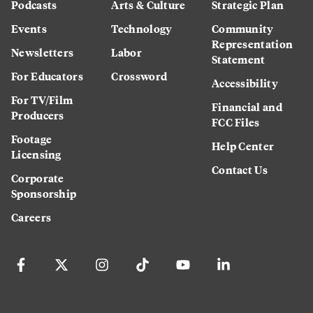
Podcasts
Arts & Culture
Strategic Plan
Events
Technology
Community
Representation
Newsletters
Labor
Statement
For Educators
Crossword
Accessibility
For TV/Film
Financial and
Producers
FCC Files
Footage
Help Center
Licensing
Contact Us
Corporate
Sponsorship
Careers