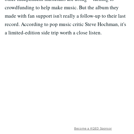
crowdfunding to help make music. But the album they
made with fan support isn't really a follow-up to their last
record. According to pop music critic Steve Hochman, it's
a limited-edition side trip worth a close listen.
Become a KQED Sponsor