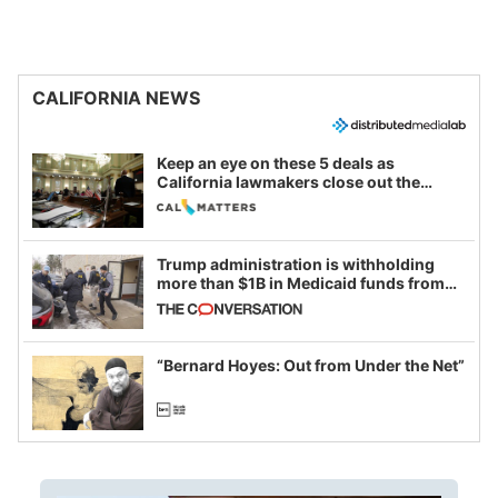
CALIFORNIA NEWS
Keep an eye on these 5 deals as
California lawmakers close out the
legislative session
Trump administration is withholding
more than $1B in Medicaid funds from
California and Minnesota, in latest
example of weaponizing real and
imagined fraud
“Bernard Hoyes: Out from Under the Net”