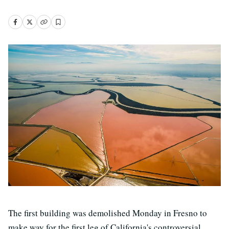
The first building was demolished Monday in Fresno to
make way for the first leg of California's controversial