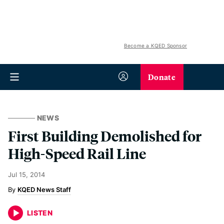
Become a KQED Sponsor
Donate
NEWS
First Building Demolished for
High-Speed Rail Line
Jul 15, 2014
KQED News Staff
LISTEN