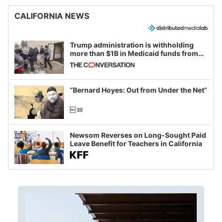
CALIFORNIA NEWS
Trump administration is withholding
more than $1B in Medicaid funds from
California and Minnesota, in latest
example of weaponizing real and
imagined fraud
“Bernard Hoyes: Out from Under the Net”
Newsom Reverses on Long-Sought Paid
Leave Benefit for Teachers in California