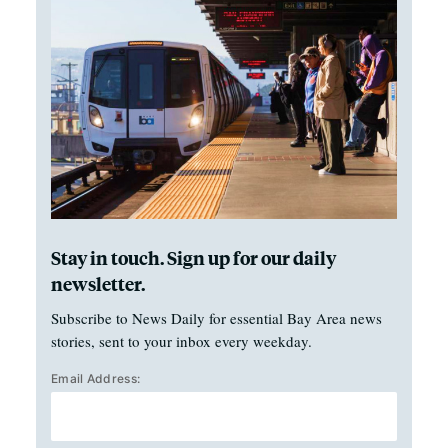
Stay in touch. Sign up for our daily
newsletter.
Subscribe to News Daily for essential Bay Area news
stories, sent to your inbox every weekday.
Email Address: