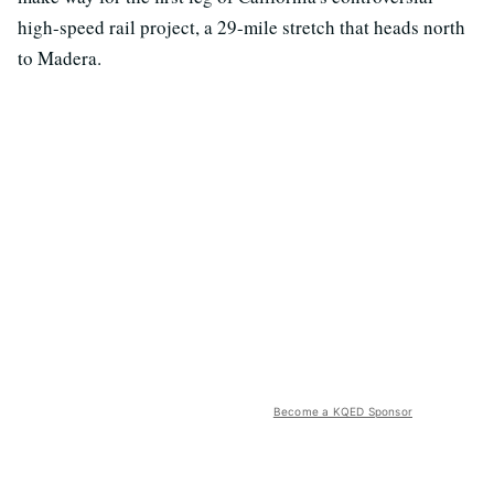
high-speed rail project, a 29-mile stretch that heads north
to Madera.
Become a KQED Sponsor