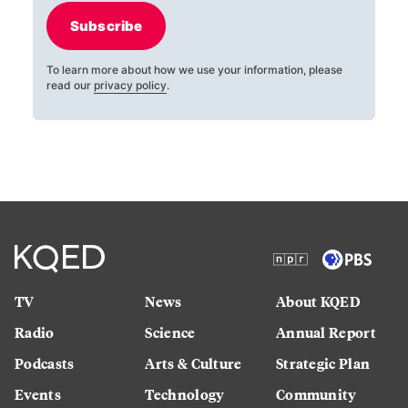
Subscribe
To learn more about how we use your information, please
read our
privacy policy
.
TV
News
About KQED
Radio
Science
Annual Report
Podcasts
Arts & Culture
Strategic Plan
Events
Technology
Community