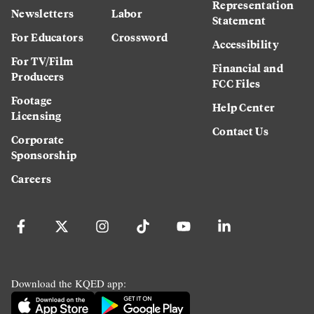
Representation
Newsletters
Labor
Statement
For Educators
Crossword
Accessibility
For TV/Film
Financial and
Producers
FCC Files
Footage
Help Center
Licensing
Contact Us
Corporate
Sponsorship
Careers
Download the KQED app: