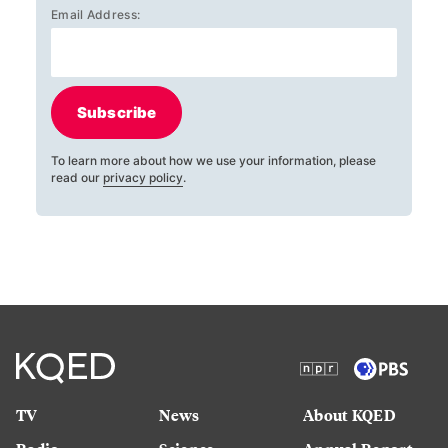
Email Address:
Subscribe
To learn more about how we use your information, please
read our
privacy policy
.
TV
News
About KQED