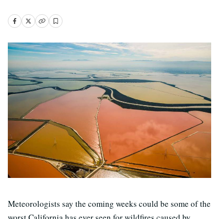
Meteorologists say the coming weeks could be some of the
worst California has ever seen for wildfires caused by