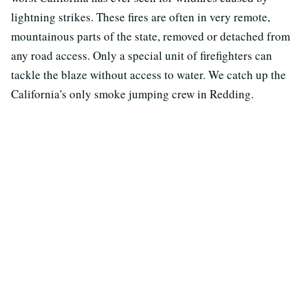
lightning strikes. These fires are often in very remote,
mountainous parts of the state, removed or detached from
any road access. Only a special unit of firefighters can
tackle the blaze without access to water. We catch up the
California's only smoke jumping crew in Redding.