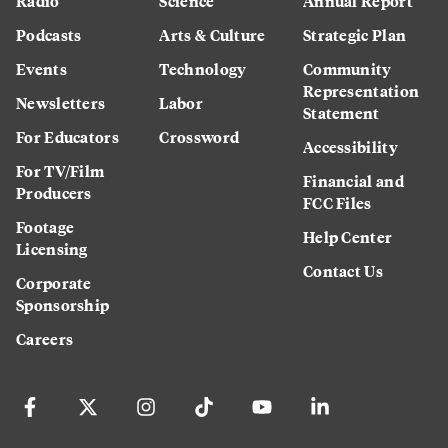
Radio
Science
Annual Report
Podcasts
Arts & Culture
Strategic Plan
Events
Technology
Community
Representation
Newsletters
Labor
Statement
For Educators
Crossword
Accessibility
For TV/Film
Financial and
Producers
FCC Files
Footage
Help Center
Licensing
Contact Us
Corporate
Sponsorship
Careers