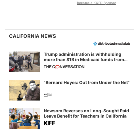
Become a KQED Sponsor
CALIFORNIA NEWS
Trump administration is withholding
more than $1B in Medicaid funds from
California and Minnesota, in latest
example of weaponizing real and
imagined fraud
“Bernard Hoyes: Out from Under the Net”
Newsom Reverses on Long-Sought Paid
Leave Benefit for Teachers in California