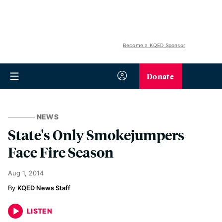
Become a KQED Sponsor
Donate
NEWS
State's Only Smokejumpers
Face Fire Season
Aug 1, 2014
KQED News Staff
LISTEN