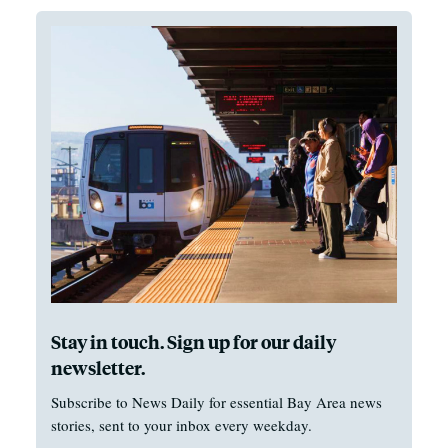
Stay in touch. Sign up for our daily
newsletter.
Subscribe to News Daily for essential Bay Area news
stories, sent to your inbox every weekday.