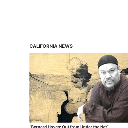
CALIFORNIA NEWS
“Bernard Hoyes: Out from Under the Net”