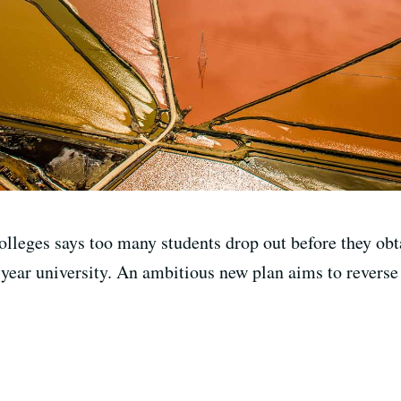
lleges says too many students drop out before they obta
-year university. An ambitious new plan aims to reverse 