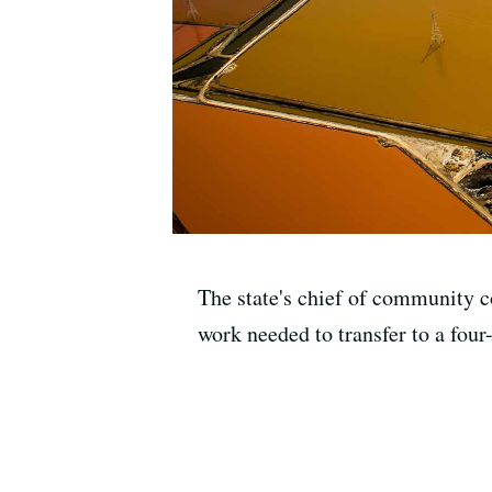
The state's chief of community co
work needed to transfer to a four