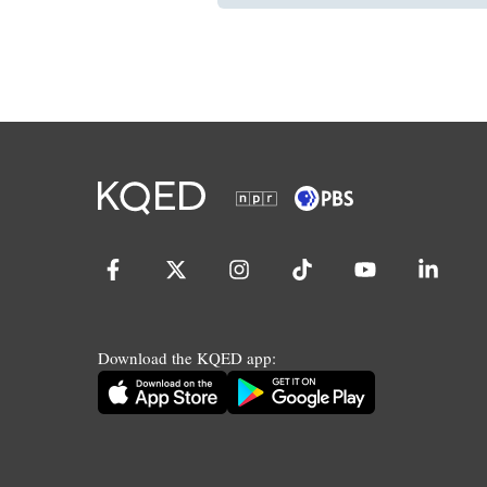
Download the KQED app: