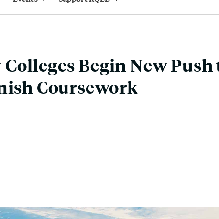
Colleges Begin New Push 
inish Coursework