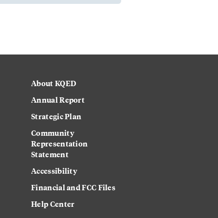
About KQED
Annual Report
Strategic Plan
Community
Representation
Statement
Accessibility
Financial and FCC Files
Help Center