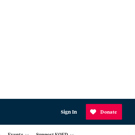
Sign In
Donate
Events
Support KQED