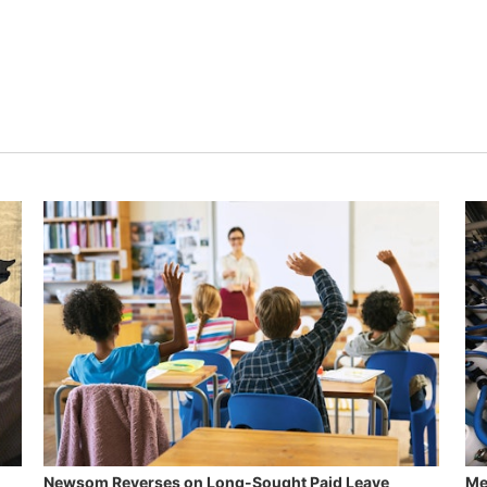
Newsom Reverses on Long-Sought Paid Leave
Me