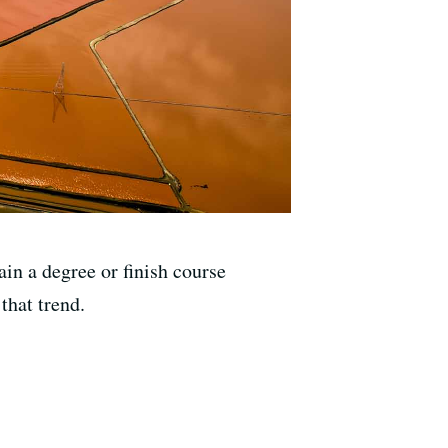
in a degree or finish course
that trend.