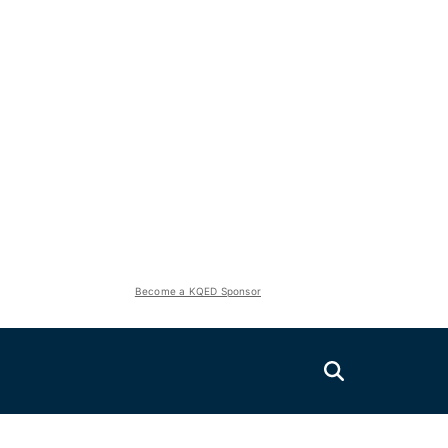
Become a KQED Sponsor