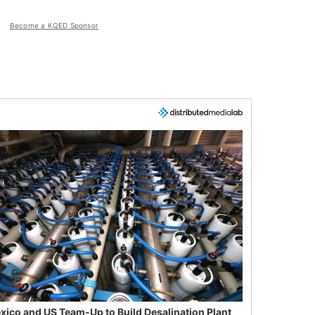
Become a KQED Sponsor
xico and US Team-Up to Build Desalination Plant