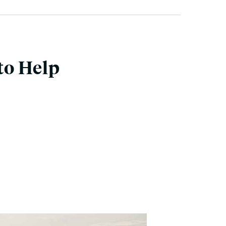
to Help