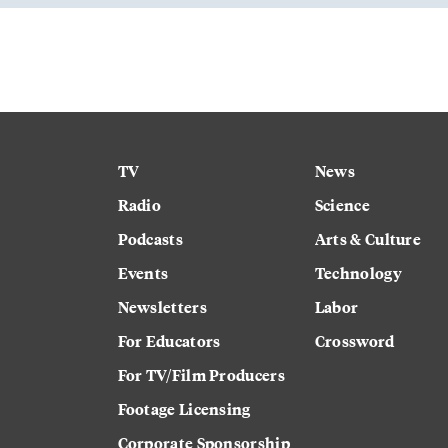
TV
News
Radio
Science
Podcasts
Arts & Culture
Events
Technology
Newsletters
Labor
For Educators
Crossword
For TV/Film Producers
Footage Licensing
Corporate Sponsorship