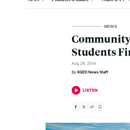
NEWS
Community 
Students F
Aug 28, 2014
KQED News Staff
LISTEN