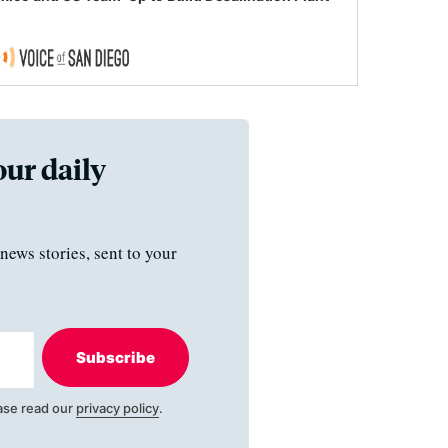
our daily
news stories, sent to your
Subscribe
ase read our
privacy policy
.