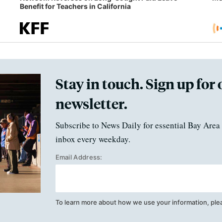
Benefit for Teachers in California
Stay in touch. Sign up for 
newsletter.
Subscribe to News Daily for essential Bay Area 
inbox every weekday.
Email Address:
To learn more about how we use your information, ple