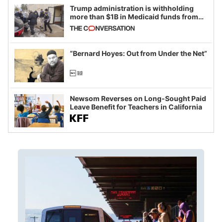
Trump administration is withholding
more than $1B in Medicaid funds from
California and Minnesota, in latest
example of weaponizing real and
imagined fraud
“Bernard Hoyes: Out from Under the Net”
Newsom Reverses on Long-Sought Paid
Leave Benefit for Teachers in California