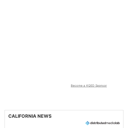
Become a KQED Sponsor
CALIFORNIA NEWS