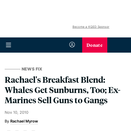
Become a KQED Sponsor
Donate
NEWS FIX
Rachael's Breakfast Blend:
Whales Get Sunburns, Too; Ex-
Marines Sell Guns to Gangs
Nov 10, 2010
Rachael Myrow