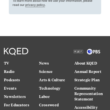
To learn more about how we use your information, please
read our
privacy policy
.
TV
News
About KQED
Radio
Science
Annual Report
Podcasts
Arts & Culture
Strategic Plan
Events
Technology
Community
Representation
Newsletters
Labor
Statement
For Educators
Crossword
Accessibility