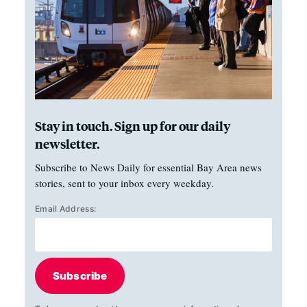
Stay in touch. Sign up for our daily
newsletter.
Subscribe to News Daily for essential Bay Area news
stories, sent to your inbox every weekday.
Email Address:
Subscribe