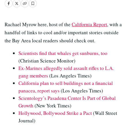
Rachael Myrow here, host of the
California Report
, with a
handful of links to cool and/or important stories outside
the Bay Area local readers should check out.
Scientists find that whales get sunburns, too
(Christian Science Monitor)
Ex-Marines allegedly sold assault rifles to L.A.
gang members
(Los Angeles Times)
California plan to sell buildings not a financial
panacea, report says
(Los Angeles Times)
Scientology’s Pasadena Center Is Part of Global
Growth
(New York Times)
Hollywood, Bollywood Strike a Pact
(Wall Street
Journal)