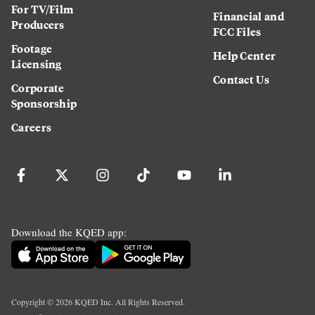
For TV/Film
Financial and
Producers
FCC Files
Footage
Help Center
Licensing
Contact Us
Corporate
Sponsorship
Careers
Download the KQED app:
Copyright ©
2026
KQED Inc. All Rights Reserved.