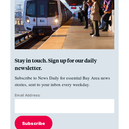
Stay in touch. Sign up for our daily
newsletter.
Subscribe to News Daily for essential Bay Area news
stories, sent to your inbox every weekday.
Email Address:
Subscribe