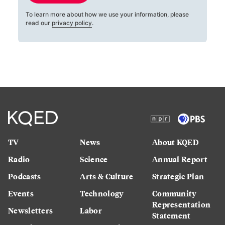
To learn more about how we use your information, please
read our
privacy policy
.
TV
News
About KQED
Radio
Science
Annual Report
Podcasts
Arts & Culture
Strategic Plan
Events
Technology
Community
Representation
Newsletters
Labor
Statement