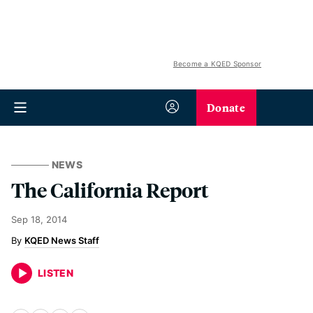
Become a KQED Sponsor
Donate
NEWS
The California Report
Sep 18, 2014
KQED News Staff
LISTEN