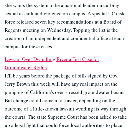
she wants the system to be a national leader on curbing
sexual assault and violence on campus. A special UC task
force released seven key recommendations at a Board of
Regents meeting on Wednesday. Topping the list is the
creation of an independent and confidential office at each
campus for these cases.
Lawsuit Over Dwindling River a Test Case for
Groundwater Rights
It'll be years before the package of bills signed by Gov.
Jerry Brown this week will have any real impact on the
pumping of California's over-stressed groundwater basins.
But change could come a lot faster, depending on the
outcome of a little-known lawsuit wending its way through
the courts. The state Supreme Court has been asked to take
up a legal fight that could force local authorities to place