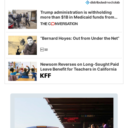
Trump administration is withholding
more than $1B in Medicaid funds from
California and Minnesota, in latest
example of weaponizing real and
imagined fraud
“Bernard Hoyes: Out from Under the Net”
Newsom Reverses on Long-Sought Paid
Leave Benefit for Teachers in California