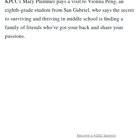
KPCC's Mary Plummer pays a visit to Vionna Peng, an
eighth-grade student from San Gabriel, who says the secret
to surviving and thriving in middle school is finding a
family of friends who've got your back and share your
passions.
Become a KQED Sponsor