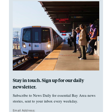
Stay in touch. Sign up for our daily
newsletter.
Subscribe to News Daily for essential Bay Area news
stories, sent to your inbox every weekday.
Email Address: