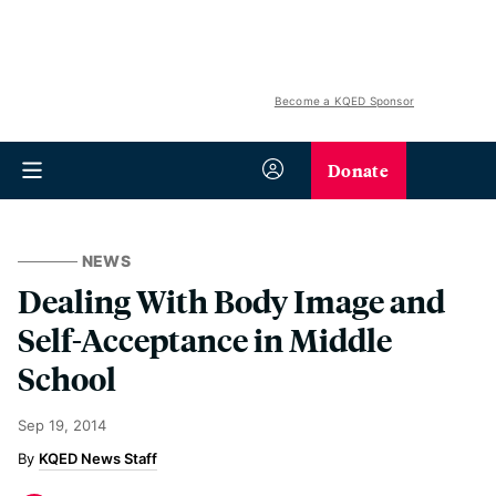
Become a KQED Sponsor
Donate
NEWS
Dealing With Body Image and
Self-Acceptance in Middle
School
Sep 19, 2014
KQED News Staff