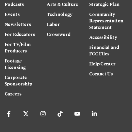
Podcasts
Arts & Culture
Strategic Plan
Events
Technology
Community
Representation
Newsletters
Labor
Statement
For Educators
Crossword
Accessibility
For TV/Film
Financial and
Producers
FCC Files
Footage
Help Center
Licensing
Contact Us
Corporate
Sponsorship
Careers