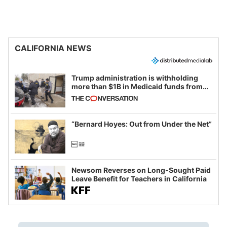
CALIFORNIA NEWS
Trump administration is withholding
more than $1B in Medicaid funds from
California and Minnesota, in latest
example of weaponizing real and
imagined fraud
“Bernard Hoyes: Out from Under the Net”
Newsom Reverses on Long-Sought Paid
Leave Benefit for Teachers in California