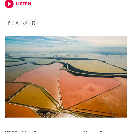
LISTEN