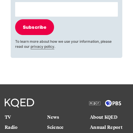
Subscribe
To learn more about how we use your information, please
read our
privacy policy
.
TV
News
About KQED
Radio
Science
Annual Report